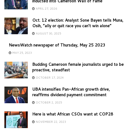
inducted into Cameroon Wall of Fame
APRIL 27, 2026
Oct. 12 election: Analyst Sone Bayen tells Muna,
Osih, “ally or quit race you can’t win alone”
AUGUST 30, 2025
NewsWatch newspaper of Thursday, May 25 2023
MAY 25, 2023
Budding Cameroon female journalists urged to be
proactive, steadfast
OCTOBER 17, 2024
UBA intensifies Pan-African growth drive,
reaffirms dividend payment commitment
OCTOBER 2, 2025
Here is what African CSOs want at COP28
NOVEMBER 22, 2023