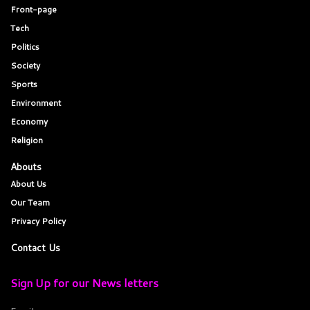
Front-page
Tech
Politics
Society
Sports
Environment
Economy
Religion
Abouts
About Us
Our Team
Privacy Policy
Contact Us
Sign Up for our News letters