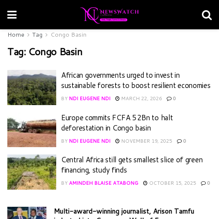
Home
Tag
Congo Basin
Tag:
Congo Basin
African governments urged to invest in
sustainable forests to boost resilient economies
BY
NDI EUGENE NDI
MARCH 22, 2026
0
Europe commits FCFA 52Bn to halt
deforestation in Congo basin
BY
NDI EUGENE NDI
NOVEMBER 19, 2025
0
Central Africa still gets smallest slice of green
financing, study finds
BY
AMINDEH BLAISE ATABONG
OCTOBER 15, 2025
0
Multi-award-winning journalist, Arison Tamfu