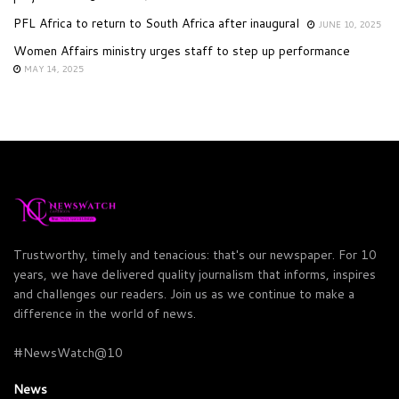
PFL Africa to return to South Africa after inaugural
JUNE 10, 2025
Women Affairs ministry urges staff to step up performance
MAY 14, 2025
Trustworthy, timely and tenacious: that's our newspaper. For 10
years, we have delivered quality journalism that informs, inspires
and challenges our readers. Join us as we continue to make a
difference in the world of news.
#NewsWatch@10
News