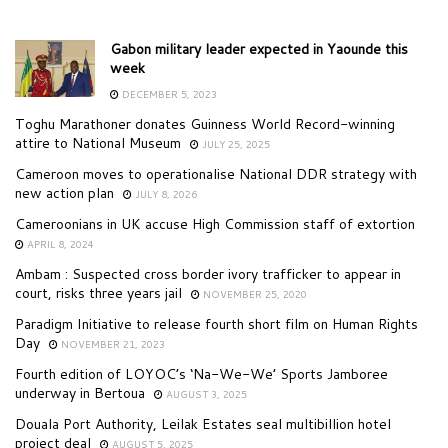
Gabon military leader expected in Yaounde this
week
DECEMBER 5, 2023
Toghu Marathoner donates Guinness World Record-winning
attire to National Museum
JULY 25, 2025
Cameroon moves to operationalise National DDR strategy with
new action plan
JULY 8, 2026
Cameroonians in UK accuse High Commission staff of extortion
APRIL 8, 2024
Ambam : Suspected cross border ivory trafficker to appear in
court, risks three years jail
NOVEMBER 25, 2020
Paradigm Initiative to release fourth short film on Human Rights
Day
NOVEMBER 21, 2023
Fourth edition of LOYOC’s ‘Na-We-We’ Sports Jamboree
underway in Bertoua
AUGUST 3, 2025
Douala Port Authority, Leilak Estates seal multibillion hotel
project deal
AUGUST 5, 2025