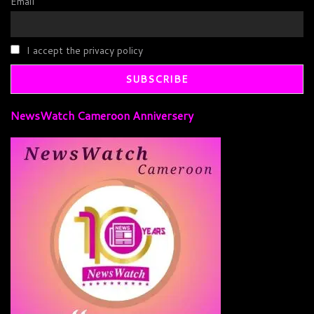
Email
I accept the privacy policy
NewsWatch Cameroon Anniversery