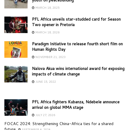
MARCH 18, 2025
PFL Africa unveils star-studded card for Season
Two opener in Pretoria
MARCH 18, 2026
Paradigm Initiative to release fourth short film on
Human Rights Day
NOVEMBER 21, 2023
Nalova Akua wins international award for exposing
impacts of climate change
JUNE 15, 2022
PFL Africa fighters Kubanza, Ndebele announce
arrival on global MMA stage
JULY 27, 2026
FOCAC 2024: Strengthening China-Africa ties for a shared
future
SEPTEMBER 4, 2024