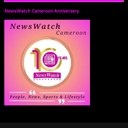
NewsWatch Cameroon Anniversery