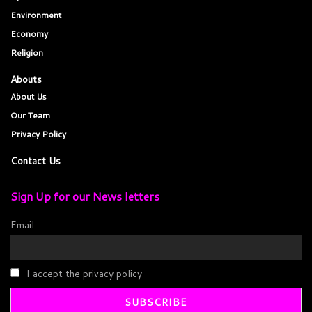
Environment
Economy
Religion
Abouts
About Us
Our Team
Privacy Policy
Contact Us
Sign Up for our News letters
Email
I accept the privacy policy