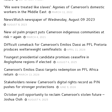
‘We were treated like slaves’: Agonies of Cameroon’s domestic
workers in the Middle East
MARCH 11, 2022
NewsWatch newspaper of Wednesday, August 09 2023
AUGUST 8, 2023
New oil palm project puts Cameroon indigenous communities at
risk – again
MARCH 4, 2021
Difficult comeback for Cameroon’s Emilios Dassi as PFL Pretoria
produces welterweight semifinalists
APRIL 11, 2026
Youngest presidential candidate promises ceasefire in
Anglophone regions if elected
AUGUST 4, 2025
Cameroon’s Emilios Dassi targets redemption on PFL Africa
return
MARCH 13, 2026
Stakeholders review Cameroon’s digital rights record as PIN
pushes for stronger protections
JUNE 9, 2026
October poll opportunity to reclaim Cameroon’s stolen future –
Joshua Osih
AUGUST 4, 2025