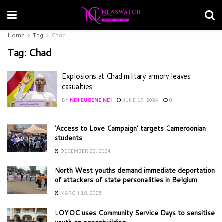
Home
Tag
Chad
Tag:
Chad
Explosions at Chad military armory leaves
casualties
BY
NDI EUGENE NDI
JUNE 19, 2024
0
‘Access to Love Campaign’ targets Cameroonian
students
DECEMBER 23, 2024
North West youths demand immediate deportation
of attackers of state personalities in Belgium
MARCH 18, 2025
LOYOC uses Community Service Days to sensitise
youth on peacebuilding