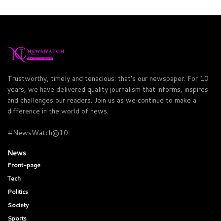
Trustworthy, timely and tenacious: that's our newspaper. For 10
years, we have delivered quality journalism that informs, inspires
and challenges our readers. Join us as we continue to make a
difference in the world of news.
#NewsWatch@10
News
Front-page
Tech
Politics
Society
Sports