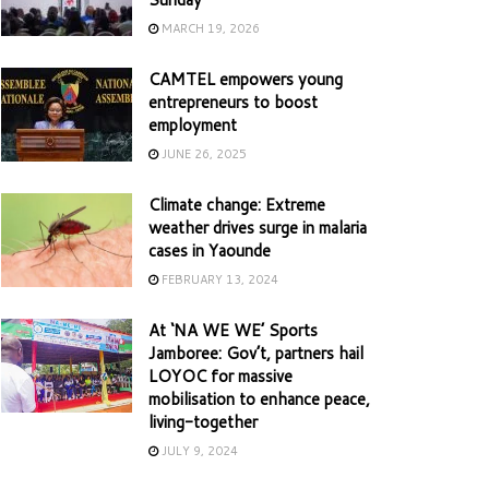
MARCH 19, 2026
CAMTEL empowers young
entrepreneurs to boost
employment
JUNE 26, 2025
Climate change: Extreme
weather drives surge in malaria
cases in Yaounde
FEBRUARY 13, 2024
At ‘NA WE WE’ Sports
Jamboree: Gov’t, partners hail
LOYOC for massive
mobilisation to enhance peace,
living-together
JULY 9, 2024