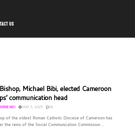
TACT US
Bishop, Michael Bibi, elected Cameroon
ps’ communication head
UGENE NDI
MAY 5, 2025
0
op of the oldest Roman Catholic Diocese of Cameroon has
er the reins of the Social Communication Commission ...