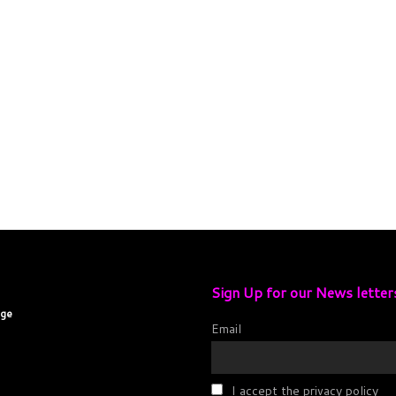
Sign Up for our News letter
age
Email
I accept the privacy policy