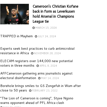
Cameroon’s Christian Kofane
back in form as Leverkusen
hold Arsenal in Champions
League tie
MARCH 15, 2026
TRAPPED in Mayhem
JULY 24, 2024
Experts seek best practices to curb antimicrobial
resistance in Africa
NOVEMBER 28, 2024
ELECAM registers over 144,000 new potential
voters in three months
APRIL 8, 2024
AFFCameroon gathering arms journalists against
electoral disinformation
MAY 14, 2024
Borehole brings smiles to GS Zongefuh in Wum after
close to 50 years
FEBRUARY 23, 2022
“The Lion of Cameroon is coming”, Styve Ngono
warns opponent ahead of PFL Africa clash