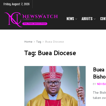
Friday, August 7, 2026
NEWS
ABOUTS
CON
Home
Tag
Buea Diocese
Tag:
Buea Diocese
Buea 
Bisho
BY
NDI E
The Bish
taken ov