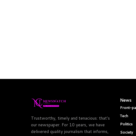
News
Front-p
Tech
Trustworthy, timely and tenacious: that's
Politics
our newspaper. For 10 years, we have
delivered quality journalism that informs,
Society