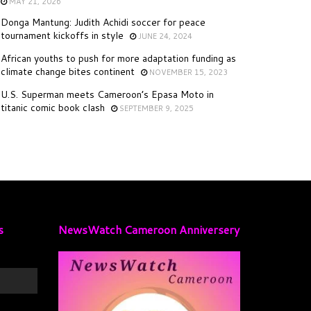
MAY 21, 2026
Donga Mantung: Judith Achidi soccer for peace
tournament kickoffs in style
JUNE 24, 2024
African youths to push for more adaptation funding as
climate change bites continent
NOVEMBER 15, 2023
U.S. Superman meets Cameroon’s Epasa Moto in
titanic comic book clash
SEPTEMBER 9, 2025
s
NewsWatch Cameroon Anniversery