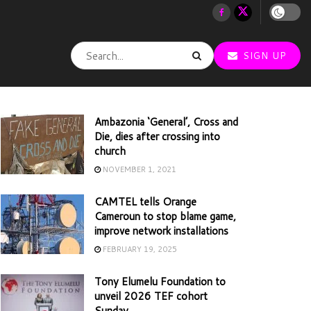
SIGN UP
Ambazonia ‘General’, Cross and
Die, dies after crossing into
church
NOVEMBER 1, 2021
CAMTEL tells Orange
Cameroun to stop blame game,
improve network installations
FEBRUARY 19, 2025
Tony Elumelu Foundation to
unveil 2026 TEF cohort
Sunday