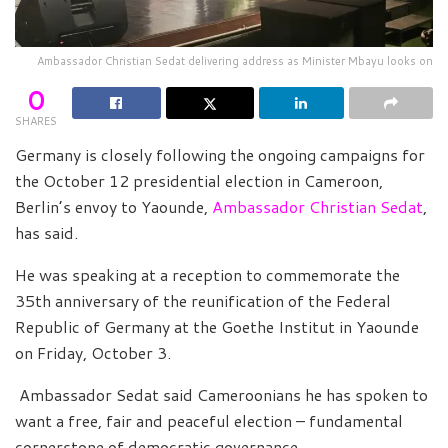
Ambassador Christian Sedat delivering address as Minister Mbayu looks on
0
SHARES
Germany is closely following the ongoing campaigns for
the October 12 presidential election in Cameroon,
Berlin’s envoy to Yaounde,
Ambassador Christian Sedat
,
has said.
He was speaking at a reception to commemorate the
35th anniversary of the reunification of the Federal
Republic of Germany at the Goethe Institut in Yaounde
on Friday, October 3.
Ambassador Sedat said Cameroonians he has spoken to
want a free, fair and peaceful election – fundamental
cornerstone of democratic governance.