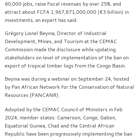
60,000 jobs, raise fiscal revenues by over 25%, and
attract about FCFA 1,967,871,000,000 (€3 billion) in
investments, an expert has said.
Grégory Lionel Beyina, Director of Industrial
Development, Mines, and Tourism at the CEMAC
Commission made the disclosure while updating
stakeholders on level of implementation of the ban on
export of tropical timber logs from the Congo Basin.
Beyina was during a webinar on September 24, hosted
by Pan African Network for the Conservation of Natural
Resources (PANCANR).
Adopted by the CEMAC Council of Ministers in Feb
2024, member states: Cameroon, Congo, Gabon,
Equatorial Guinea, Chad and the Central African
Republic have been progressively implementing the ban