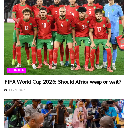
OPINION
FIFA World Cup 2026: Should Africa weep or wait?
JULY 9, 2026