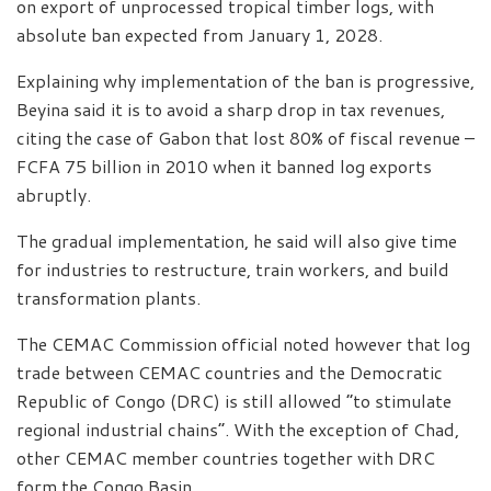
on export of unprocessed tropical timber logs, with
absolute ban expected from January 1, 2028.
Explaining why implementation of the ban is progressive,
Beyina said it is to avoid a sharp drop in tax revenues,
citing the case of Gabon that lost 80% of fiscal revenue –
FCFA 75 billion in 2010 when it banned log exports
abruptly.
The gradual implementation, he said will also give time
for industries to restructure, train workers, and build
transformation plants.
The CEMAC Commission official noted however that log
trade between CEMAC countries and the Democratic
Republic of Congo (DRC) is still allowed “to stimulate
regional industrial chains”. With the exception of Chad,
other CEMAC member countries together with DRC
form the Congo Basin.