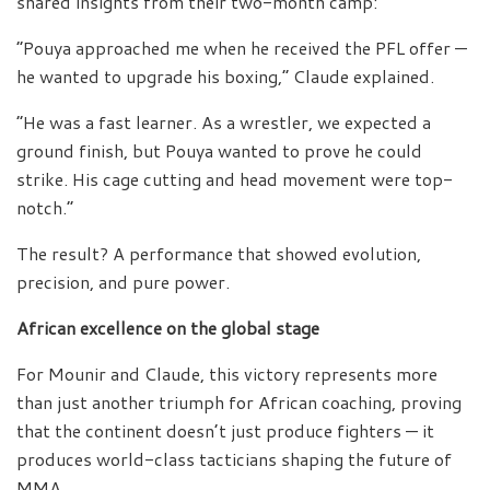
shared insights from their two-month camp:
“Pouya approached me when he received the PFL offer —
he wanted to upgrade his boxing,” Claude explained.
“He was a fast learner. As a wrestler, we expected a
ground finish, but Pouya wanted to prove he could
strike. His cage cutting and head movement were top-
notch.”
The result? A performance that showed evolution,
precision, and pure power.
African excellence on the global stage
For Mounir and Claude, this victory represents more
than just another triumph for African coaching, proving
that the continent doesn’t just produce fighters — it
produces world-class tacticians shaping the future of
MMA.