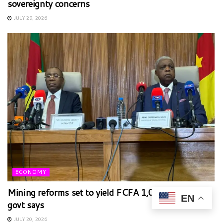
sovereignty concerns
JULY 29, 2026
ECONOMY
Mining reforms set to yield FCFA 1,000bn annually,
EN
govt says
JULY 20, 2026