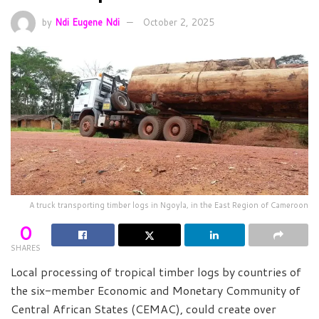
by
Ndi Eugene Ndi
October 2, 2025
A truck transporting timber logs in Ngoyla, in the East Region of Cameroon
0
SHARES
Local processing of tropical timber logs by countries of
the six-member Economic and Monetary Community of
Central African States (CEMAC), could create over