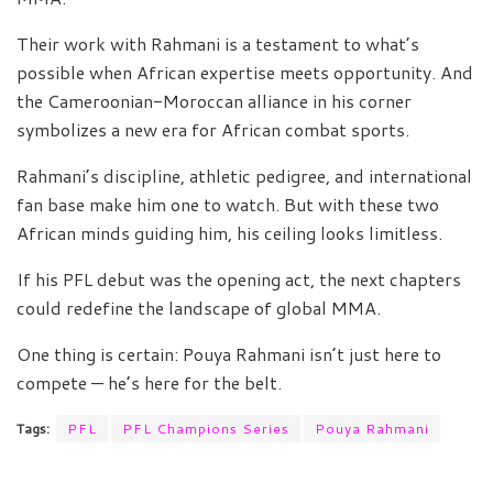
Their work with Rahmani is a testament to what’s
possible when African expertise meets opportunity. And
the Cameroonian-Moroccan alliance in his corner
symbolizes a new era for African combat sports.
Rahmani’s discipline, athletic pedigree, and international
fan base make him one to watch. But with these two
African minds guiding him, his ceiling looks limitless.
If his PFL debut was the opening act, the next chapters
could redefine the landscape of global MMA.
One thing is certain: Pouya Rahmani isn’t just here to
compete — he’s here for the belt.
Tags:
PFL
PFL Champions Series
Pouya Rahmani