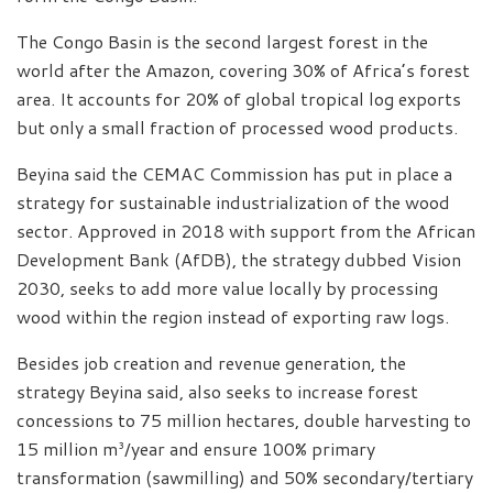
The Congo Basin is the second largest forest in the
world after the Amazon, covering 30% of Africa’s forest
area. It accounts for 20% of global tropical log exports
but only a small fraction of processed wood products.
Beyina said the CEMAC Commission has put in place a
strategy for sustainable industrialization of the wood
sector. Approved in 2018 with support from the African
Development Bank (AfDB), the strategy dubbed Vision
2030, seeks to add more value locally by processing
wood within the region instead of exporting raw logs.
Besides job creation and revenue generation, the
strategy Beyina said, also seeks to increase forest
concessions to 75 million hectares, double harvesting to
15 million m³/year and ensure 100% primary
transformation (sawmilling) and 50% secondary/tertiary