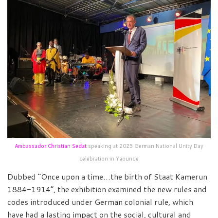
Ambassador Christian Sedat
speaking at 2025 German National Unity Day
celebration in Yaounde
Dubbed “Once upon a time…the birth of Staat Kamerun
1884-1914”, the exhibition examined the new rules and
codes introduced under German colonial rule, which
have had a lasting impact on the social, cultural and