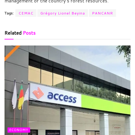
management of the country’s forest resources.
Tags:
CEMAC
Grégory Lionel Beyina
PANCANR
Related
Posts
ECONOMY