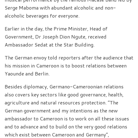
Serge Maboma with abundant alcoholic and non-
alcoholic beverages for everyone.
Earlier in the day, the Prime Minister, Head of
Government, Dr Joseph Dion Ngute, received
Ambassador Sedat at the Star Building.
The German envoy told reporters after the audience that
his mission in Cameroon is to boost relations between
Yaounde and Berlin.
Besides diplomacy, Germano-Cameroonian relations
also covers key sectors like good governance, health,
agriculture and natural resources protection. “The
German government and my intentions as the new
ambassador to Cameroon is to work on all these issues
and to advance and to build on the very good relations
which exist between Cameroon and Germany”,