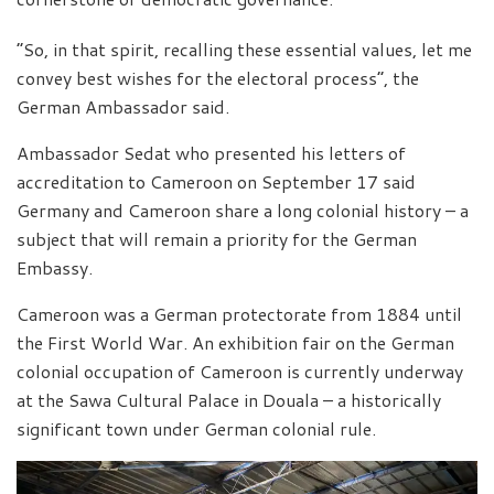
“So, in that spirit, recalling these essential values, let me
convey best wishes for the electoral process”, the
German Ambassador said.
Ambassador Sedat who presented his letters of
accreditation to Cameroon on September 17 said
Germany and Cameroon share a long colonial history – a
subject that will remain a priority for the German
Embassy.
Cameroon was a German protectorate from 1884 until
the First World War. An exhibition fair on the German
colonial occupation of Cameroon is currently underway
at the Sawa Cultural Palace in Douala – a historically
significant town under German colonial rule.