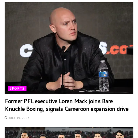
SPORTS
Former PFL executive Loren Mack joins Bare
Knuckle Boxing, signals Cameroon expansion drive
JULY 15, 2026