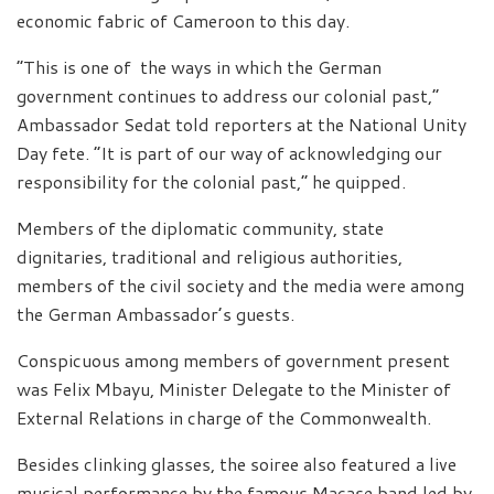
economic fabric of Cameroon to this day.
“This is one of the ways in which the German
government continues to address our colonial past,”
Ambassador Sedat told reporters at the National Unity
Day fete. “It is part of our way of acknowledging our
responsibility for the colonial past,” he quipped.
Members of the diplomatic community, state
dignitaries, traditional and religious authorities,
members of the civil society and the media were among
the German Ambassador’s guests.
Conspicuous among members of government present
was Felix Mbayu, Minister Delegate to the Minister of
External Relations in charge of the Commonwealth.
Besides clinking glasses, the soiree also featured a live
musical performance by the famous Macase band led by