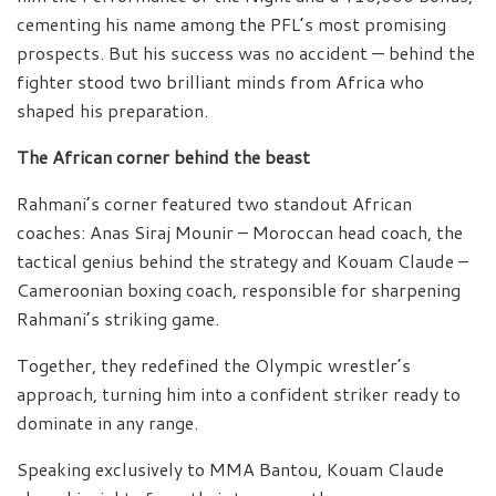
cementing his name among the PFL’s most promising
prospects. But his success was no accident — behind the
fighter stood two brilliant minds from Africa who
shaped his preparation.
The African corner behind the beast
Rahmani’s corner featured two standout African
coaches: Anas Siraj Mounir – Moroccan head coach, the
tactical genius behind the strategy and Kouam Claude –
Cameroonian boxing coach, responsible for sharpening
Rahmani’s striking game.
Together, they redefined the Olympic wrestler’s
approach, turning him into a confident striker ready to
dominate in any range.
Speaking exclusively to MMA Bantou, Kouam Claude