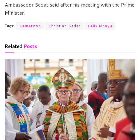
Ambassador Sedat said after his meeting with the Prime
Minister.
Tags:
Cameroon
Christian Sedat
Felix Mbayu
Related
Posts