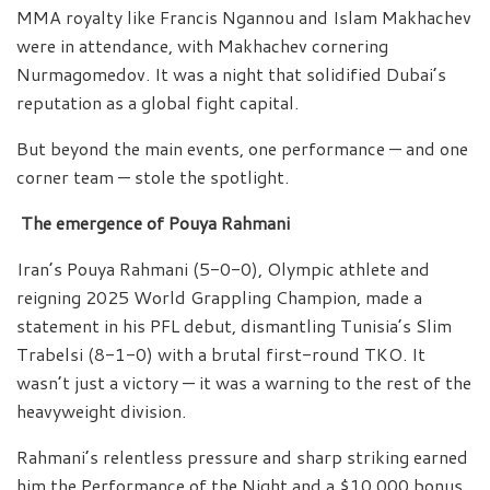
MMA royalty like Francis Ngannou and Islam Makhachev
were in attendance, with Makhachev cornering
Nurmagomedov. It was a night that solidified Dubai’s
reputation as a global fight capital.
But beyond the main events, one performance — and one
corner team — stole the spotlight.
The emergence of Pouya Rahmani
Iran’s Pouya Rahmani (5-0-0), Olympic athlete and
reigning 2025 World Grappling Champion, made a
statement in his PFL debut, dismantling Tunisia’s Slim
Trabelsi (8-1-0) with a brutal first-round TKO. It
wasn’t just a victory — it was a warning to the rest of the
heavyweight division.
Rahmani’s relentless pressure and sharp striking earned
him the Performance of the Night and a $10,000 bonus,