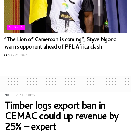
SPORTS
“The Lion of Cameroon is coming”, Styve Ngono
warns opponent ahead of PFL Africa clash
MAY 21, 2026
Home
Economy
Timber logs export ban in
CEMAC could up revenue by
25% – expert