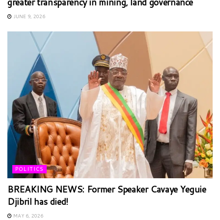
greater transparency in mining, land governance
JUNE 9, 2026
POLITICS
BREAKING NEWS: Former Speaker Cavaye Yeguie
Djibril has died!
MAY 6, 2026