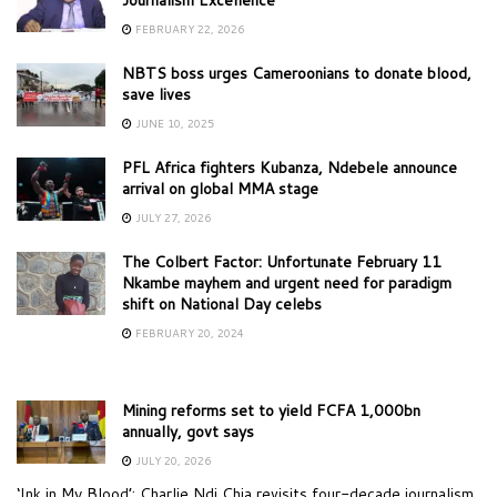
FEBRUARY 22, 2026
NBTS boss urges Cameroonians to donate blood,
save lives
JUNE 10, 2025
PFL Africa fighters Kubanza, Ndebele announce
arrival on global MMA stage
JULY 27, 2026
The Colbert Factor: Unfortunate February 11
Nkambe mayhem and urgent need for paradigm
shift on National Day celebs
FEBRUARY 20, 2024
Mining reforms set to yield FCFA 1,000bn
annually, govt says
JULY 20, 2026
‘Ink in My Blood’: Charlie Ndi Chia revisits four-decade journalism