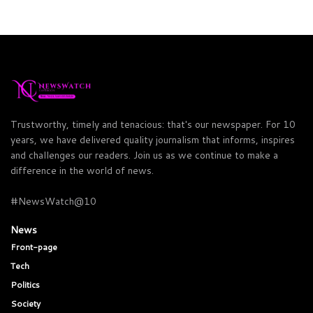
Trustworthy, timely and tenacious: that's our newspaper. For 10
years, we have delivered quality journalism that informs, inspires
and challenges our readers. Join us as we continue to make a
difference in the world of news.
#NewsWatch@10
News
Front-page
Tech
Politics
Society