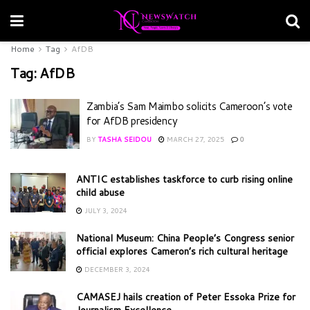
Home
Tag
AfDB
Tag:
AfDB
Zambia’s Sam Maimbo solicits Cameroon’s vote
for AfDB presidency
BY
TASHA SEIDOU
MARCH 27, 2025
0
ANTIC establishes taskforce to curb rising online
child abuse
JULY 3, 2024
National Museum: China People’s Congress senior
official explores Cameron’s rich cultural heritage
DECEMBER 3, 2024
CAMASEJ hails creation of Peter Essoka Prize for
Journalism Excellence