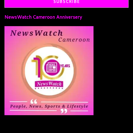
NewsWatch Cameroon Anniversery