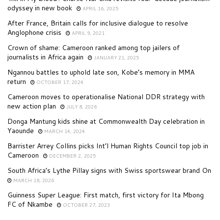
odyssey in new book
APRIL 16, 2025
After France, Britain calls for inclusive dialogue to resolve
Anglophone crisis
APRIL 9, 2021
Crown of shame: Cameroon ranked among top jailers of
journalists in Africa again
JANUARY 21, 2025
Ngannou battles to uphold late son, Kobe’s memory in MMA
return
OCTOBER 17, 2024
Cameroon moves to operationalise National DDR strategy with
new action plan
JULY 8, 2026
Donga Mantung kids shine at Commonwealth Day celebration in
Yaounde
MARCH 14, 2024
Barrister Arrey Collins picks Int’l Human Rights Council top job in
Cameroon
DECEMBER 2, 2025
South Africa’s Lythe Pillay signs with Swiss sportswear brand On
MARCH 18, 2026
Guinness Super League: First match, first victory for Ita Mbong
FC of Nkambe
OCTOBER 27, 2023