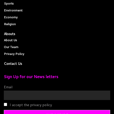
Sports
Environment
Economy
Religion
Abouts
About Us
Our Team
Privacy Policy
Contact Us
Sign Up for our News letters
Email
I accept the privacy policy