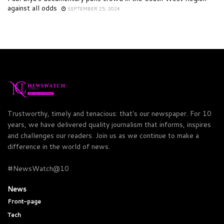
against all odds
SEPTEMBER 25, 2024
Trustworthy, timely and tenacious: that's our newspaper. For 10
years, we have delivered quality journalism that informs, inspires
and challenges our readers. Join us as we continue to make a
difference in the world of news.
#NewsWatch@10
News
Front-page
Tech