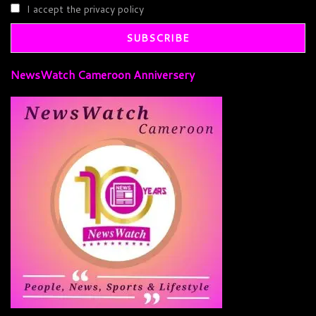
I accept the privacy policy
NewsWatch Cameroon Anniversery