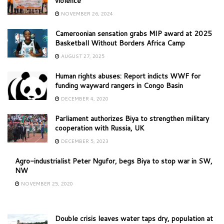
violence
NOVEMBER 26, 2024
Cameroonian sensation grabs MIP award at 2025
Basketball Without Borders Africa Camp
AUGUST 27, 2025
Human rights abuses: Report indicts WWF for
funding wayward rangers in Congo Basin
DECEMBER 4, 2020
Parliament authorizes Biya to strengthen military
cooperation with Russia, UK
DECEMBER 5, 2023
Agro-industrialist Peter Ngufor, begs Biya to stop war in SW,
NW
NOVEMBER 25, 2020
Double crisis leaves water taps dry, population at