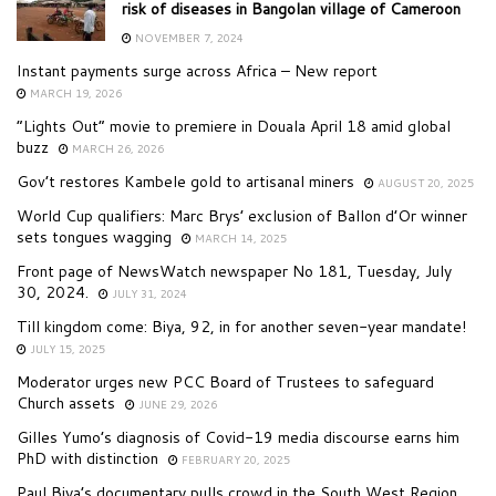
risk of diseases in Bangolan village of Cameroon
NOVEMBER 7, 2024
Instant payments surge across Africa – New report
MARCH 19, 2026
“Lights Out” movie to premiere in Douala April 18 amid global
buzz
MARCH 26, 2026
Gov’t restores Kambele gold to artisanal miners
AUGUST 20, 2025
World Cup qualifiers: Marc Brys’ exclusion of Ballon d’Or winner
sets tongues wagging
MARCH 14, 2025
Front page of NewsWatch newspaper No 181, Tuesday, July
30, 2024.
JULY 31, 2024
Till kingdom come: Biya, 92, in for another seven-year mandate!
JULY 15, 2025
Moderator urges new PCC Board of Trustees to safeguard
Church assets
JUNE 29, 2026
Gilles Yumo’s diagnosis of Covid-19 media discourse earns him
PhD with distinction
FEBRUARY 20, 2025
Paul Biya’s documentary pulls crowd in the South West Region