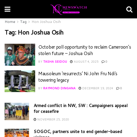
Home
Tag
Hon Joshua Osih
Tag:
Hon Joshua Osih
October poll opportunity to reclaim Cameroon’s
stolen future – Joshua Osih
BY
TASHA SEIDOU
AUGUST 4, 2025
0
Mausoleum ‘resurrects’ Ni John Fru Ndi’s
towering legacy
BY
RAYMOND DINGANA
DECEMBER 19, 2024
0
Armed conflict in NW, SW : Campaigners appeal
for ceasefire
NOVEMBER 25, 2020
SOGOC, partners unite to end gender-based