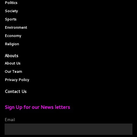
Politics
Society
Sports
Environment
Economy
Religion
Abouts
About Us
Our Team
Privacy Policy
Contact Us
Sign Up for our News letters
Email