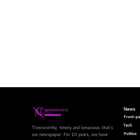
News
Front-p
Tech
Trustworthy, timely and tenacious: that's
Politics
our newspaper. For 10 years, we have