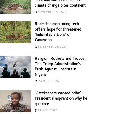
climate change bites continent
NOVEMBER 15, 2023
Real-time monitoring tech
offers hope for threatened
‘Indomitable Lions’ of
Cameroon
SEPTEMBER 14, 2024
Religion, Rockets and Troops :
The Trump Administration’s
Push Against Jihadists in
Nigeria
MARCH 5, 2026
‘Gatekeepers wanted bribe’ –
Presidential aspirant on why he
quit race
JULY 24, 2025