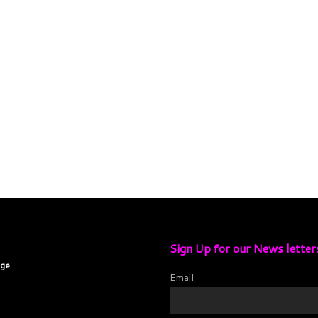
Sign Up for our News letter
age
Email