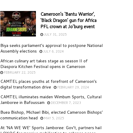
Cameroon’s ‘Bantu Warrior’,
‘Black Dragon’ gun for Africa
PFL crown at Jo’burg event
JULY 31, 2025
Biya seeks parliament’s approval to postpone National
Assembly elections
JULY 6, 2024
African culinary art takes stage as season II of
Diaspora Kitchen Festival opens in Cameroon
FEBRUARY 22, 2025
CAMTEL places youths at forefront of Cameroon’s
digital transformation drive
FEBRUARY 29, 2024
CAMTEL illuminates maiden Wimbum Sports, Cultural
Jamboree in Bafoussam
DECEMBER 7, 2023
Buea Bishop, Michael Bibi, elected Cameroon Bishops’
communication head
MAY 5, 2025
At ‘NA WE WE’ Sports Jamboree: Gov’t, partners hail