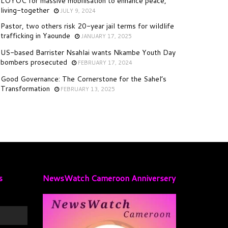
LOYOC for massive mobilisation to enhance peace,
living-together
JULY 9, 2024
Pastor, two others risk 20-year jail terms for wildlife
trafficking in Yaounde
JANUARY 17, 2025
US-based Barrister Nsahlai wants Nkambe Youth Day
bombers prosecuted
FEBRUARY 17, 2024
Good Governance: The Cornerstone for the Sahel’s
Transformation
FEBRUARY 13, 2025
s
NewsWatch Cameroon Anniversery