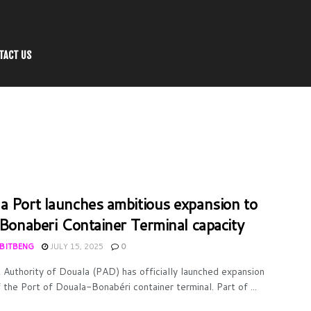
TACT US
a Port launches ambitious expansion to
e Bonaberi Container Terminal capacity
 BITBENG
JULY 15, 2025
0
 Authority of Douala (PAD) has officially launched expansion
 the Port of Douala-Bonabéri container terminal. Part of ...