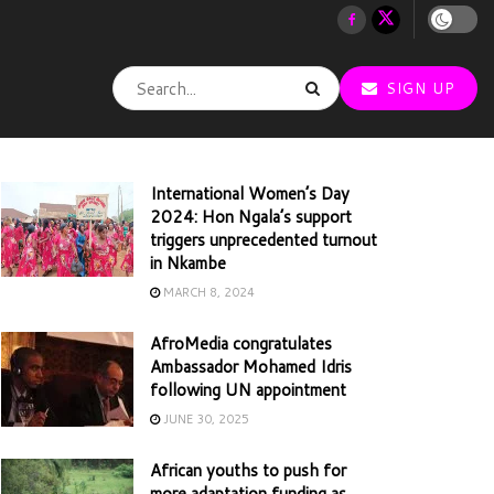
SIGN UP
International Women’s Day
2024: Hon Ngala’s support
triggers unprecedented turnout
in Nkambe
MARCH 8, 2024
AfroMedia congratulates
Ambassador Mohamed Idris
following UN appointment
JUNE 30, 2025
African youths to push for
more adaptation funding as