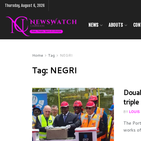
Thursday, August 6, 2026
NEWS
ABOUTS
CON
Home
Tag
NEGRI
Tag:
NEGRI
Doual
tripl
BY
LOUIS
The Port
works of