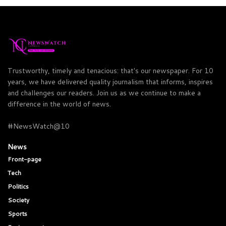
Trustworthy, timely and tenacious: that's our newspaper. For 10
years, we have delivered quality journalism that informs, inspires
and challenges our readers. Join us as we continue to make a
difference in the world of news.
#NewsWatch@10
News
Front-page
Tech
Politics
Society
Sports