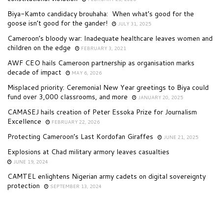
Biya-Kamto candidacy brouhaha: When what’s good for the
goose isn’t good for the gander!
JULY 31, 2025
Cameroon’s bloody war: Inadequate healthcare leaves women and
children on the edge
FEBRUARY 3, 2021
AWF CEO hails Cameroon partnership as organisation marks
decade of impact
MAY 6, 2026
Misplaced priority: Ceremonial New Year greetings to Biya could
fund over 3,000 classrooms, and more
JANUARY 20, 2025
CAMASEJ hails creation of Peter Essoka Prize for Journalism
Excellence
FEBRUARY 22, 2026
Protecting Cameroon’s Last Kordofan Giraffes
JUNE 21, 2025
Explosions at Chad military armory leaves casualties
JUNE 19, 2024
CAMTEL enlightens Nigerian army cadets on digital sovereignty
protection
SEPTEMBER 13, 2024