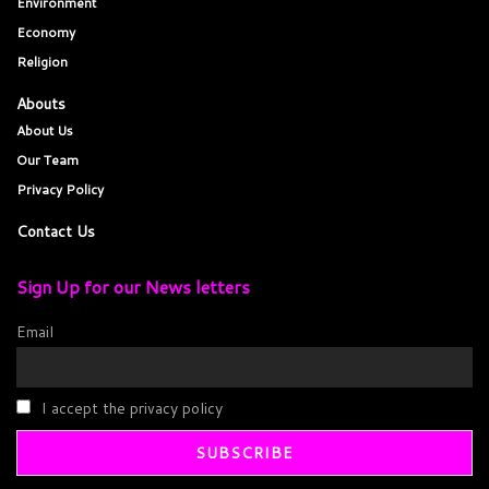
Environment
Economy
Religion
Abouts
About Us
Our Team
Privacy Policy
Contact Us
Sign Up for our News letters
Email
I accept the privacy policy