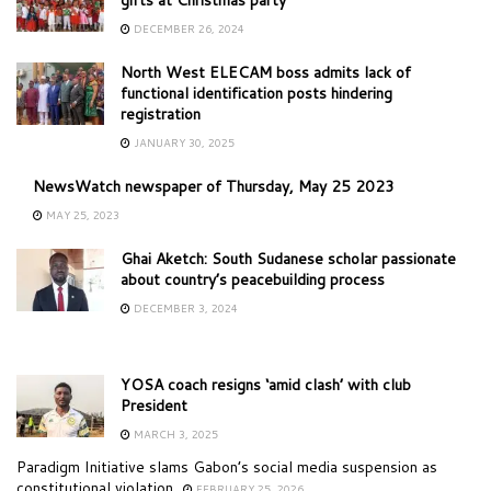
DECEMBER 26, 2024
North West ELECAM boss admits lack of
functional identification posts hindering
registration
JANUARY 30, 2025
NewsWatch newspaper of Thursday, May 25 2023
MAY 25, 2023
Ghai Aketch: South Sudanese scholar passionate
about country’s peacebuilding process
DECEMBER 3, 2024
YOSA coach resigns ‘amid clash’ with club
President
MARCH 3, 2025
Paradigm Initiative slams Gabon’s social media suspension as
constitutional violation
FEBRUARY 25, 2026