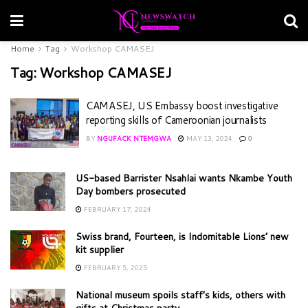
Home
Tag
Workshop CAMASEJ
Tag:
Workshop CAMASEJ
CAMASEJ, US Embassy boost investigative
reporting skills of Cameroonian journalists
BY
NGUFACK NTEMGWA
MAY 13, 2024
0
US-based Barrister Nsahlai wants Nkambe Youth
Day bombers prosecuted
FEBRUARY 17, 2024
Swiss brand, Fourteen, is Indomitable Lions’ new
kit supplier
FEBRUARY 5, 2025
National museum spoils staff’s kids, others with
gifts at Christmas party