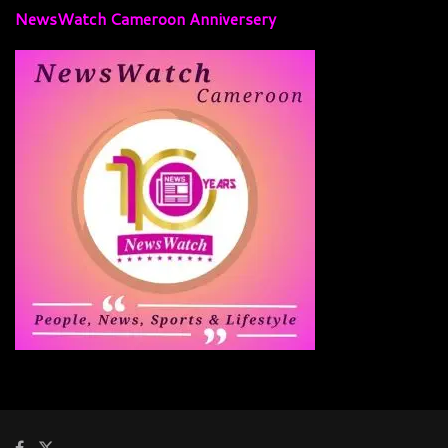
NewsWatch Cameroon Anniversery