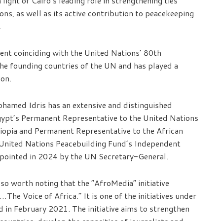
n light of Cairo’s leading role in strengthening ties
ns, as well as its active contribution to peacekeeping
.
ment coinciding with the United Nations’ 80th
he founding countries of the UN and has played a
ion.
hamed Idris has an extensive and distinguished
Egypt’s Permanent Representative to the United Nations
iopia and Permanent Representative to the African
 United Nations Peacebuilding Fund’s Independent
ppointed in 2024 by the UN Secretary-General.
also worth noting that the “AfroMedia” initiative
The Voice of Africa.” It is one of the initiatives under
 in February 2021. The initiative aims to strengthen