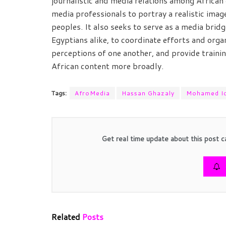
journalistic and media relations among African 
media professionals to portray a realistic ima
peoples. It also seeks to serve as a media br
Egyptians alike, to coordinate efforts and org
perceptions of one another, and provide traini
African content more broadly.
Tags:
AfroMedia
Hassan Ghazaly
Mohamed Id
Get real time update about this post c
Related
Posts