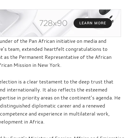
nder of the Pan African initiative on media and
ive’s team, extended heartfelt congratulations to
 as the Permanent Representative of the African
frican Mission in New York.
election is a clear testament to the deep trust that
d internationally. It also reflects the esteemed
xpertise in priority areas on the continent’s agenda. He
 distinguished diplomatic career and a renewed
ompetence and experience in multilateral work,
velopment in Africa.