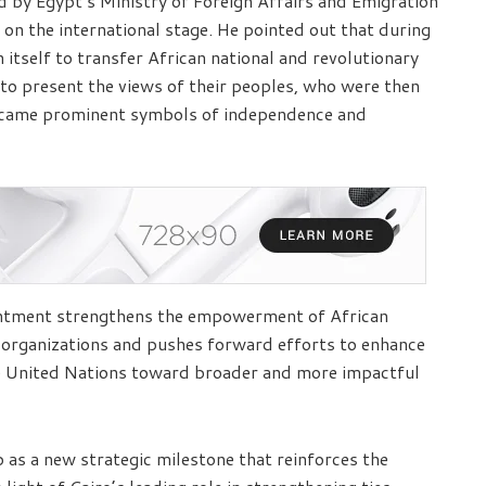
ed by Egypt’s Ministry of Foreign Affairs and Emigration
 on the international stage. He pointed out that during
n itself to transfer African national and revolutionary
to present the views of their peoples, who were then
 became prominent symbols of independence and
intment strengthens the empowerment of African
l organizations and pushes forward efforts to enhance
e United Nations toward broader and more impactful
p as a new strategic milestone that reinforces the