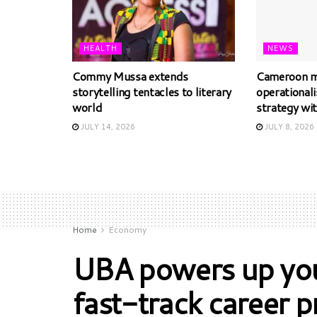
HEALTH
NEWS
Commy Mussa extends
Cameroon m
storytelling tentacles to literary
operational
world
strategy wi
JULY 14, 2026
JULY 8, 2026
Home
Economy
UBA powers up you
fast-track career 