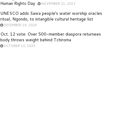
Human Rights Day
NOVEMBER 21, 2023
UNESCO adds Sawa people’s water worship oracles
ritual, Ngondo, to intangible cultural heritage list
DECEMBER 16, 2024
Oct. 12 vote: Over 500-member diaspora returnees
body throws weight behind Tchiroma
OCTOBER 10, 2025