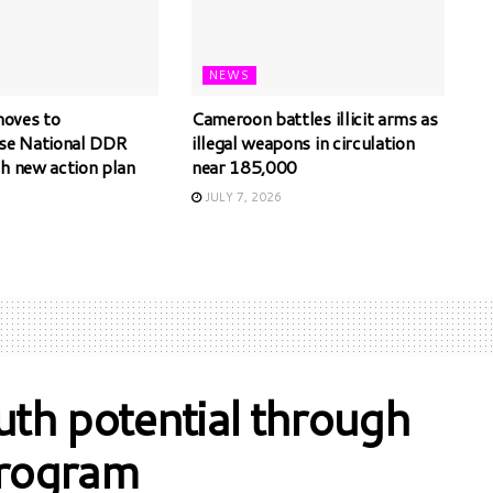
NEWS
oves to
Cameroon battles illicit arms as
ise National DDR
illegal weapons in circulation
th new action plan
near 185,000
JULY 7, 2026
th potential through
program