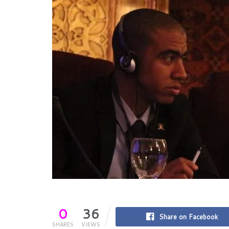
0
36
Share on Facebook
SHARES
VIEWS