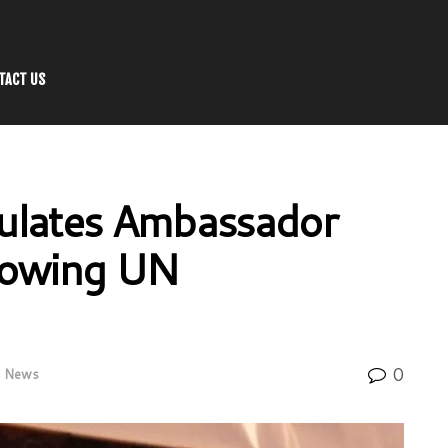
TACT US
ulates Ambassador
lowing UN
0
News