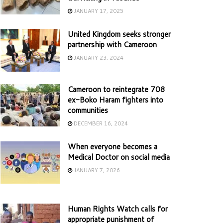
JANUARY 17, 2025
United Kingdom seeks stronger
partnership with Cameroon
JANUARY 23, 2024
Cameroon to reintegrate 708
ex-Boko Haram fighters into
communities
DECEMBER 16, 2024
When everyone becomes a
Medical Doctor on social media
JANUARY 7, 2026
Human Rights Watch calls for
appropriate punishment of