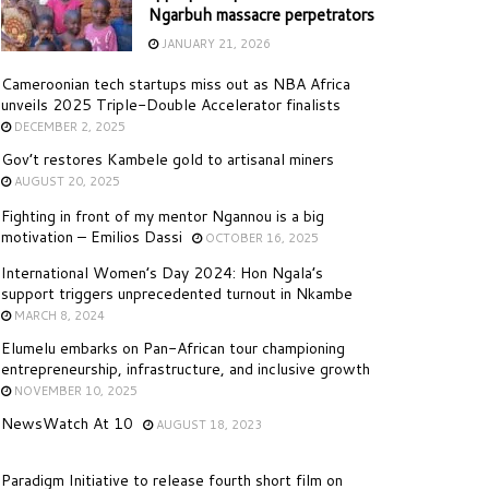
Ngarbuh massacre perpetrators
JANUARY 21, 2026
Cameroonian tech startups miss out as NBA Africa
unveils 2025 Triple-Double Accelerator finalists
DECEMBER 2, 2025
Gov’t restores Kambele gold to artisanal miners
AUGUST 20, 2025
Fighting in front of my mentor Ngannou is a big
motivation – Emilios Dassi
OCTOBER 16, 2025
International Women’s Day 2024: Hon Ngala’s
support triggers unprecedented turnout in Nkambe
MARCH 8, 2024
Elumelu embarks on Pan-African tour championing
entrepreneurship, infrastructure, and inclusive growth
NOVEMBER 10, 2025
NewsWatch At 10
AUGUST 18, 2023
Paradigm Initiative to release fourth short film on