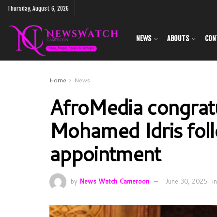
Thursday, August 6, 2026
NEWS
ABOUTS
CON
Home
News
AfroMedia congrat
Mohamed Idris fol
appointment
by
News Watch Cameroon
June 30, 2025
in