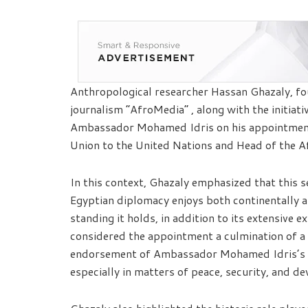
Anthropological researcher Hassan Ghazaly, fou
journalism “AfroMedia” , along with the initiat
Ambassador Mohamed Idris on his appointment
Union to the United Nations and Head of the A
In this context, Ghazaly emphasized that this s
Egyptian diplomacy enjoys both continentally an
standing it holds, in addition to its extensive e
considered the appointment a culmination of a
endorsement of Ambassador Mohamed Idris’s c
especially in matters of peace, security, and de