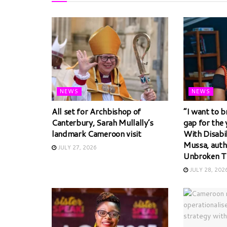
NEWS
NEWS
All set for Archbishop of
“I want to b
Canterbury, Sarah Mullally’s
gap for the
landmark Cameroon visit
With Disabi
Mussa, auth
JULY 27, 2026
Unbroken T
JULY 28, 202