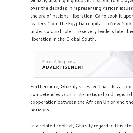
Ghazaly also highlighted the historic role play
over the decades in representing African issues
the era of national liberation, Cairo took it upo
leaders from the Egyptian capital to New York 
under colonial rule. These very leaders later
liberation in the Global South.
Furthermore, Ghazaly stressed that this appo
competencies within international and regiona
cooperation between the African Union and th
horizons.
In a related context, Ghazaly regarded this ste