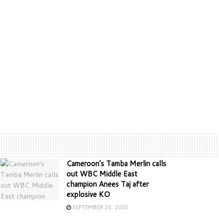
Cameroon’s Tamba Merlin calls
out WBC Middle East
champion Anees Taj after
explosive KO
SEPTEMBER 26, 2025