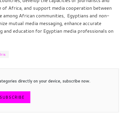
countries, develop the capacities of journalists and
ge of Africa, and support media cooperation between
idge among African communities, Egyptians and non-
anize mutual media messaging, enhance accurate
ng and education for Egyptian media professionals on
ris
ategories directly on your device, subscribe now.
SUBSCRIBE