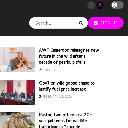
SIGN UP
AWF Cameroon reimagines new
future in the wild after a
decade of pearls, pitfalls
APRIL 17, 2026
Gov’t on wild goose chase to
justify fuel price increase
FEBRUARY 13, 2024
Pastor, two others risk 20-
year jail terms for wildlife
trafficking in Yaounde