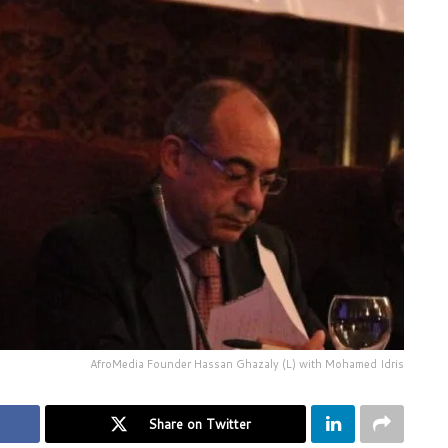
AfroMedia Founder Hassan Ghazaly (L) with Mohamed Idris
Share on Twitter