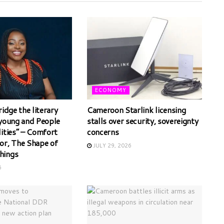
ECONOMY
ridge the literary
Cameroon Starlink licensing
 young and People
stalls over security, sovereignty
lities” – Comfort
concerns
or, The Shape of
JULY 29, 2026
hings
6