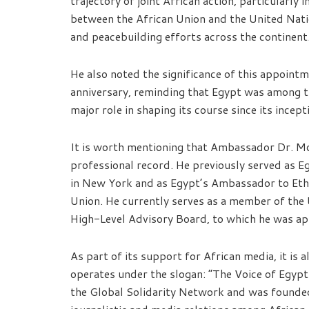
trajectory of joint African action, particularly i
between the African Union and the United Natio
and peacebuilding efforts across the continent
He also noted the significance of this appoint
anniversary, reminding that Egypt was among t
major role in shaping its course since its incept
It is worth mentioning that Ambassador Dr. Mo
professional record. He previously served as 
in New York and as Egypt’s Ambassador to Eth
Union. He currently serves as a member of the
High-Level Advisory Board, to which he was a
As part of its support for African media, it is 
operates under the slogan: “The Voice of Egypt…
the Global Solidarity Network and was founded