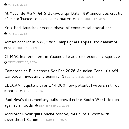
MAY 28, 2025
At Yaounde AGM: GHS Bokwoango ‘Batch 89’ announces creation
of microfinance to assist alma mater
DECEMBER 12, 2024
Kribi Port launches second phase of commercial operations
MAY 14, 2025
Armed conflict in NW, SW : Campaigners appeal for ceasefire
NOVEMBER 25, 2020
CEMAC leaders meet in Yaounde to address economic squeeze
DECEMBER 16, 2024
Cameroonian Businesses Set For 2026 Aquarian Consult’s Afri-
Caribbean Investment Summit
FEBRUARY 20, 2026
ELECAM registers over 144,000 new potential voters in three
months
APRIL 8, 2024
Paul Biya’s documentary pulls crowd in the South West Region
against all odds
SEPTEMBER 25, 2024
Architect Rocar quits bachelorhood, ties nuptial knot with
sweetheart Carine
MARCH 1, 2025