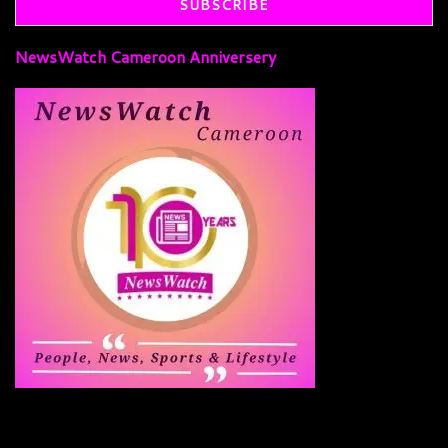
NewsWatch Cameroon Anniversery