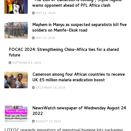
warns opponent ahead of PFL Africa clash
MAY 21, 2026
Mayhem in Manyu as suspected separatists kill five
soldiers on Mamfe-Ekok road
MAY 13, 2024
FOCAC 2024: Strengthening China-Africa ties for a shared
future
SEPTEMBER 4, 2024
Cameroon among four African countries to receive
UK £5 million malaria eradication boost
DECEMBER 16, 2024
NewsWatch newspaper of Wednesday August 24
2022
AUGUST 23, 2022
LOYOC rewards innovators of menstrual hygiene kits packaging