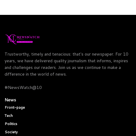
Trustworthy, timely and tenacious: that's our newspaper. For 10
years, we have delivered quality journalism that informs, inspires
and challenges our readers. Join us as we continue to make a
difference in the world of news.
#NewsWatch@10
News
Front-page
Tech
Politics
Society