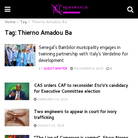
Home
Tag
Thierno Amadou Ba
Tag:
Thierno Amadou Ba
Senegal’s Bambilor municipality engages in
twinning partnership with Italy’s Verdelino for
development
BY
GUEST WRITER
DECEMBER 8, 2025
0
CAS orders CAF to reconsider Eto’o’s candidacy
for Executive Committee election
FEBRUARY 19, 2025
Two engineers to appear in court for ivory
trafficking
AUGUST 21, 2024
“The Lion of Cameroon is coming”, Styve Ngono