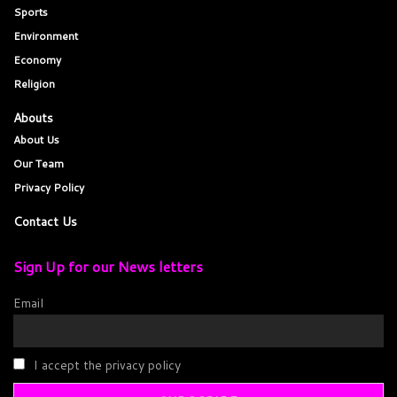
Sports
Environment
Economy
Religion
Abouts
About Us
Our Team
Privacy Policy
Contact Us
Sign Up for our News letters
Email
I accept the privacy policy