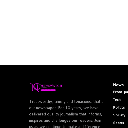
News
Front-p
Tech
Trustworthy, timely and tenacious: that's
Politics
our newspaper. For 10 years, we have
delivered quality journalism that informs,
Society
inspires and challenges our readers. Join
Sports
us as we continue to make a difference