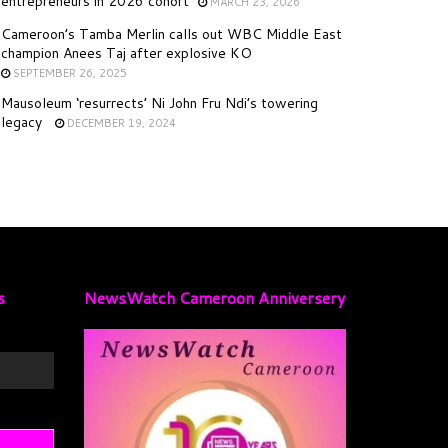
entrepreneurs in 2026 cohort
MARCH 23, 2026
Cameroon’s Tamba Merlin calls out WBC Middle East
champion Anees Taj after explosive KO
SEPTEMBER 26, 2025
Mausoleum ‘resurrects’ Ni John Fru Ndi’s towering
legacy
DECEMBER 19, 2024
s
NewsWatch Cameroon Anniversery