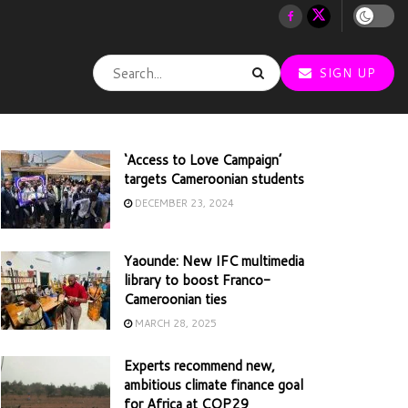
SIGN UP
‘Access to Love Campaign’
targets Cameroonian students
DECEMBER 23, 2024
Yaounde: New IFC multimedia
library to boost Franco-
Cameroonian ties
MARCH 28, 2025
Experts recommend new,
ambitious climate finance goal
for Africa at COP29