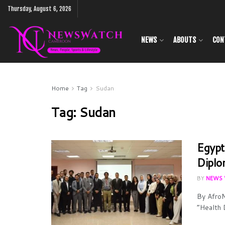
Thursday, August 6, 2026
NEWS
ABOUTS
CON
Home
Tag
Sudan
Tag:
Sudan
Egypt
Diplo
BY
NEWS 
By AfroM
“Health 