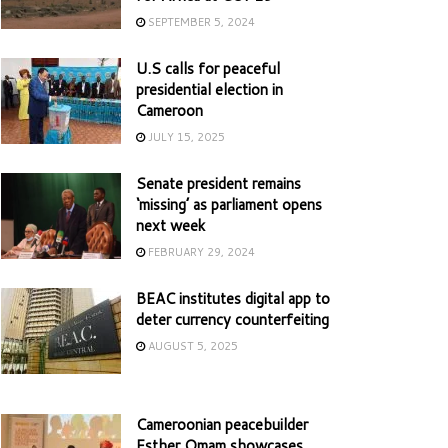
SEPTEMBER 5, 2024
U.S calls for peaceful
presidential election in
Cameroon
JULY 15, 2025
Senate president remains
‘missing’ as parliament opens
next week
FEBRUARY 29, 2024
BEAC institutes digital app to
deter currency counterfeiting
AUGUST 5, 2025
Cameroonian peacebuilder
Esther Omam showcases