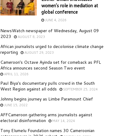
women’s role in mediation at
global conference
JUNE 4, 2026
NewsWatch newspaper of Wednesday, August 09
2023
AUGUST 8, 2023
African journalists urged to decolonise climate change
reporting
AUGUST 29, 2023
Cameroon’s Octave Ayinda set for comeback as PFL
Africa announces second Season Two event
APRIL 11, 2026
Paul Biya’s documentary pulls crowd in the South
West Region against all odds
SEPTEMBER 25, 2024
Johnny begins journey as Limbe Paramount Chief
JUNE 15, 2022
AFFCameroon gathering arms journalists against
electoral disinformation
MAY 14, 2024
Tony Elumelu Foundation names 30 Cameroonian