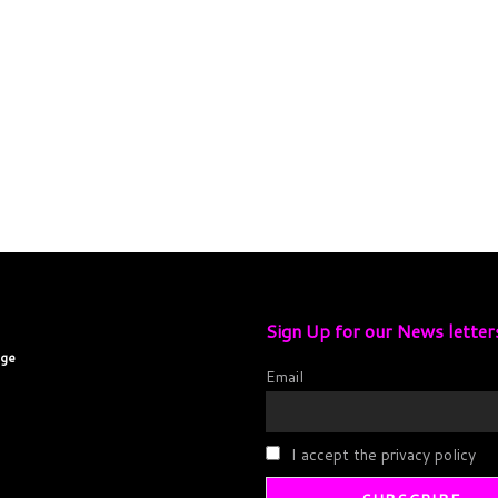
Sign Up for our News letter
age
Email
I accept the privacy policy