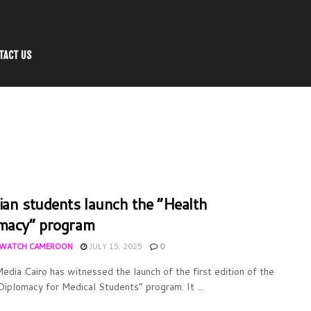
TACT US
ian students launch the “Health
macy” program
WATCH CAMEROON
JULY 15, 2025
0
edia Cairo has witnessed the launch of the first edition of the
Diplomacy for Medical Students” program. It ...