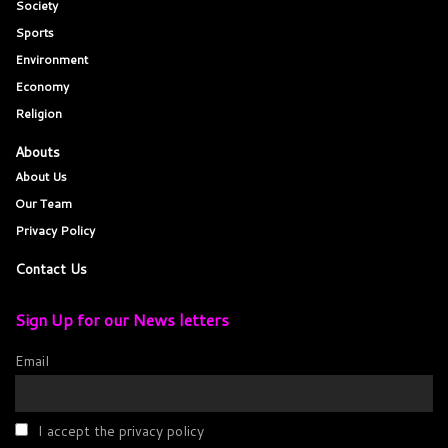
Society
Sports
Environment
Economy
Religion
Abouts
About Us
Our Team
Privacy Policy
Contact Us
Sign Up for our News letters
Email
I accept the privacy policy