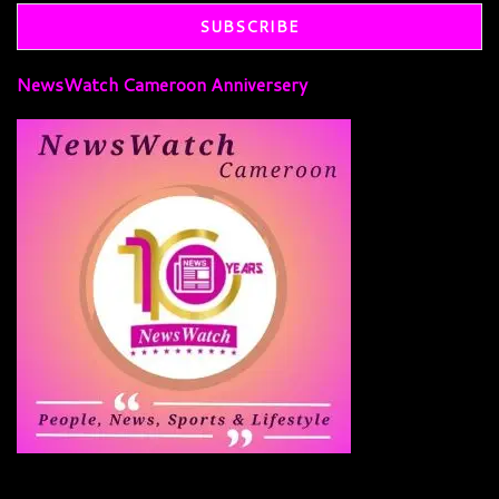
NewsWatch Cameroon Anniversery