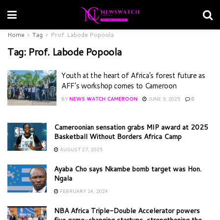
Home
Tag
Prof. Labode Popoola
Tag:
Prof. Labode Popoola
Youth at the heart of Africa’s forest future as
AFF’s workshop comes to Cameroon
BY
NEWS WATCH CAMEROON
JUNE 9, 2025
0
Cameroonian sensation grabs MIP award at 2025
Basketball Without Borders Africa Camp
AUGUST 27, 2025
Ayaba Cho says Nkambe bomb target was Hon.
Ngala
FEBRUARY 14, 2024
NBA Africa Triple-Double Accelerator powers
five game-changing startups, strengthening the