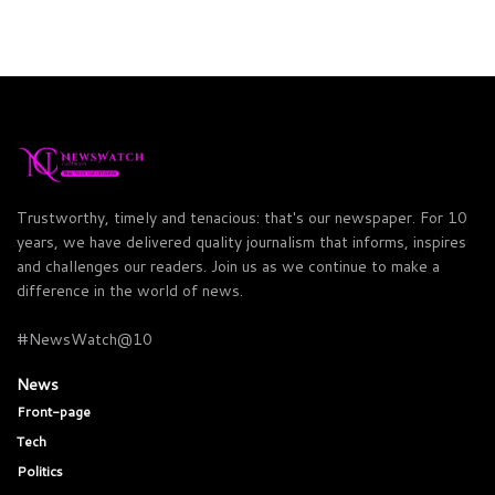
Trustworthy, timely and tenacious: that's our newspaper. For 10
years, we have delivered quality journalism that informs, inspires
and challenges our readers. Join us as we continue to make a
difference in the world of news.
#NewsWatch@10
News
Front-page
Tech
Politics