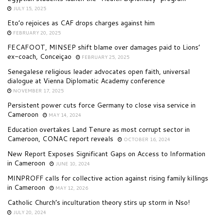
JULY 15, 2025
Eto’o rejoices as CAF drops charges against him
FEBRUARY 20, 2025
FECAFOOT, MINSEP shift blame over damages paid to Lions’
ex-coach, Conceiçao
FEBRUARY 25, 2025
Senegalese religious leader advocates open faith, universal
dialogue at Vienna Diplomatic Academy conference
NOVEMBER 17, 2025
Persistent power cuts force Germany to close visa service in
Cameroon
MAY 14, 2024
Education overtakes Land Tenure as most corrupt sector in
Cameroon, CONAC report reveals
OCTOBER 16, 2024
New Report Exposes Significant Gaps on Access to Information
in Cameroon
JUNE 10, 2024
MINPROFF calls for collective action against rising family killings
in Cameroon
MAY 12, 2026
Catholic Church’s inculturation theory stirs up storm in Nso!
JULY 20, 2024