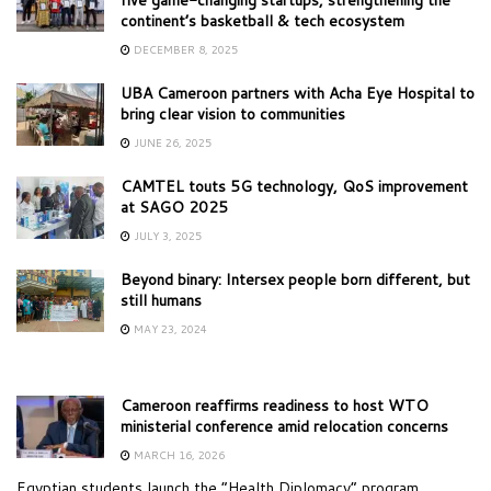
continent’s basketball & tech ecosystem
DECEMBER 8, 2025
UBA Cameroon partners with Acha Eye Hospital to
bring clear vision to communities
JUNE 26, 2025
CAMTEL touts 5G technology, QoS improvement
at SAGO 2025
JULY 3, 2025
Beyond binary: Intersex people born different, but
still humans
MAY 23, 2024
Cameroon reaffirms readiness to host WTO
ministerial conference amid relocation concerns
MARCH 16, 2026
Egyptian students launch the “Health Diplomacy” program