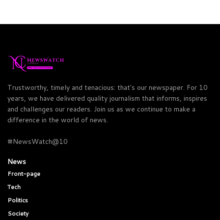
Trustworthy, timely and tenacious: that's our newspaper. For 10
years, we have delivered quality journalism that informs, inspires
and challenges our readers. Join us as we continue to make a
difference in the world of news.
#NewsWatch@10
News
Front-page
Tech
Politics
Society