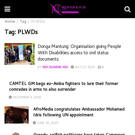
Home
Tag
PLWDs
Tag:
PLWDs
Donga Mantung: Organisation giving People
With Disabilities access to civil status
documents
BY
NDI EUGENE NDI
MAY 27, 2024
0
CAMTEL GM begs ex-Amba fighters to lure their former
comrades in arms to also surrender
DECEMBER 4, 2020
AfroMedia congratulates Ambassador Mohamed
Idris following UN appointment
JUNE 30, 2025
Greedy, selfish politicians have taken Cameroon