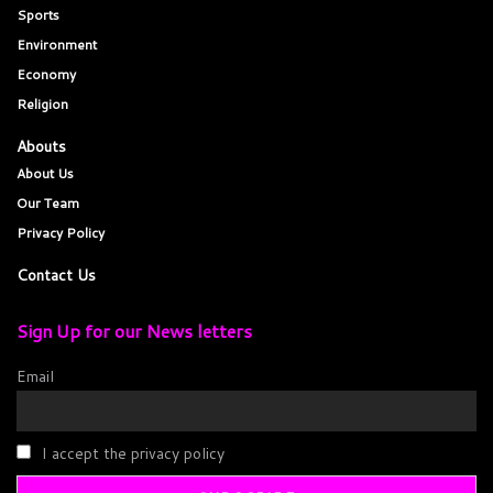
Sports
Environment
Economy
Religion
Abouts
About Us
Our Team
Privacy Policy
Contact Us
Sign Up for our News letters
Email
I accept the privacy policy