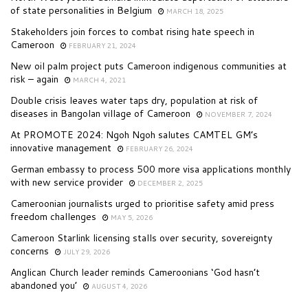
of state personalities in Belgium
MARCH 18, 2025
Stakeholders join forces to combat rising hate speech in
Cameroon
FEBRUARY 21, 2024
New oil palm project puts Cameroon indigenous communities at
risk – again
MARCH 4, 2021
Double crisis leaves water taps dry, population at risk of
diseases in Bangolan village of Cameroon
NOVEMBER 7, 2024
At PROMOTE 2024: Ngoh Ngoh salutes CAMTEL GM’s
innovative management
FEBRUARY 26, 2024
German embassy to process 500 more visa applications monthly
with new service provider
DECEMBER 2, 2025
Cameroonian journalists urged to prioritise safety amid press
freedom challenges
MAY 5, 2026
Cameroon Starlink licensing stalls over security, sovereignty
concerns
JULY 29, 2026
Anglican Church leader reminds Cameroonians ‘God hasn’t
abandoned you’
AUGUST 4, 2026