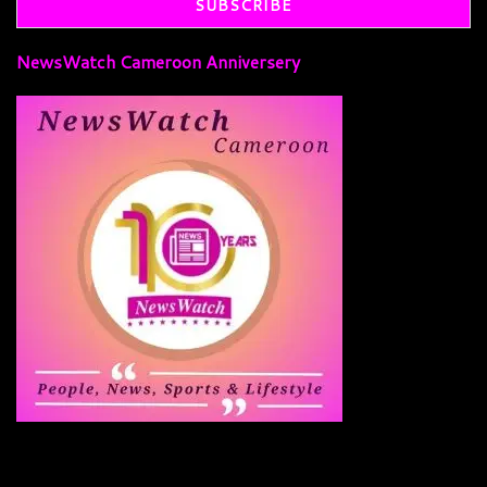
NewsWatch Cameroon Anniversery