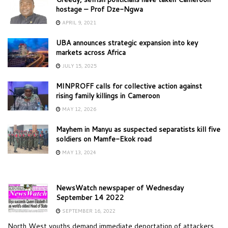
hostage – Prof Dze-Ngwa
APRIL 9, 2021
UBA announces strategic expansion into key
markets across Africa
JULY 15, 2025
MINPROFF calls for collective action against
rising family killings in Cameroon
MAY 12, 2026
Mayhem in Manyu as suspected separatists kill five
soldiers on Mamfe-Ekok road
MAY 13, 2024
NewsWatch newspaper of Wednesday
September 14 2022
SEPTEMBER 16, 2022
North West youths demand immediate deportation of attackers