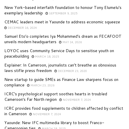
New York-based interfaith foundation to honour Tony Elumelu’s
exemplary leadership
SEPTEMBER 9, 2025
CEMAC leaders meet in Yaounde to address economic squeeze
DECEMBER 16, 2024
Samuel Eto’o completes Iya Mohammed’s dream as FECAFOOT
unveils modern headquarters
MAY 14, 2026
LOYOC uses Community Service Days to sensitise youth on
peacebuilding
MARCH 18, 2025
Explainer: In Cameroon, journalists can’t breathe as obnoxious
laws stifle press freedom
DECEMBER 23, 2020
New startup to guide SMEs as Finance Law sharpens focus on
compliance
MARCH 23, 2026
ICRC’s psychological support soothes hearts in troubled
Cameroon’s Far North region
NOVEMBER 7, 2024
ICRC provides food supplements to children affected by conflict
in Cameroon
NOVEMBER 7, 2024
Yaounde: New IFC multimedia library to boost Franco-
Cameroonian ties
MARCH 28, 2025