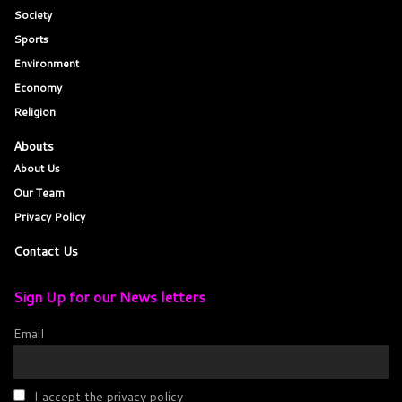
Society
Sports
Environment
Economy
Religion
Abouts
About Us
Our Team
Privacy Policy
Contact Us
Sign Up for our News letters
Email
I accept the privacy policy