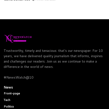
Trustworthy, timely and tenacious: that's our newspaper. For 10
years, we have delivered quality journalism that informs, inspires
and challenges our readers. Join us as we continue to make a
difference in the world of news.
#NewsWatch@10
News
Front-page
Tech
Politics