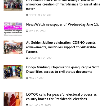
announces creation of microfinance to assist alma
mater
DECEMBER 12, 2024
NewsWatch newspaper of Wednesday June 15.
JUNE 14, 2022
At Golden Jubilee celebration: CDENO counts
achievements, multiplies support to vulnerable
farmers
DECEMBER 24, 2024
Donga Mantung: Organisation giving People With
Disabilities access to civil status documents
MAY 27, 2024
LOYOC calls for peaceful electoral process as
country braces for Presidential elections
JANUARY 20, 2025