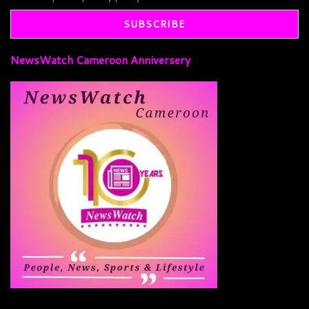
NewsWatch Cameroon Anniversery