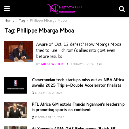
Home
Tag
Philippe Mbarga Mboa
Tag:
Philippe Mbarga Mboa
Aware of Oct. 12 defeat? How Mbarga Mboa
tried to lure Tchiroma’s allies into govt even
before results
BY
GUEST WRITER
JANUARY 3, 2026
0
Cameroonian tech startups miss out as NBA Africa
unveils 2025 Triple-Double Accelerator finalists
DECEMBER 2, 2025
PFL Africa GM extols Francis Ngannou’s leadership
in promoting sports on continent
DECEMBER 11, 2025
At Yaounde AGM: GHS Bokwoango ‘Batch 89’