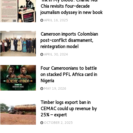
Chia revisits four-decade
journalism odyssey in new book
APRIL 16, 2025
Cameroon imports Colombian
post-conflict disarmament,
reintegration model
APRIL 30, 2024
Four Cameroonians to battle
on stacked PFL Africa card in
Nigeria
MAY 19, 2026
Timber logs export ban in
CEMAC could up revenue by
25% – expert
OCTOBER 2, 2025