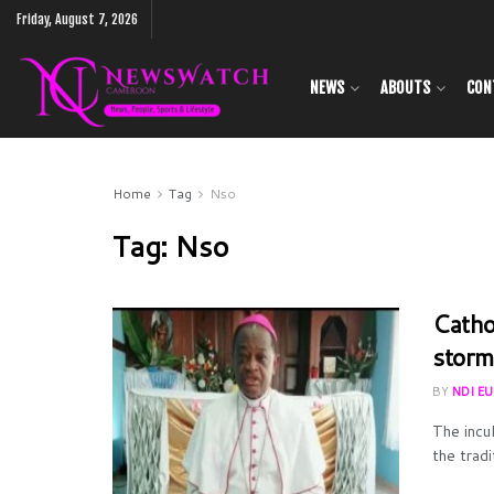
Friday, August 7, 2026
NEWS
ABOUTS
CON
Home
Tag
Nso
Tag:
Nso
Catho
storm
BY
NDI E
The incu
the tradi