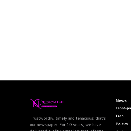
News
Front-p
Tech
Trustworthy, timely and tenacious: that's
Politics
our newspaper. For 10 years, we have
delivered quality journalism that informs,