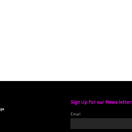
Sign Up for our News letter
age
Email