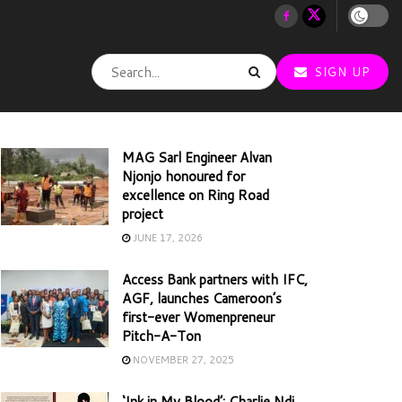
SIGN UP
MAG Sarl Engineer Alvan
Njonjo honoured for
excellence on Ring Road
project
JUNE 17, 2026
Access Bank partners with IFC,
AGF, launches Cameroon’s
first-ever Womenpreneur
Pitch-A-Ton
NOVEMBER 27, 2025
‘Ink in My Blood’: Charlie Ndi