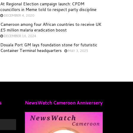
At Regional Election campaign launch: CPDM
councillors in Meme told to respect party discipline
DECEMBER 4, 2020
Cameroon among four African countries to receive UK
£5 million malaria eradication boost
DECEMBER 16, 2024
Douala Port GM lays foundation stone for futuristic
Container Terminal headquarters
MAY 3, 2025
s
NewsWatch Cameroon Anniversery