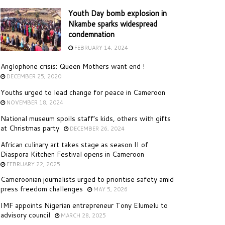
Youth Day bomb explosion in
Nkambe sparks widespread
condemnation
FEBRUARY 14, 2024
Anglophone crisis: Queen Mothers want end !
DECEMBER 25, 2020
Youths urged to lead change for peace in Cameroon
NOVEMBER 18, 2024
National museum spoils staff’s kids, others with gifts
at Christmas party
DECEMBER 26, 2024
African culinary art takes stage as season II of
Diaspora Kitchen Festival opens in Cameroon
FEBRUARY 22, 2025
Cameroonian journalists urged to prioritise safety amid
press freedom challenges
MAY 5, 2026
IMF appoints Nigerian entrepreneur Tony Elumelu to
advisory council
MARCH 28, 2025