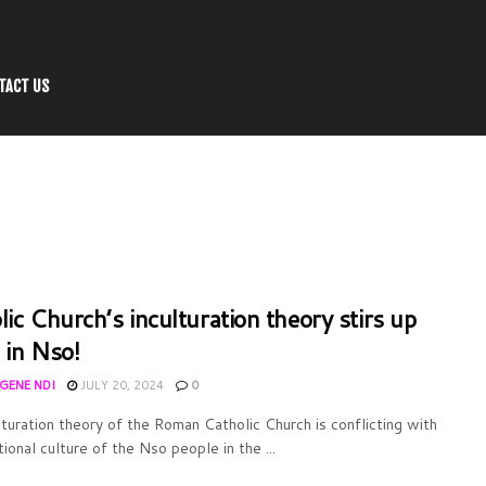
TACT US
lic Church’s inculturation theory stirs up
 in Nso!
UGENE NDI
JULY 20, 2024
0
lturation theory of the Roman Catholic Church is conflicting with
tional culture of the Nso people in the ...