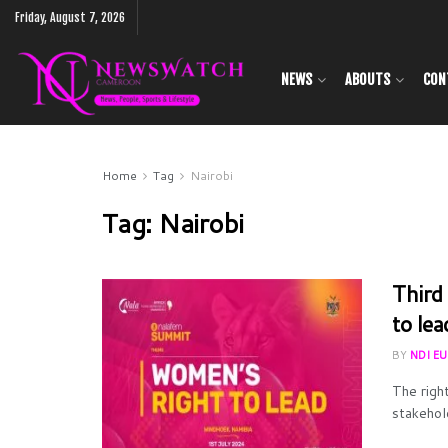
Friday, August 7, 2026
NEWS
ABOUTS
CON
Home
Tag
Nairobi
Tag:
Nairobi
Third
to lea
BY
NDI E
The righ
stakehold