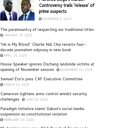
Controversy trails ‘release’ of
prime suspects
DECEMBER 5, 2023
The paramountcy of respecting our traditional titles
JANUARY 30, 2025
‘Ink in My Blood’: Charlie Ndi Chia revisits four-
decade journalism odyssey in new book
APRIL 16, 2025
House Speaker ignores Dschang landslide victims at
opening of November session
NOVEMBER 14, 2024
Samuel Eto’o joins CAF Executive Committee
MARCH 16, 2025
Cameroon tightens arms control amidst security
challenges
JUNE 30, 2026
Paradigm Initiative slams Gabon’s social media
suspension as constitutional violation
FEBRUARY 25, 2026