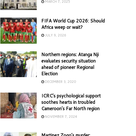
MARCH 7, 2025
FIFA World Cup 2026: Should
Africa weep or wait?
JULY 9, 2026
Northern regions: Atanga Nji
evaluates security situation
ahead of pioneer Regional
Election
DECEMBER 3, 2020
ICRC’s psychological support
soothes hearts in troubled
Cameroon’s Far North region
NOVEMBER 7, 2024
Martinez Zogo’s murder: