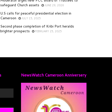
Moderator urges new PCC Board of Trustees to
safeguard Church assets
JUNE 29, 2026
U.S calls for peaceful presidential election in
Cameroon
JULY 15, 2025
Second phase completion of Kribi Port heralds
brighter prospects
FEBRUARY 25, 2025
s
NewsWatch Cameroon Anniversery