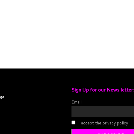
Sign Up for our News letter
age
Email
I accept the privacy policy