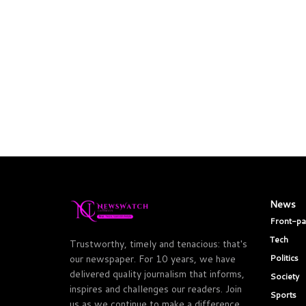
News
Front-p
Tech
Trustworthy, timely and tenacious: that's
Politics
our newspaper. For 10 years, we have
delivered quality journalism that informs,
Society
inspires and challenges our readers. Join
Sports
us as we continue to make a difference