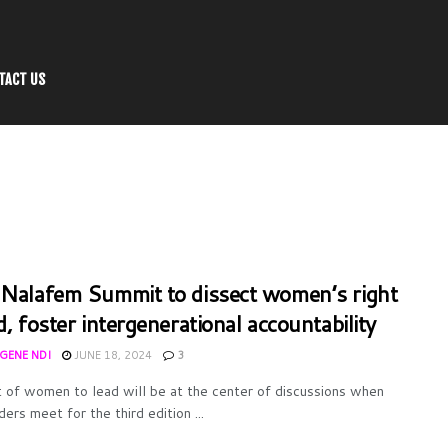
TACT US
 Nalafem Summit to dissect women’s right
d, foster intergenerational accountability
UGENE NDI
JUNE 18, 2024
3
t of women to lead will be at the center of discussions when
ers meet for the third edition ...