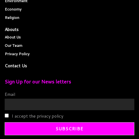
Environment
Economy
Religion
Abouts
About Us
Our Team
Privacy Policy
Contact Us
Sign Up for our News letters
Email
I accept the privacy policy