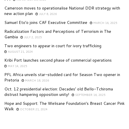
Cameroon moves to operationalise National DDR strategy with
new action plan
JULY 8, 2026
Samuel Eto’o joins CAF Executive Committee
MARCH 16, 2025
Radicalization Factors and Perceptions of Terrorism in The
Gambia
JULY 2, 2025
Two engineers to appear in court for ivory trafficking
AUGUST 21, 2024
Kribi Port launches second phase of commercial operations
MAY 14, 2025
PFL Africa unveils star-studded card for Season Two opener in
Pretoria
MARCH 18, 2026
Oct. 12 presidential election: Decades’ old Bello-Tchiroma
distrust hampering opposition unity!
SEPTEMBER 16, 2025
Hope and Support: The Welisane Foundation’s Breast Cancer Pink
Walk
OCTOBER 21, 2024