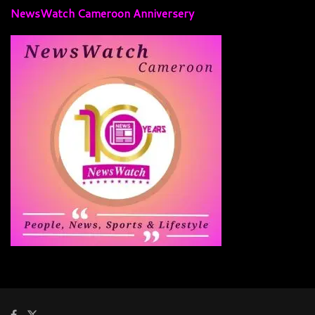
NewsWatch Cameroon Anniversery