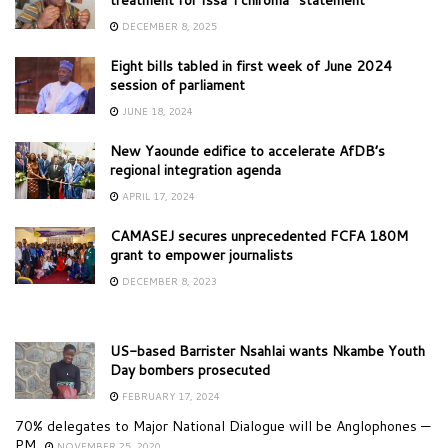
DECEMBER 8, 2025
Eight bills tabled in first week of June 2024
session of parliament
JUNE 18, 2024
New Yaounde edifice to accelerate AfDB’s
regional integration agenda
APRIL 17, 2024
CAMASEJ secures unprecedented FCFA 180M
grant to empower journalists
DECEMBER 8, 2023
US-based Barrister Nsahlai wants Nkambe Youth
Day bombers prosecuted
FEBRUARY 17, 2024
70% delegates to Major National Dialogue will be Anglophones —
PM
NOVEMBER 25, 2020