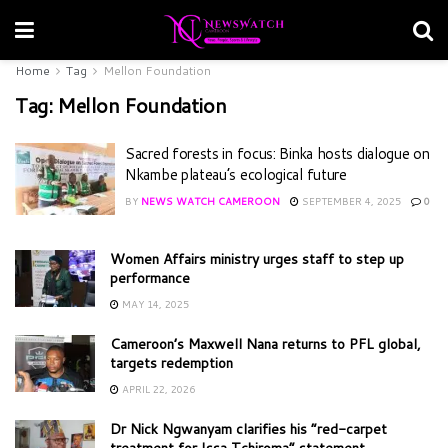
Home
Tag
Mellon Foundation
Tag:
Mellon Foundation
Sacred forests in focus: Binka hosts dialogue on
Nkambe plateau’s ecological future
BY
NEWS WATCH CAMEROON
SEPTEMBER 4, 2025
0
Women Affairs ministry urges staff to step up
performance
MAY 14, 2025
Cameroon’s Maxwell Nana returns to PFL global,
targets redemption
APRIL 22, 2026
Dr Nick Ngwanyam clarifies his “red-carpet
treatment for Issa Tchiroma” statement