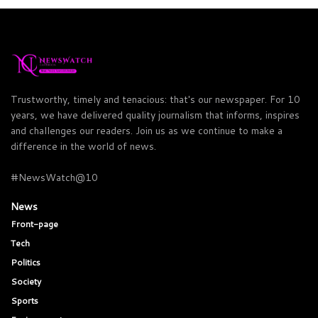
Trustworthy, timely and tenacious: that's our newspaper. For 10
years, we have delivered quality journalism that informs, inspires
and challenges our readers. Join us as we continue to make a
difference in the world of news.
#NewsWatch@10
News
Front-page
Tech
Politics
Society
Sports