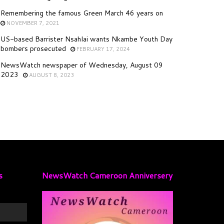
Remembering the famous Green March 46 years on
NOVEMBER 7, 2021
US-based Barrister Nsahlai wants Nkambe Youth Day
bombers prosecuted
FEBRUARY 17, 2024
NewsWatch newspaper of Wednesday, August 09
2023
AUGUST 8, 2023
s
NewsWatch Cameroon Anniversery