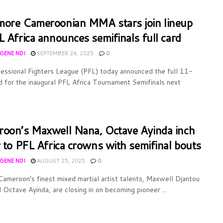
ore Cameroonian MMA stars join lineup
L Africa announces semifinals full card
UGENE NDI
SEPTEMBER 24, 2025
0
essional Fighters League (PFL) today announced the full 11-
rd for the inaugural PFL Africa Tournament Semifinals next
oon’s Maxwell Nana, Octave Ayinda inch
r to PFL Africa crowns with semifinal bouts
UGENE NDI
AUGUST 25, 2025
0
ameroon’s finest mixed martial artist talents, Maxwell Djantou
 Octave Ayinda, are closing in on becoming pioneer ...