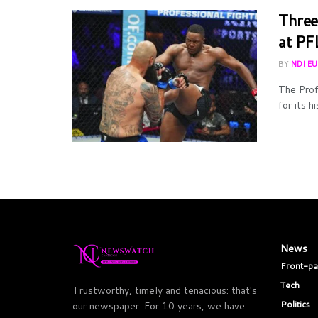
Three
at PF
BY
NDI E
The Prof
for its h
News
Front-p
Tech
Trustworthy, timely and tenacious: that's
Politics
our newspaper. For 10 years, we have