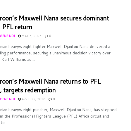
oon’s Maxwell Nana secures dominant
n PFL return
UGENE NDI
MAY 5, 2026
0
ian heavyweight fighter Maxwell Djantou Nana delivered a
ng performance, securing a unanimous decision victory over
Karl Williams as ...
oon’s Maxwell Nana returns to PFL
l, targets redemption
UGENE NDI
APRIL 22, 2026
0
ian heavyweight puncher, Maxwell Djantou Nana, has stepped
m the Professional Fighters League (PFL) Africa circuit and
to ...