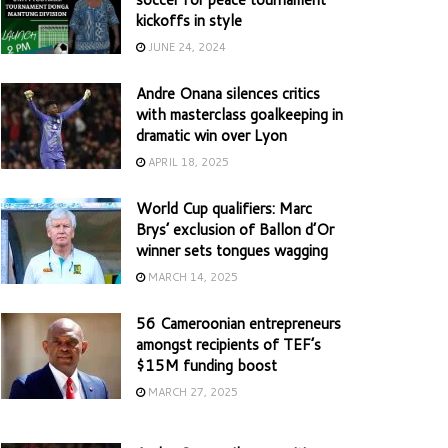
kickoffs in style
JUNE 24, 2024
Andre Onana silences critics
with masterclass goalkeeping in
dramatic win over Lyon
APRIL 18, 2025
World Cup qualifiers: Marc
Brys’ exclusion of Ballon d’Or
winner sets tongues wagging
MARCH 14, 2025
56 Cameroonian entrepreneurs
amongst recipients of TEF’s
$15M funding boost
MARCH 27, 2025