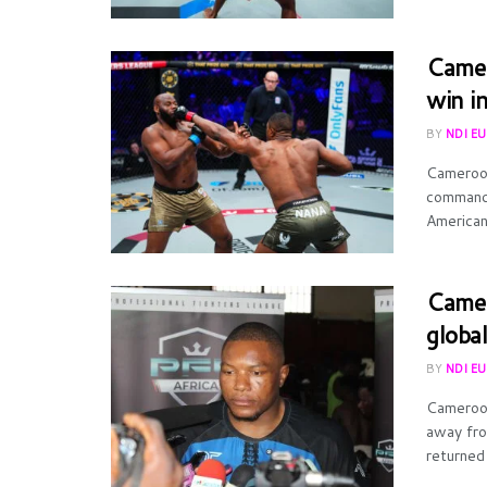
Camer
win i
BY
NDI E
Cameroon
commandi
American 
Camer
globa
BY
NDI E
Cameroon
away fro
returned 