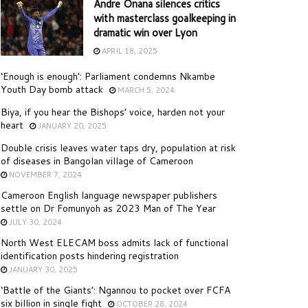
Andre Onana silences critics
with masterclass goalkeeping in
dramatic win over Lyon
APRIL 18, 2025
‘Enough is enough’: Parliament condemns Nkambe
Youth Day bomb attack
MARCH 5, 2024
Biya, if you hear the Bishops’ voice, harden not your
heart
JANUARY 20, 2025
Double crisis leaves water taps dry, population at risk
of diseases in Bangolan village of Cameroon
NOVEMBER 7, 2024
Cameroon English language newspaper publishers
settle on Dr Fomunyoh as 2023 Man of The Year
JULY 30, 2024
North West ELECAM boss admits lack of functional
identification posts hindering registration
JANUARY 30, 2025
‘Battle of the Giants’: Ngannou to pocket over FCFA
six billion in single fight
OCTOBER 28, 2024