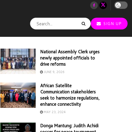
SIGN UP
National Assembly Clerk urges
newly appointed officials to
drive reforms
JUNE 9, 2026
African Satellite
Communication stakeholders
seek to harmonize regulations,
enhance connectivity
MAY 23, 2024
Donga Mantung: Judith Achidi
soccer for peace tournament