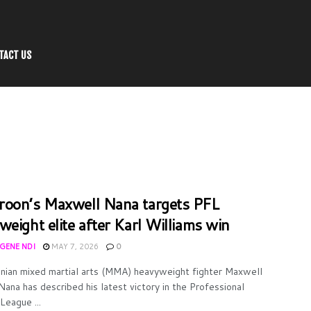
TACT US
oon’s Maxwell Nana targets PFL
weight elite after Karl Williams win
UGENE NDI
MAY 7, 2026
0
ian mixed martial arts (MMA) heavyweight fighter Maxwell
Nana has described his latest victory in the Professional
League ...