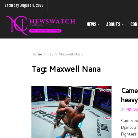
Saturday, August 8, 2026
NEWS
ABOUTS
CON
Home
Tag
Maxwell Nana
Tag:
Maxwell Nana
Camer
heavy
BY
NDI E
Cameroon
Djantou 
Fighters 