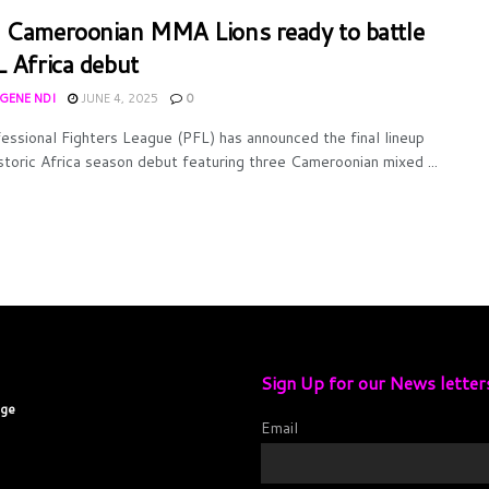
 Cameroonian MMA Lions ready to battle
L Africa debut
UGENE NDI
JUNE 4, 2025
0
essional Fighters League (PFL) has announced the final lineup
istoric Africa season debut featuring three Cameroonian mixed ...
Sign Up for our News letter
age
Email