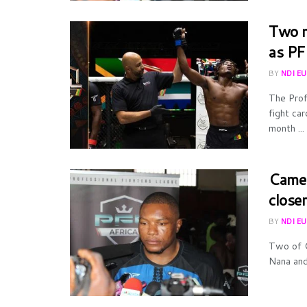
Two m
as PF
BY
NDI E
The Prof
fight ca
month ...
Camer
close
BY
NDI E
Two of C
Nana and