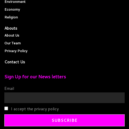
Environment
Economy
Religion
Abouts
About Us
Our Team
Privacy Policy
Contact Us
Sign Up for our News letters
Email
I accept the privacy policy