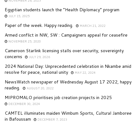
NOVEMBER 26, 2023
Egyptian students launch the “Health Diplomacy” program
JULY 15, 2025
Paper of the week. Happy reading.
MARCH 21, 2022
Armed conflict in NW, SW : Campaigners appeal for ceasefire
NOVEMBER 25, 2020
Cameroon Starlink licensing stalls over security, sovereignty
concerns
JULY 29, 2026
2024 National Day: Unprecedented celebration in Nkambe amid
resolve for peace, national unity
MAY 22, 2024
NewsWatch newspaper of Wednesday August 17 2022, happy
reading.
AUGUST 20, 2022
MIPROMALO prioritises job creation projects in 2025
DECEMBER 30, 2024
CAMTEL illuminates maiden Wimbum Sports, Cultural Jamboree
in Bafoussam
DECEMBER 7, 2023