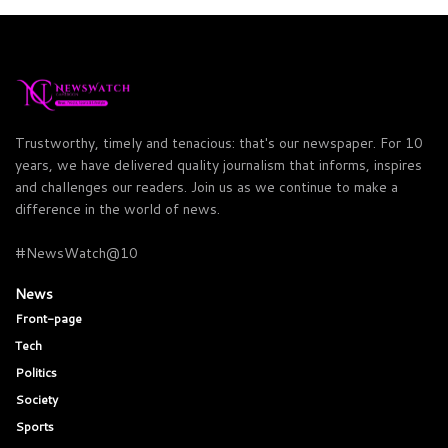
Trustworthy, timely and tenacious: that's our newspaper. For 10
years, we have delivered quality journalism that informs, inspires
and challenges our readers. Join us as we continue to make a
difference in the world of news.
#NewsWatch@10
News
Front-page
Tech
Politics
Society
Sports