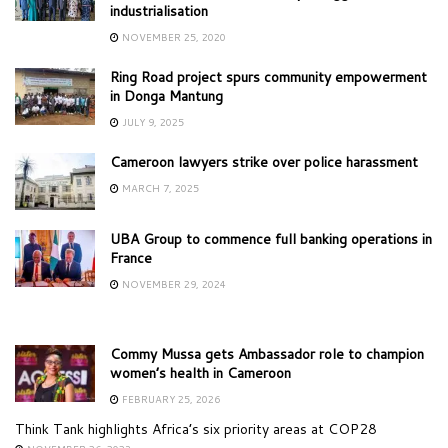
industrialisation
NOVEMBER 25, 2020
Ring Road project spurs community empowerment
in Donga Mantung
JULY 9, 2025
Cameroon lawyers strike over police harassment
MARCH 7, 2025
UBA Group to commence full banking operations in
France
NOVEMBER 29, 2024
Commy Mussa gets Ambassador role to champion
women’s health in Cameroon
FEBRUARY 25, 2026
Think Tank highlights Africa’s six priority areas at COP28