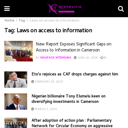
Home
Tag
Laws on access to information
Tag:
Laws on access to information
New Report Exposes Significant Gaps on
Access to Information in Cameroon
BY
NGUFACK NTEMGWA
JUNE 10, 2024
0
Eto’o rejoices as CAF drops charges against him
FEBRUARY 20, 2025
Nigerian billionaire Tony Elumelu keen on
diversifying investments in Cameroon
MARCH 1, 2025
After adoption of action plan : Parliamentary
Network for Circular Economy on aggressive