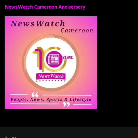
NewsWatch Cameroon Anniversery