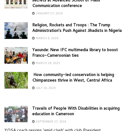
Communication conference
JANUARY 27, 2026
Religion, Rockets and Troops : The Trump
Administration’s Push Against Jihadists in Nigeria
MARCH 5, 2026
Yaounde: New IFC multimedia library to boost
Franco-Cameroonian ties
MARCH 28, 2025
How community-led conservation is helping
Chimpanzees thrive in West, Central Africa
JULY 16, 2025
Travails of People With Disabilities in acquiring
education in Cameroon
SEPTEMBER 27, 2024
YOSA coach resigns ‘amid clash’ with club President