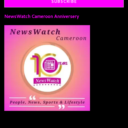
NewsWatch Cameroon Anniversery