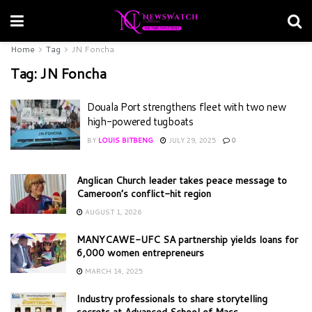
Home
Tag
JN Foncha
Tag:
JN Foncha
Douala Port strengthens fleet with two new
high-powered tugboats
BY
LOUIS BITBENG
JULY 29, 2025
0
Anglican Church leader takes peace message to
Cameroon’s conflict-hit region
AUGUST 1, 2026
MANYCAWE-UFC SA partnership yields loans for
6,000 women entrepreneurs
MARCH 14, 2025
Industry professionals to share storytelling
secrets at Advanced School of Mass