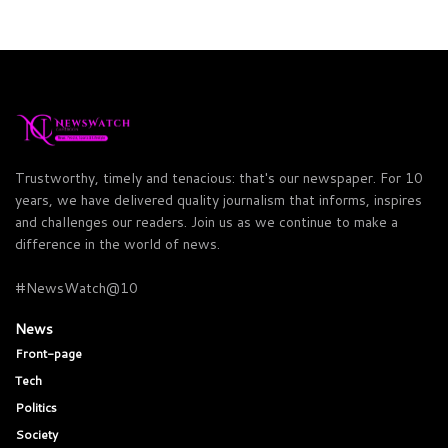
Trustworthy, timely and tenacious: that's our newspaper. For 10
years, we have delivered quality journalism that informs, inspires
and challenges our readers. Join us as we continue to make a
difference in the world of news.
#NewsWatch@10
News
Front-page
Tech
Politics
Society