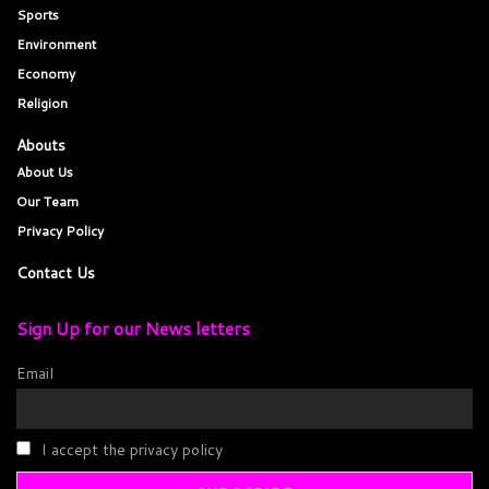
Sports
Environment
Economy
Religion
Abouts
About Us
Our Team
Privacy Policy
Contact Us
Sign Up for our News letters
Email
I accept the privacy policy