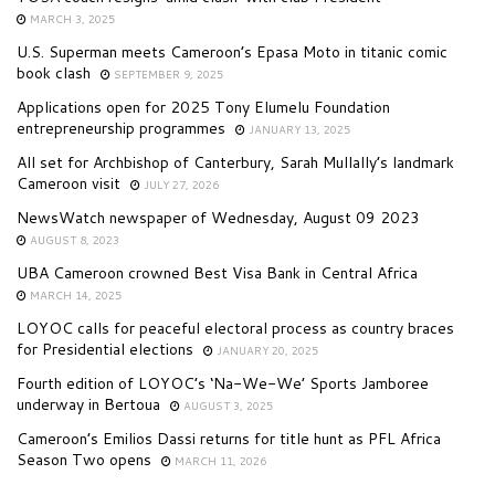
MARCH 3, 2025
U.S. Superman meets Cameroon’s Epasa Moto in titanic comic
book clash
SEPTEMBER 9, 2025
Applications open for 2025 Tony Elumelu Foundation
entrepreneurship programmes
JANUARY 13, 2025
All set for Archbishop of Canterbury, Sarah Mullally’s landmark
Cameroon visit
JULY 27, 2026
NewsWatch newspaper of Wednesday, August 09 2023
AUGUST 8, 2023
UBA Cameroon crowned Best Visa Bank in Central Africa
MARCH 14, 2025
LOYOC calls for peaceful electoral process as country braces
for Presidential elections
JANUARY 20, 2025
Fourth edition of LOYOC’s ‘Na-We-We’ Sports Jamboree
underway in Bertoua
AUGUST 3, 2025
Cameroon’s Emilios Dassi returns for title hunt as PFL Africa
Season Two opens
MARCH 11, 2026