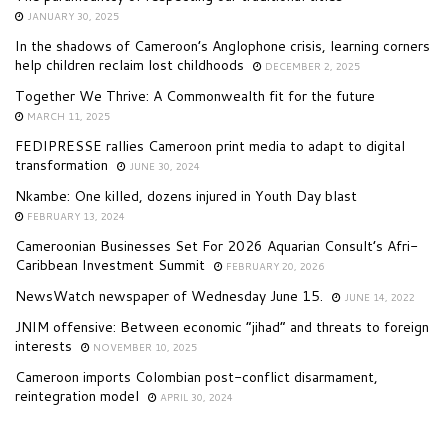
JANUARY 30, 2025
In the shadows of Cameroon’s Anglophone crisis, learning corners
help children reclaim lost childhoods
DECEMBER 2, 2025
Together We Thrive: A Commonwealth fit for the future
MARCH 11, 2025
FEDIPRESSE rallies Cameroon print media to adapt to digital
transformation
JUNE 30, 2024
Nkambe: One killed, dozens injured in Youth Day blast
FEBRUARY 13, 2024
Cameroonian Businesses Set For 2026 Aquarian Consult’s Afri-
Caribbean Investment Summit
FEBRUARY 20, 2026
NewsWatch newspaper of Wednesday June 15.
JUNE 14, 2022
JNIM offensive: Between economic “jihad” and threats to foreign
interests
NOVEMBER 10, 2025
Cameroon imports Colombian post-conflict disarmament,
reintegration model
APRIL 30, 2024