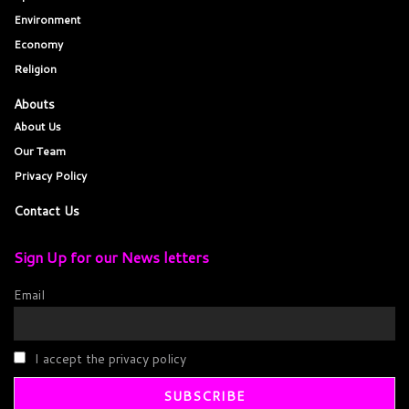
Environment
Economy
Religion
Abouts
About Us
Our Team
Privacy Policy
Contact Us
Sign Up for our News letters
Email
I accept the privacy policy