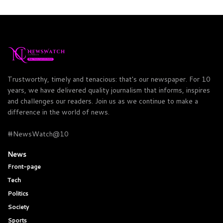
Trustworthy, timely and tenacious: that's our newspaper. For 10
years, we have delivered quality journalism that informs, inspires
and challenges our readers. Join us as we continue to make a
difference in the world of news.
#NewsWatch@10
News
Front-page
Tech
Politics
Society
Sports