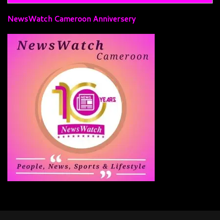
NewsWatch Cameroon Anniversery