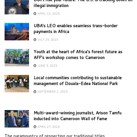
illegal immigration
APRIL 13, 2025
UBA’s LEO enables seamless trans-border
payments in Africa
JULY 25, 2025
Youth at the heart of Africa’s forest future as
AFF’s workshop comes to Cameroon
JUNE 9, 2025
Local communities contributing to sustainable
management of Douala-Edea National Park
SEPTEMBER 2, 2025
Multi-award-winning journalist, Arison Tamfu
inducted into Cameroon Wall of Fame
APRIL 27, 2026
The paramountcy of respecting our traditional titles