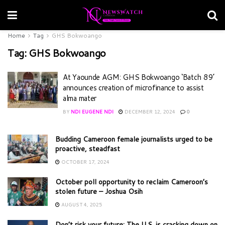
Home
Tag
GHS Bokwoango
Tag:
GHS Bokwoango
At Yaounde AGM: GHS Bokwoango ‘Batch 89’
announces creation of microfinance to assist
alma mater
BY
NDI EUGENE NDI
DECEMBER 12, 2024
0
Budding Cameroon female journalists urged to be
proactive, steadfast
OCTOBER 17, 2024
October poll opportunity to reclaim Cameroon’s
stolen future – Joshua Osih
AUGUST 4, 2025
Don’t risk your future: The U.S. is cracking down on