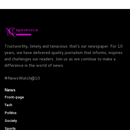
Trustworthy, timely and tenacious: that's our newspaper. For 10
years, we have delivered quality journalism that informs, inspires
and challenges our readers. Join us as we continue to make a
difference in the world of news.
#NewsWatch@10
News
Front-page
Tech
Politics
Society
Sports