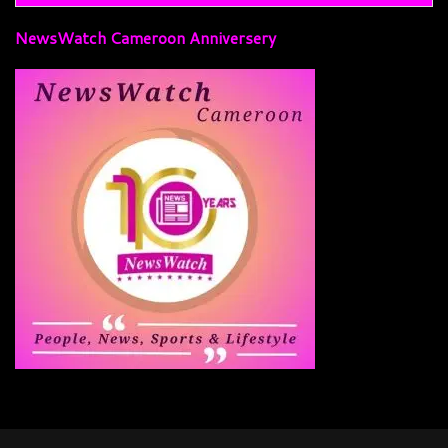
NewsWatch Cameroon Anniversery