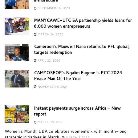
SEPTEMBER 14, 2023
MANYCAWE-UFC SA partnership yields loans for
6,000 women entrepreneurs
MARCH 14, 2025
Cameroon’s Maxwell Nana returns to PFL global,
targets redemption
APRIL 22, 2026
CAMYOSFOP’s Ngalim Eugene is PCC 2024
Peace Man Of The Year
NOVEMBER 6, 2024
Instant payments surge across Africa – New
report
MARCH 19, 2026
Women’s Month: UBA celebrates womenfolk with month-long
strategic initiatives in March
MARCH 8, 2025