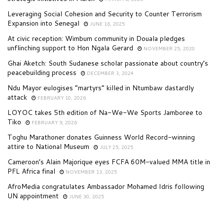
Leveraging Social Cohesion and Security to Counter Terrorism
Expansion into Senegal
JUNE 16, 2025
At civic reception: Wimbum community in Douala pledges
unflinching support to Hon Ngala Gerard
NOVEMBER 25, 2020
Ghai Aketch: South Sudanese scholar passionate about country’s
peacebuilding process
DECEMBER 3, 2024
Ndu Mayor eulogises “martyrs” killed in Ntumbaw dastardly
attack
FEBRUARY 10, 2026
LOYOC takes 5th edition of Na-We-We Sports Jamboree to
Tiko
FEBRUARY 9, 2026
Toghu Marathoner donates Guinness World Record-winning
attire to National Museum
JULY 25, 2025
Cameroon’s Alain Majorique eyes FCFA 60M-valued MMA title in
PFL Africa final
NOVEMBER 13, 2025
AfroMedia congratulates Ambassador Mohamed Idris following
UN appointment
JUNE 30, 2025