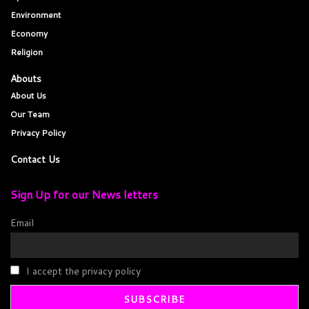
Environment
Economy
Religion
Abouts
About Us
Our Team
Privacy Policy
Contact Us
Sign Up for our News letters
Email
I accept the privacy policy