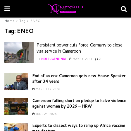
Home
Tag
ENEO
Tag:
ENEO
Persistent power cuts force Germany to close
visa service in Cameroon
BY
NDI EUGENE NDI
MAY 14, 2024
2
End of an era: Cameroon gets new House Speaker
after 34 years
MARCH 17, 2026
Cameroon falling short on pledge to halve violence
against women by 2026 – HRW
JUNE 24, 2026
Experts to dissect ways to ramp up Africa vaccine
manufacture