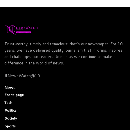
Trustworthy, timely and tenacious: that's our newspaper. For 10
years, we have delivered quality journalism that informs, inspires
and challenges our readers. Join us as we continue to make a
difference in the world of news.
#NewsWatch@10
News
Front-page
Tech
Politics
Society
Sports