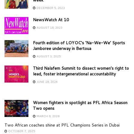
DECEMBER 5, 2023
NewsWatch At 10
AUGUST 18, 2023
Fourth edition of LOYOC’s ‘Na-We-We’ Sports
Jamboree underway in Bertoua
AUGUST 3, 2025
Third Nalafem Summit to dissect women’s right to
lead, foster intergenerational accountability
JUNE 18, 2024
Women fighters in spotlight as PFL Africa Season
Two opens
MARCH 8, 2026
Two African coaches shine at PFL Champions Series in Dubai
OCTOBER 7, 2025