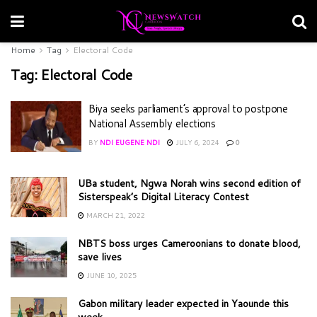
Home
Tag
Electoral Code
Tag:
Electoral Code
Biya seeks parliament’s approval to postpone
National Assembly elections
BY
NDI EUGENE NDI
JULY 6, 2024
0
UBa student, Ngwa Norah wins second edition of
Sisterspeak’s Digital Literacy Contest
MARCH 21, 2022
NBTS boss urges Cameroonians to donate blood,
save lives
JUNE 10, 2025
Gabon military leader expected in Yaounde this
week