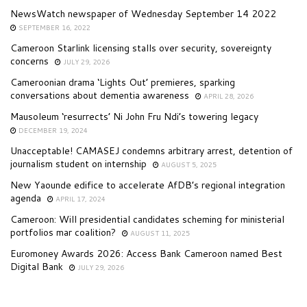
NewsWatch newspaper of Wednesday September 14 2022
SEPTEMBER 16, 2022
Cameroon Starlink licensing stalls over security, sovereignty
concerns
JULY 29, 2026
Cameroonian drama ‘Lights Out’ premieres, sparking
conversations about dementia awareness
APRIL 28, 2026
Mausoleum ‘resurrects’ Ni John Fru Ndi’s towering legacy
DECEMBER 19, 2024
Unacceptable! CAMASEJ condemns arbitrary arrest, detention of
journalism student on internship
AUGUST 5, 2025
New Yaounde edifice to accelerate AfDB’s regional integration
agenda
APRIL 17, 2024
Cameroon: Will presidential candidates scheming for ministerial
portfolios mar coalition?
AUGUST 11, 2025
Euromoney Awards 2026: Access Bank Cameroon named Best
Digital Bank
JULY 29, 2026