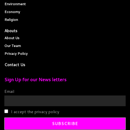
Environment
Economy
Religion
Abouts
About Us
Our Team
Privacy Policy
Contact Us
Sign Up for our News letters
Email
I accept the privacy policy