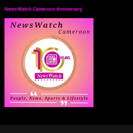
NewsWatch Cameroon Anniversery