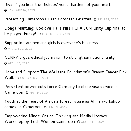
Biya, if you hear the Bishops’ voice, harden not your heart
JANUARY 20, 2025
Protecting Cameroon’s Last Kordofan Giraffes
JUNE 21, 2025
Donga Mantung: Godlove Talla Nji’s FCFA 30M Unity Cup final to
be played Friday!
DECEMBER 3, 2020
Supporting women and girls is everyone’s business
MARCH 22, 2022
CENPA urges ethical journalism to strengthen national unity
APRIL 13, 2026
Hope and Support: The Welisane Foundation’s Breast Cancer Pink
Walk
OCTOBER 21, 2024
Persistent power cuts force Germany to close visa service in
Cameroon
MAY 14, 2024
Youth at the heart of Africa’s forest future as AFF’s workshop
comes to Cameroon
JUNE 9, 2025
Empowering Minds: Critical Thinking and Media Literacy
Workshop by Tech Women Cameroon
AUGUST 1, 2024