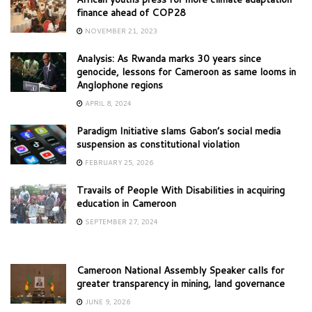
finance ahead of COP28
NOVEMBER 21, 2023
Analysis: As Rwanda marks 30 years since
genocide, lessons for Cameroon as same looms in
Anglophone regions
APRIL 8, 2024
Paradigm Initiative slams Gabon’s social media
suspension as constitutional violation
FEBRUARY 25, 2026
Travails of People With Disabilities in acquiring
education in Cameroon
SEPTEMBER 27, 2024
Cameroon National Assembly Speaker calls for
greater transparency in mining, land governance
JUNE 9, 2026