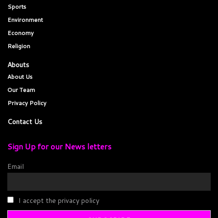
Sports
Environment
Economy
Religion
Abouts
About Us
Our Team
Privacy Policy
Contact Us
Sign Up for our News letters
Email
I accept the privacy policy