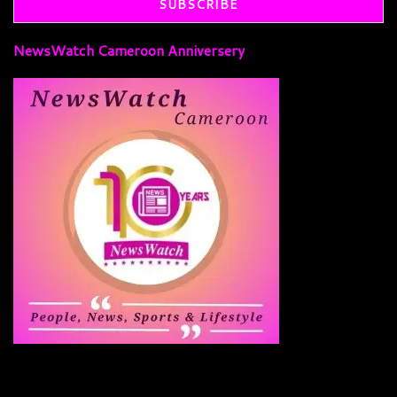
NewsWatch Cameroon Anniversery