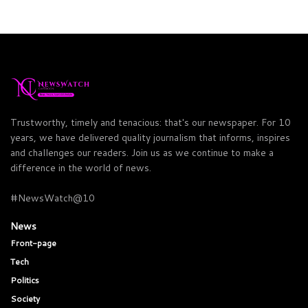
Trustworthy, timely and tenacious: that's our newspaper. For 10
years, we have delivered quality journalism that informs, inspires
and challenges our readers. Join us as we continue to make a
difference in the world of news.
#NewsWatch@10
News
Front-page
Tech
Politics
Society