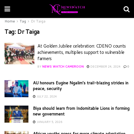
Home
Tag
Dr Taiga
Tag:
Dr Taiga
At Golden Jubilee celebration: CDENO counts
achievements, multiplies support to vulnerable
farmers
BY
NEWS WATCH CAMEROON
DECEMBER 24, 2024
0
AU honours Eugine Ngalim’s trail-blazing strides in
peace, security
JULY 22, 2024
Biya should learn from Indomitable Lions in forming
new government
JANUARY 5, 2026
African youths press for more climate adaptation