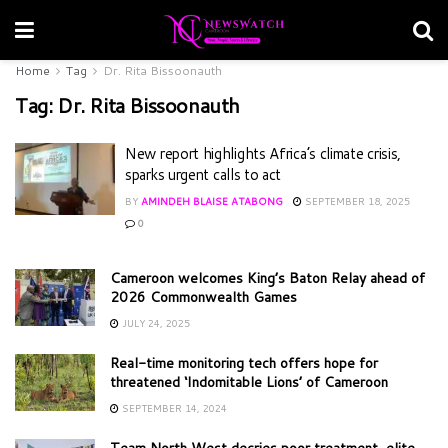
Home
Tag
Dr. Rita Bissoonauth
Tag:
Dr. Rita Bissoonauth
New report highlights Africa’s climate crisis,
sparks urgent calls to act
BY
AMINDEH BLAISE ATABONG
SEPTEMBER 18, 2025
0
Cameroon welcomes King’s Baton Relay ahead of
2026 Commonwealth Games
JULY 24, 2025
Real-time monitoring tech offers hope for
threatened ‘Indomitable Lions’ of Cameroon
SEPTEMBER 14, 2024