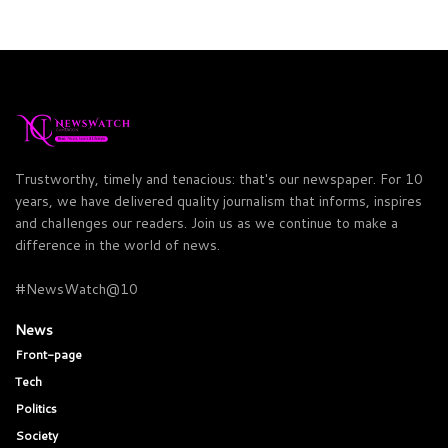
Trustworthy, timely and tenacious: that's our newspaper. For 10
years, we have delivered quality journalism that informs, inspires
and challenges our readers. Join us as we continue to make a
difference in the world of news.
#NewsWatch@10
News
Front-page
Tech
Politics
Society