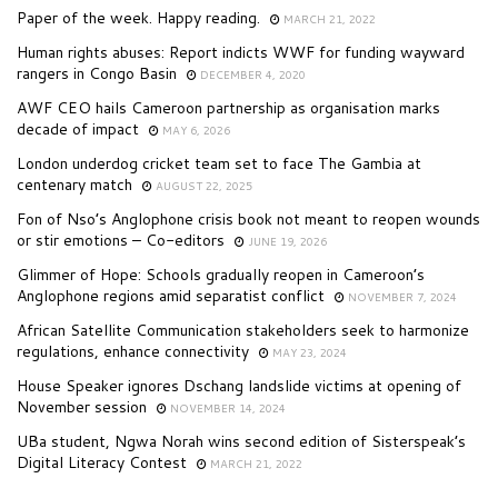
Paper of the week. Happy reading.
MARCH 21, 2022
Human rights abuses: Report indicts WWF for funding wayward
rangers in Congo Basin
DECEMBER 4, 2020
AWF CEO hails Cameroon partnership as organisation marks
decade of impact
MAY 6, 2026
London underdog cricket team set to face The Gambia at
centenary match
AUGUST 22, 2025
Fon of Nso’s Anglophone crisis book not meant to reopen wounds
or stir emotions – Co-editors
JUNE 19, 2026
Glimmer of Hope: Schools gradually reopen in Cameroon’s
Anglophone regions amid separatist conflict
NOVEMBER 7, 2024
African Satellite Communication stakeholders seek to harmonize
regulations, enhance connectivity
MAY 23, 2024
House Speaker ignores Dschang landslide victims at opening of
November session
NOVEMBER 14, 2024
UBa student, Ngwa Norah wins second edition of Sisterspeak’s
Digital Literacy Contest
MARCH 21, 2022