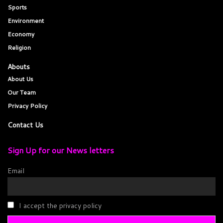
Sports
Environment
Economy
Religion
Abouts
About Us
Our Team
Privacy Policy
Contact Us
Sign Up for our News letters
Email
I accept the privacy policy