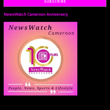
NewsWatch Cameroon Anniversery