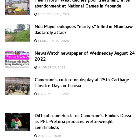
Team North West decries poor treatment, elite
abandonment at National Games in Yaounde
DECEMBER 19, 2024
Ndu Mayor eulogises “martyrs” killed in Ntumbaw
dastardly attack
FEBRUARY 10, 2026
NewsWatch newspaper of Wednesday August 24
2022
AUGUST 23, 2022
Cameroon’s culture on display at 25th Carthage
Theatre Days in Tunisia
NOVEMBER 28, 2024
Difficult comeback for Cameroon’s Emilios Dassi
as PFL Pretoria produces welterweight
semifinalists
APRIL 11, 2026