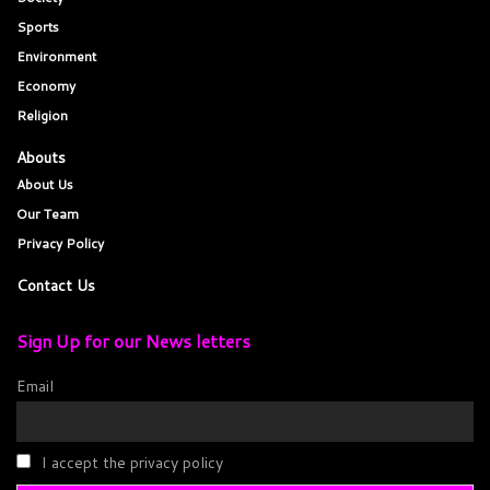
Sports
Environment
Economy
Religion
Abouts
About Us
Our Team
Privacy Policy
Contact Us
Sign Up for our News letters
Email
I accept the privacy policy