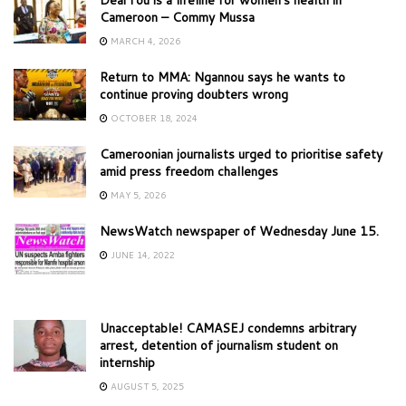
Cameroon – Commy Mussa
MARCH 4, 2026
Return to MMA: Ngannou says he wants to
continue proving doubters wrong
OCTOBER 18, 2024
Cameroonian journalists urged to prioritise safety
amid press freedom challenges
MAY 5, 2026
NewsWatch newspaper of Wednesday June 15.
JUNE 14, 2022
Unacceptable! CAMASEJ condemns arbitrary
arrest, detention of journalism student on
internship
AUGUST 5, 2025