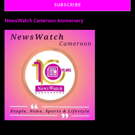
NewsWatch Cameroon Anniversery