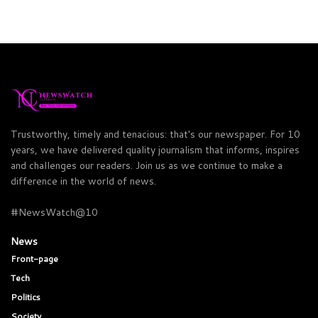
Trustworthy, timely and tenacious: that's our newspaper. For 10
years, we have delivered quality journalism that informs, inspires
and challenges our readers. Join us as we continue to make a
difference in the world of news.
#NewsWatch@10
News
Front-page
Tech
Politics
Society