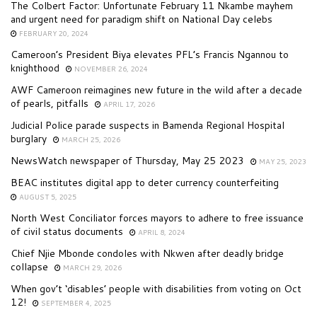
The Colbert Factor: Unfortunate February 11 Nkambe mayhem
and urgent need for paradigm shift on National Day celebs
FEBRUARY 20, 2024
Cameroon’s President Biya elevates PFL’s Francis Ngannou to
knighthood
NOVEMBER 26, 2024
AWF Cameroon reimagines new future in the wild after a decade
of pearls, pitfalls
APRIL 17, 2026
Judicial Police parade suspects in Bamenda Regional Hospital
burglary
MARCH 25, 2026
NewsWatch newspaper of Thursday, May 25 2023
MAY 25, 2023
BEAC institutes digital app to deter currency counterfeiting
AUGUST 5, 2025
North West Conciliator forces mayors to adhere to free issuance
of civil status documents
APRIL 8, 2024
Chief Njie Mbonde condoles with Nkwen after deadly bridge
collapse
MARCH 29, 2026
When gov’t ‘disables’ people with disabilities from voting on Oct
12!
SEPTEMBER 4, 2025