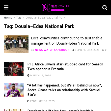
Home
Tag
Douala-Edea National Park
Tag:
Douala-Edea National Park
Local communities contributing to sustainable
management of Douala-Edea National Park
BY
NEWS WATCH CAMEROON
SEPTEMBER 2, 2025
0
PFL Africa unveils star-studded card for Season
Two opener in Pretoria
MARCH 18, 2026
“A lot has happened, but it’s all behind us now”,
Andre Onana talks on relationship with Samuel
Eto’o
FEBRUARY 10, 2025
DearYou is a lifeline for women’s health in