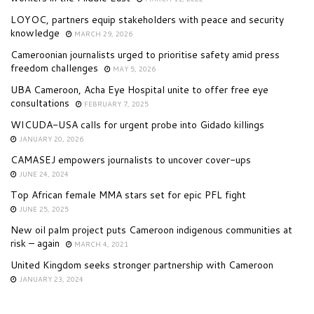
LOYOC, partners equip stakeholders with peace and security
knowledge
MARCH 29, 2026
Cameroonian journalists urged to prioritise safety amid press
freedom challenges
MAY 5, 2026
UBA Cameroon, Acha Eye Hospital unite to offer free eye
consultations
FEBRUARY 7, 2025
WICUDA-USA calls for urgent probe into Gidado killings
JANUARY 20, 2026
CAMASEJ empowers journalists to uncover cover-ups
JUNE 24, 2024
Top African female MMA stars set for epic PFL fight
JUNE 25, 2025
New oil palm project puts Cameroon indigenous communities at
risk – again
MARCH 4, 2021
United Kingdom seeks stronger partnership with Cameroon
JANUARY 23, 2024