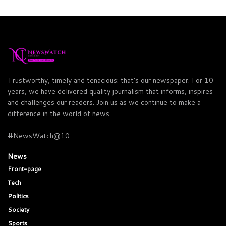
Trustworthy, timely and tenacious: that's our newspaper. For 10
years, we have delivered quality journalism that informs, inspires
and challenges our readers. Join us as we continue to make a
difference in the world of news.
#NewsWatch@10
News
Front-page
Tech
Politics
Society
Sports