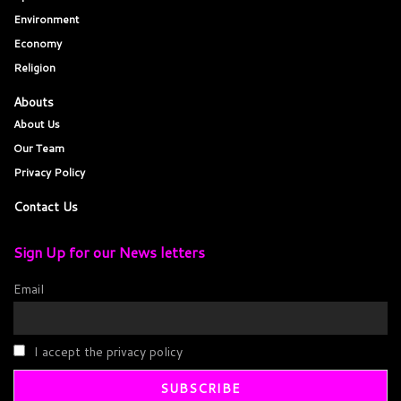
Environment
Economy
Religion
Abouts
About Us
Our Team
Privacy Policy
Contact Us
Sign Up for our News letters
Email
I accept the privacy policy