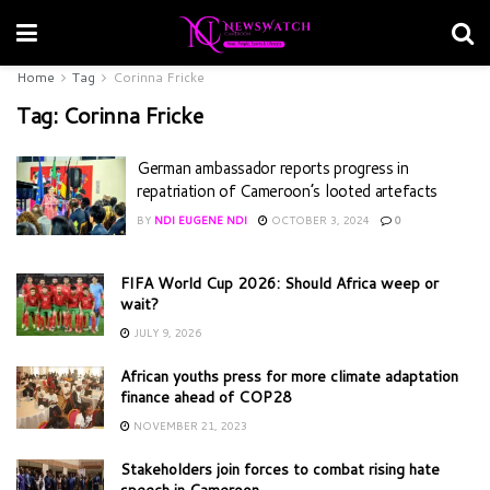
Home
Tag
Corinna Fricke
Tag:
Corinna Fricke
German ambassador reports progress in
repatriation of Cameroon’s looted artefacts
BY
NDI EUGENE NDI
OCTOBER 3, 2024
0
FIFA World Cup 2026: Should Africa weep or
wait?
JULY 9, 2026
African youths press for more climate adaptation
finance ahead of COP28
NOVEMBER 21, 2023
Stakeholders join forces to combat rising hate
speech in Cameroon