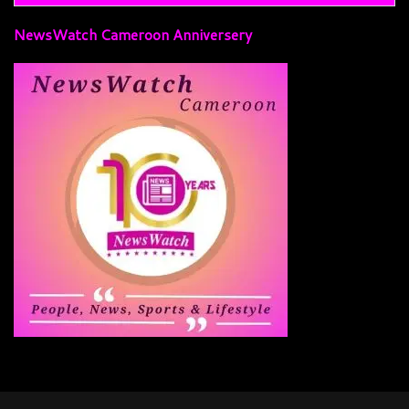
NewsWatch Cameroon Anniversery