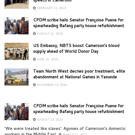
FEBRUARY 21, 2024
CPDM scribe hails Senator Françoise Puene for
spearheading Bafang party house refurbishment
AUGUST 22, 2025
US Embassy, NBTS boost Cameroon’s blood
supply ahead of World Donor Day
JUNE 10, 2026
Team North West decries poor treatment, elite
abandonment at National Games in Yaounde
DECEMBER 19, 2024
CPDM scribe hails Senator Françoise Puene for
spearheading Bafang party house refurbishment
AUGUST 22, 2025
‘We were treated like slaves’: Agonies of Cameroon’s domestic
workers in the Middle East
MARCH 11, 2022