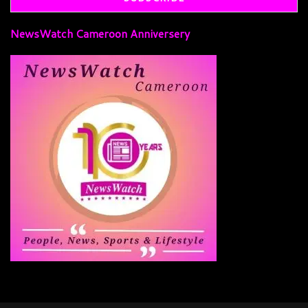
NewsWatch Cameroon Anniversery