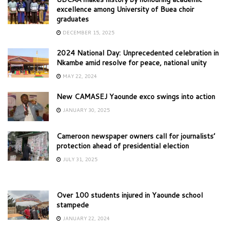
excellence among University of Buea choir
graduates
DECEMBER 15, 2025
2024 National Day: Unprecedented celebration in
Nkambe amid resolve for peace, national unity
MAY 22, 2024
New CAMASEJ Yaounde exco swings into action
JANUARY 30, 2025
Cameroon newspaper owners call for journalists’
protection ahead of presidential election
JULY 31, 2025
Over 100 students injured in Yaounde school
stampede
JANUARY 22, 2024