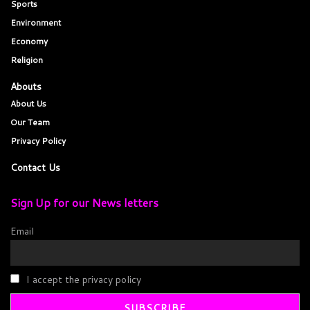
Sports
Environment
Economy
Religion
Abouts
About Us
Our Team
Privacy Policy
Contact Us
Sign Up for our News letters
Email
I accept the privacy policy