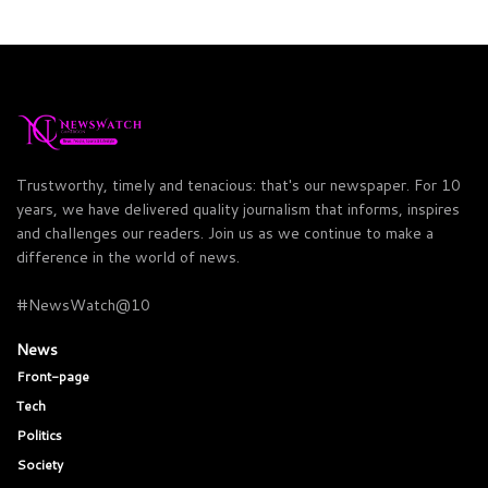
Trustworthy, timely and tenacious: that's our newspaper. For 10
years, we have delivered quality journalism that informs, inspires
and challenges our readers. Join us as we continue to make a
difference in the world of news.
#NewsWatch@10
News
Front-page
Tech
Politics
Society