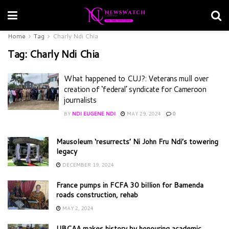
Home
Tag
Charly Ndi Chia
Tag:
Charly Ndi Chia
What happened to CUJ?: Veterans mull over
creation of ‘federal’ syndicate for Cameroon
journalists
BY
NDI EUGENE NDI
MAY 29, 2024
0
Mausoleum ‘resurrects’ Ni John Fru Ndi’s towering
legacy
DECEMBER 19, 2024
France pumps in FCFA 30 billion for Bamenda
roads construction, rehab
MAY 2, 2024
UBCAA makes history by honouring academic