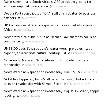
Dakar summit hails South Africa’s G20 presidency, calls for
stronger regional coordination
NOVEMBER 10, 2025
Douala Port redistributes FCFA 2billion in rebates to business
partners
MAY 3, 2025
UBA announces strategic expansion into key markets across
Africa
JULY 15, 2025
New startup to guide SMEs as Finance Law sharpens focus on
compliance
MARCH 23, 2026
UNESCO adds Sawa people’s water worship oracles ritual,
Ngondo, to intangible cultural heritage list
DECEMBER 16, 2024
Cameroon’s Maxwell Nana returns to PFL global, targets
redemption
APRIL 22, 2026
NewsWatch newspaper of Wednesday June 15.
JUNE 14, 2022
“A lot has happened, but it’s all behind us now”, Andre Onana
talks on relationship with Samuel Eto’o
FEBRUARY 10, 2025
NewsWatch newspaper of Wednesday August 17 2022, happy
reading.
AUGUST 20, 2022