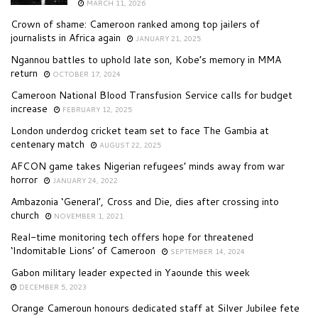
MARCH 11, 2026
Crown of shame: Cameroon ranked among top jailers of
journalists in Africa again
JANUARY 21, 2025
Ngannou battles to uphold late son, Kobe’s memory in MMA
return
OCTOBER 17, 2024
Cameroon National Blood Transfusion Service calls for budget
increase
FEBRUARY 12, 2025
London underdog cricket team set to face The Gambia at
centenary match
AUGUST 22, 2025
AFCON game takes Nigerian refugees’ minds away from war
horror
JANUARY 24, 2022
Ambazonia ‘General’, Cross and Die, dies after crossing into
church
NOVEMBER 1, 2021
Real-time monitoring tech offers hope for threatened
‘Indomitable Lions’ of Cameroon
SEPTEMBER 14, 2024
Gabon military leader expected in Yaounde this week
DECEMBER 5, 2023
Orange Cameroun honours dedicated staff at Silver Jubilee fete