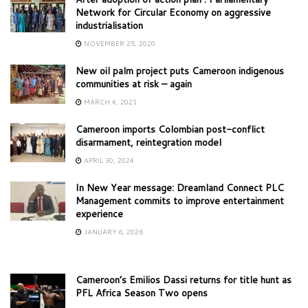
Network for Circular Economy on aggressive
industrialisation
NOVEMBER 25, 2020
New oil palm project puts Cameroon indigenous
communities at risk – again
MARCH 4, 2021
Cameroon imports Colombian post-conflict
disarmament, reintegration model
APRIL 30, 2024
In New Year message: Dreamland Connect PLC
Management commits to improve entertainment
experience
JANUARY 6, 2026
Cameroon’s Emilios Dassi returns for title hunt as
PFL Africa Season Two opens