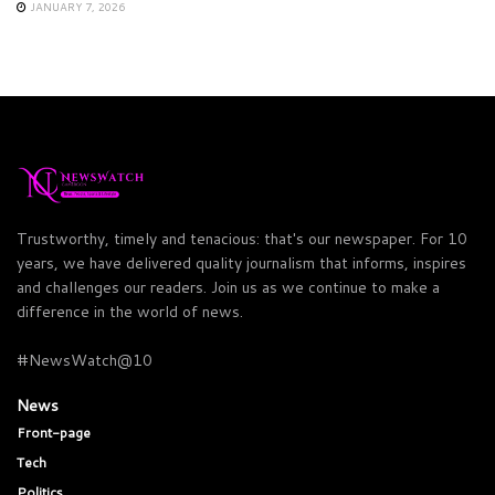
JANUARY 7, 2026
Trustworthy, timely and tenacious: that's our newspaper. For 10
years, we have delivered quality journalism that informs, inspires
and challenges our readers. Join us as we continue to make a
difference in the world of news.
#NewsWatch@10
News
Front-page
Tech
Politics