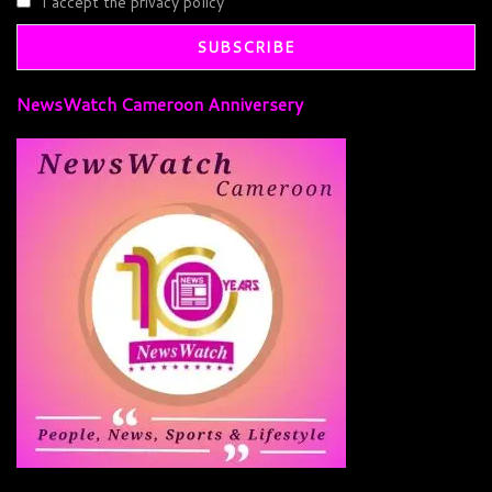
I accept the privacy policy
NewsWatch Cameroon Anniversery