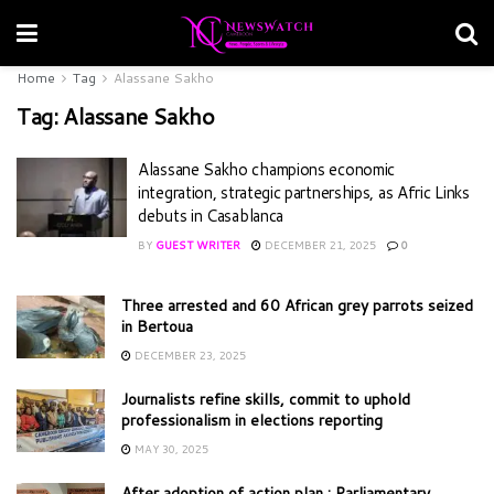
Home
Tag
Alassane Sakho
Tag:
Alassane Sakho
Alassane Sakho champions economic
integration, strategic partnerships, as Afric Links
debuts in Casablanca
BY
GUEST WRITER
DECEMBER 21, 2025
0
Three arrested and 60 African grey parrots seized
in Bertoua
DECEMBER 23, 2025
Journalists refine skills, commit to uphold
professionalism in elections reporting
MAY 30, 2025
After adoption of action plan : Parliamentary