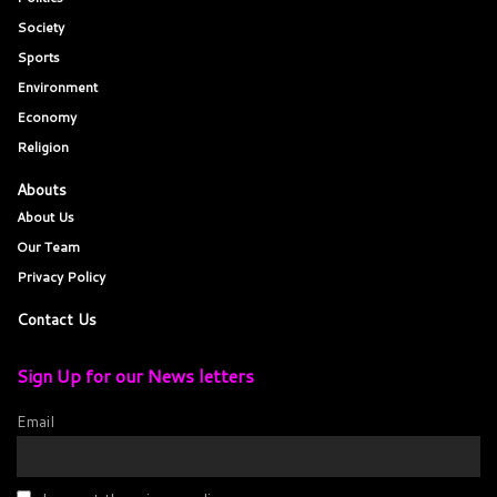
Society
Sports
Environment
Economy
Religion
Abouts
About Us
Our Team
Privacy Policy
Contact Us
Sign Up for our News letters
Email