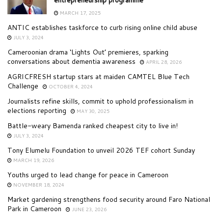
entrepreneurship programme
MARCH 17, 2025
ANTIC establishes taskforce to curb rising online child abuse
JULY 3, 2024
Cameroonian drama ‘Lights Out’ premieres, sparking
conversations about dementia awareness
APRIL 28, 2026
AGRICFRESH startup stars at maiden CAMTEL Blue Tech
Challenge
OCTOBER 4, 2024
Journalists refine skills, commit to uphold professionalism in
elections reporting
MAY 30, 2025
Battle-weary Bamenda ranked cheapest city to live in!
JULY 3, 2024
Tony Elumelu Foundation to unveil 2026 TEF cohort Sunday
MARCH 19, 2026
Youths urged to lead change for peace in Cameroon
NOVEMBER 18, 2024
Market gardening strengthens food security around Faro National
Park in Cameroon
JUNE 23, 2026