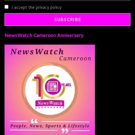
I accept the privacy policy
NewsWatch Cameroon Anniversery