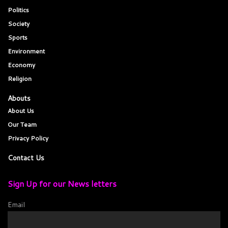
Politics
Society
Sports
Environment
Economy
Religion
Abouts
About Us
Our Team
Privacy Policy
Contact Us
Sign Up for our News letters
Email