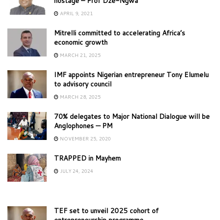
hostage – Prof Dze-Ngwa
APRIL 9, 2021
Mitrelli committed to accelerating Africa’s
economic growth
MARCH 21, 2025
IMF appoints Nigerian entrepreneur Tony Elumelu
to advisory council
MARCH 28, 2025
70% delegates to Major National Dialogue will be
Anglophones — PM
NOVEMBER 25, 2020
TRAPPED in Mayhem
JULY 24, 2024
TEF set to unveil 2025 cohort of