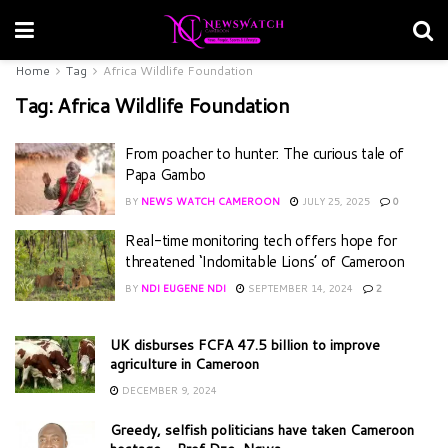
Home
Tag
Africa Wildlife Foundation
Tag:
Africa Wildlife Foundation
From poacher to hunter: The curious tale of
Papa Gambo
BY
NEWS WATCH CAMEROON
JULY 25, 2025
0
Real-time monitoring tech offers hope for
threatened ‘Indomitable Lions’ of Cameroon
BY
NDI EUGENE NDI
SEPTEMBER 14, 2024
2
UK disburses FCFA 47.5 billion to improve
agriculture in Cameroon
DECEMBER 9, 2024
Greedy, selfish politicians have taken Cameroon