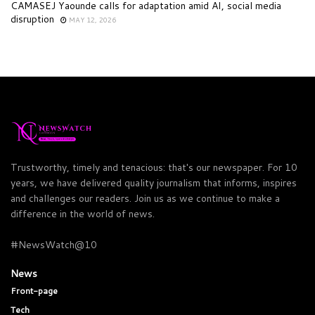
CAMASEJ Yaounde calls for adaptation amid AI, social media
disruption
MAY 12, 2026
Trustworthy, timely and tenacious: that's our newspaper. For 10
years, we have delivered quality journalism that informs, inspires
and challenges our readers. Join us as we continue to make a
difference in the world of news.
#NewsWatch@10
News
Front-page
Tech