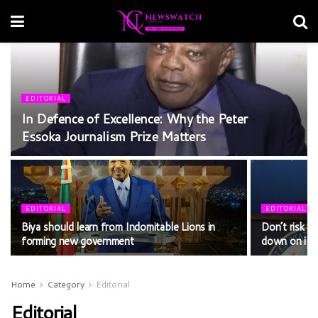
EDITORIAL
In Defence of Excellence: Why the Peter
Essoka Journalism Prize Matters
EDITORIAL
EDITORIAL
Biya should learn from Indomitable Lions in
Don’t risk yo
forming new government
down on ille
Home
Category
Editorial
Editorial