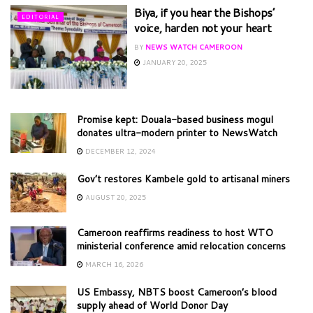
Biya, if you hear the Bishops’
EDITORIAL
voice, harden not your heart
BY
NEWS WATCH CAMEROON
JANUARY 20, 2025
Promise kept: Douala-based business mogul
donates ultra-modern printer to NewsWatch
DECEMBER 12, 2024
Gov’t restores Kambele gold to artisanal miners
AUGUST 20, 2025
Cameroon reaffirms readiness to host WTO
ministerial conference amid relocation concerns
MARCH 16, 2026
US Embassy, NBTS boost Cameroon’s blood
supply ahead of World Donor Day