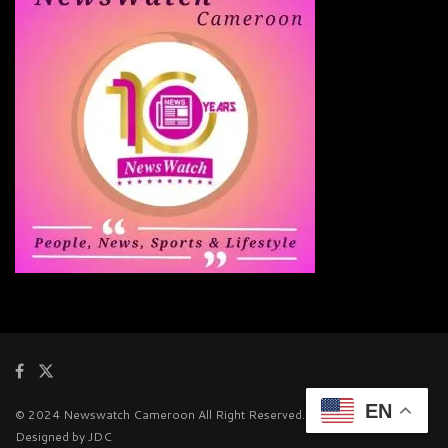
EN
© 2024 Newswatch Cameroon All Right Reserved.
Designed by JDC