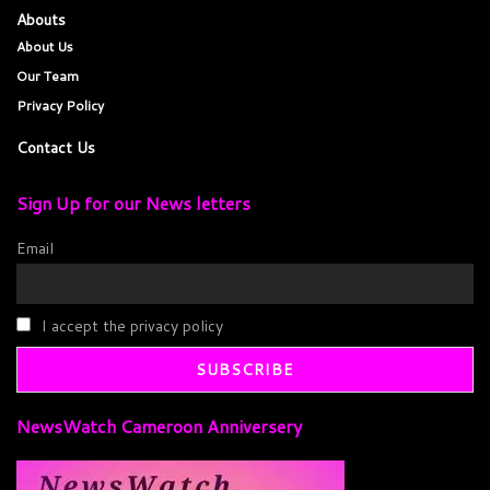
Abouts
About Us
Our Team
Privacy Policy
Contact Us
Sign Up for our News letters
Email
I accept the privacy policy
NewsWatch Cameroon Anniversery