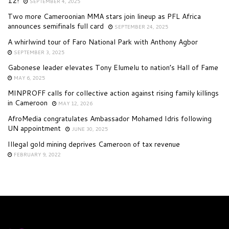
12!
SEPTEMBER 4, 2025
Two more Cameroonian MMA stars join lineup as PFL Africa
announces semifinals full card
SEPTEMBER 24, 2025
A whirlwind tour of Faro National Park with Anthony Agbor
SEPTEMBER 3, 2025
Gabonese leader elevates Tony Elumelu to nation’s Hall of Fame
MAY 6, 2025
MINPROFF calls for collective action against rising family killings
in Cameroon
MAY 12, 2026
AfroMedia congratulates Ambassador Mohamed Idris following
UN appointment
JUNE 30, 2025
Illegal gold mining deprives Cameroon of tax revenue
FEBRUARY 9, 2022