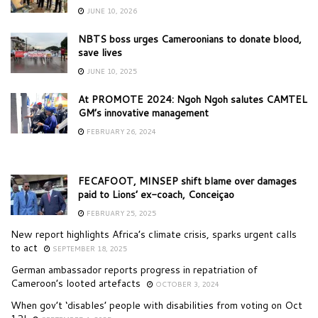
JUNE 10, 2026
NBTS boss urges Cameroonians to donate blood,
save lives
JUNE 10, 2025
At PROMOTE 2024: Ngoh Ngoh salutes CAMTEL
GM’s innovative management
FEBRUARY 26, 2024
FECAFOOT, MINSEP shift blame over damages
paid to Lions’ ex-coach, Conceiçao
FEBRUARY 25, 2025
New report highlights Africa’s climate crisis, sparks urgent calls
to act
SEPTEMBER 18, 2025
German ambassador reports progress in repatriation of
Cameroon’s looted artefacts
OCTOBER 3, 2024
When gov’t ‘disables’ people with disabilities from voting on Oct