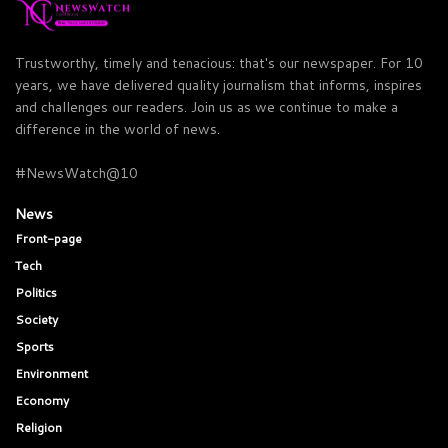
Trustworthy, timely and tenacious: that's our newspaper. For 10
years, we have delivered quality journalism that informs, inspires
and challenges our readers. Join us as we continue to make a
difference in the world of news.
#NewsWatch@10
News
Front-page
Tech
Politics
Society
Sports
Environment
Economy
Religion