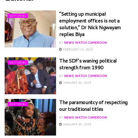
“Setting up municipal
EDITORIAL
employment offices is not a
solution,” Dr Nick Ngwayam
replies Biya
BY
NEWS WATCH CAMEROON
FEBRUARY 13, 2025
The SDF’s waning political
EDITORIAL
strength from 1990
BY
NEWS WATCH CAMEROON
JANUARY 30, 2025
The paramountcy of respecting
EDITORIAL
our traditional titles
BY
NEWS WATCH CAMEROON
JANUARY 30, 2025