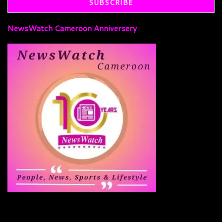
NewsWatch Cameroon Anniversery