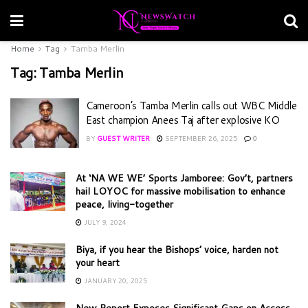
Home
Tag
Tamba Merlin
Tag:
Tamba Merlin
Cameroon’s Tamba Merlin calls out WBC Middle
East champion Anees Taj after explosive KO
BY
GUEST WRITER
SEPTEMBER 26, 2025
0
At ‘NA WE WE’ Sports Jamboree: Gov’t, partners
hail LOYOC for massive mobilisation to enhance
peace, living-together
JULY 9, 2024
Biya, if you hear the Bishops’ voice, harden not
your heart
JANUARY 20, 2025
New Report Exposes Significant Gaps on Access