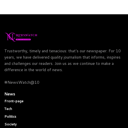
Trustworthy, timely and tenacious: that's our newspaper. For 10
years, we have delivered quality journalism that informs, inspires
and challenges our readers. Join us as we continue to make a
difference in the world of news.
#NewsWatch@10
News
Front-page
Tech
Politics
Society