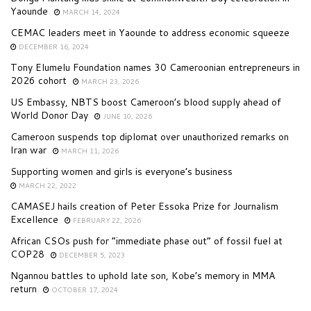
Yaounde
MARCH 14, 2024
CEMAC leaders meet in Yaounde to address economic squeeze
DECEMBER 16, 2024
Tony Elumelu Foundation names 30 Cameroonian entrepreneurs in
2026 cohort
MARCH 23, 2026
US Embassy, NBTS boost Cameroon’s blood supply ahead of
World Donor Day
JUNE 10, 2026
Cameroon suspends top diplomat over unauthorized remarks on
Iran war
MARCH 11, 2026
Supporting women and girls is everyone’s business
MARCH 22, 2022
CAMASEJ hails creation of Peter Essoka Prize for Journalism
Excellence
FEBRUARY 22, 2026
African CSOs push for “immediate phase out” of fossil fuel at
COP28
DECEMBER 5, 2023
Ngannou battles to uphold late son, Kobe’s memory in MMA
return
OCTOBER 17, 2024