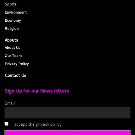
Sports
Environment
Economy
Religion
Abouts
About Us
Our Team
Privacy Policy
Contact Us
Sign Up for our News letters
Email
I accept the privacy policy