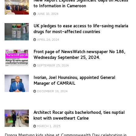
to Information in Cameroon
JUNE 10, 2024
UK pledges to ease access to life-saving malaria
drugs for most-affected countries
APRIL 26, 2024
Front page of NewsWatch newspaper No 186,
Wednesday September 25, 2024.
SEPTEMBER 25, 2024
Ivorian, Joel Hounsinou, appointed General
Manager of CAMRAIL
DECEMBER 16, 2024
Architect Rocar quits bachelorhood, ties nuptial
knot with sweetheart Carine
MARCH 1, 2025
Donga Mantung kids shine at Commonwealth Day celebration in