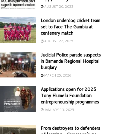
AUGUST 20, 2022
London underdog cricket team
set to face The Gambia at
centenary match
AUGUST 22, 2025
Judicial Police parade suspects
in Bamenda Regional Hospital
burglary
MARCH 25, 2026
Applications open for 2025
Tony Elumelu Foundation
entrepreneurship programmes
JANUARY 13, 2025
From destroyers to defenders