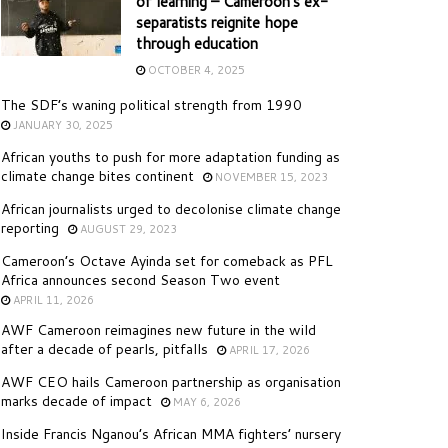
of learning – Cameroon’s ex-
separatists reignite hope
through education
OCTOBER 4, 2025
The SDF’s waning political strength from 1990
JANUARY 30, 2025
African youths to push for more adaptation funding as
climate change bites continent
NOVEMBER 15, 2023
African journalists urged to decolonise climate change
reporting
AUGUST 29, 2023
Cameroon’s Octave Ayinda set for comeback as PFL
Africa announces second Season Two event
APRIL 11, 2026
AWF Cameroon reimagines new future in the wild
after a decade of pearls, pitfalls
APRIL 17, 2026
AWF CEO hails Cameroon partnership as organisation
marks decade of impact
MAY 6, 2026
Inside Francis Nganou’s African MMA fighters’ nursery