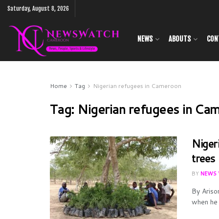
Saturday, August 8, 2026
NEWS
ABOUTS
CON
Home
Tag
Nigerian refugees in Cameroon
Tag:
Nigerian refugees in Ca
Niger
trees
BY
NEWS 
By Ariso
when he 