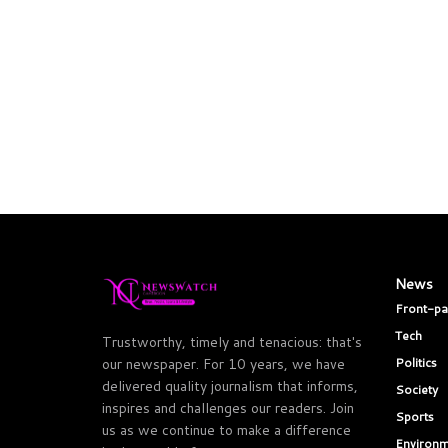
News
Front-p
Tech
Trustworthy, timely and tenacious: that's
Politics
our newspaper. For 10 years, we have
delivered quality journalism that informs,
Society
inspires and challenges our readers. Join
Sports
us as we continue to make a difference
Environm