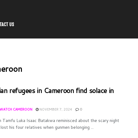
TACT US
meroon
ian refugees in Cameroon find solace in
WATCH CAMEROON
NOVEMBER 7, 2024
0
n Tamfu Luka Isaac Batakwa reminisced about the scary night
lost his four relatives when gunmen belonging ...