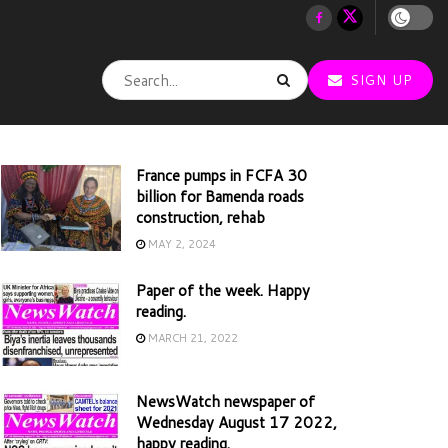
SIGN UP
France pumps in FCFA 30
billion for Bamenda roads
construction, rehab
MAY 2, 2024
Paper of the week. Happy
reading.
MARCH 21, 2022
NewsWatch newspaper of
Wednesday August 17 2022,
happy reading.