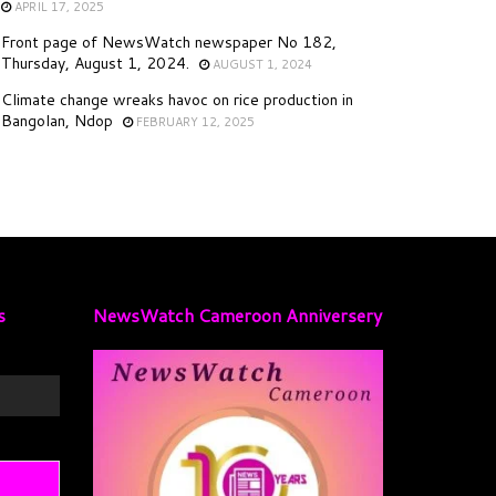
APRIL 17, 2025
Front page of NewsWatch newspaper No 182,
Thursday, August 1, 2024.
AUGUST 1, 2024
Climate change wreaks havoc on rice production in
Bangolan, Ndop
FEBRUARY 12, 2025
s
NewsWatch Cameroon Anniversery