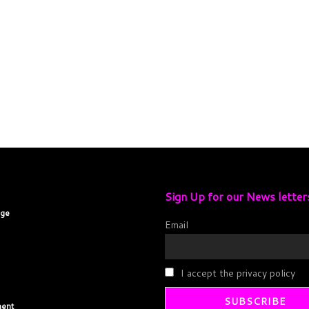
Sign Up for our News letter
age
Email
I accept the privacy policy
ent