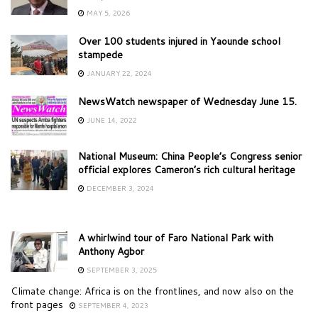
MAY 5, 2026
Over 100 students injured in Yaounde school
stampede
JANUARY 22, 2024
NewsWatch newspaper of Wednesday June 15.
JUNE 14, 2022
National Museum: China People’s Congress senior
official explores Cameron’s rich cultural heritage
DECEMBER 3, 2024
A whirlwind tour of Faro National Park with
Anthony Agbor
SEPTEMBER 3, 2025
Climate change: Africa is on the frontlines, and now also on the
front pages
SEPTEMBER 4, 2023