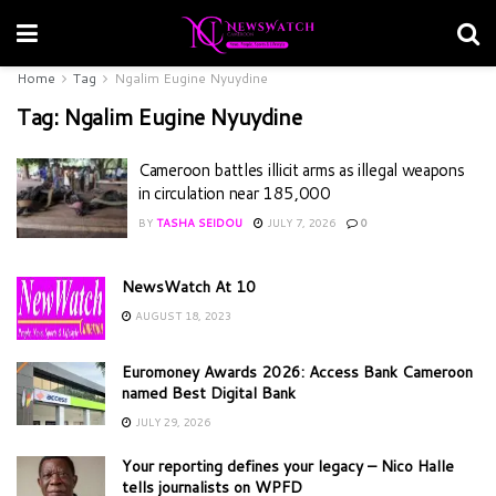
Home
Tag
Ngalim Eugine Nyuydine
Tag:
Ngalim Eugine Nyuydine
Cameroon battles illicit arms as illegal weapons
in circulation near 185,000
BY
TASHA SEIDOU
JULY 7, 2026
0
NewsWatch At 10
AUGUST 18, 2023
Euromoney Awards 2026: Access Bank Cameroon
named Best Digital Bank
JULY 29, 2026
Your reporting defines your legacy – Nico Halle
tells journalists on WPFD