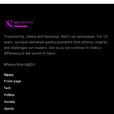
Trustworthy, timely and tenacious: that's our newspaper. For 10
years, we have delivered quality journalism that informs, inspires
and challenges our readers. Join us as we continue to make a
difference in the world of news.
#NewsWatch@10
News
Front-page
Tech
Politics
Society
Sports