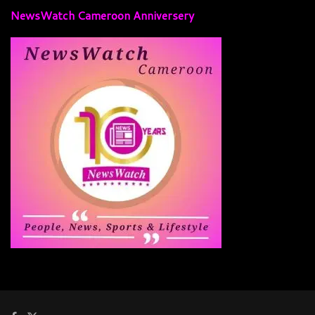
NewsWatch Cameroon Anniversery