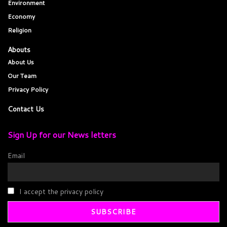
Environment
Economy
Religion
Abouts
About Us
Our Team
Privacy Policy
Contact Us
Sign Up for our News letters
Email
I accept the privacy policy