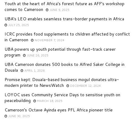
Youth at the heart of Africa’s forest future as AFF’s workshop
comes to Cameroon
JUNE 9, 2025
UBA’s LEO enables seamless trans-border payments in Africa
JULY 25, 2025
ICRC provides food supplements to children affected by conflict
in Cameroon
NOVEMBER 7, 2024
UBA powers up youth potential through fast-track career
program
JUNE 26, 2025
UBA Cameroon donates 500 books to Alfred Saker College in
Douala
APRIL 1, 2026
Promise kept: Douala-based business mogul donates ultra-
modern printer to NewsWatch
DECEMBER 12, 2024
LOYOC uses Community Service Days to sensitise youth on
peacebuilding
MARCH 18, 2025
Cameroon’s Octave Ayinda eyes PFL Africa pioneer title
JUNE 30, 2025