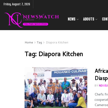
Friday, August 7, 2026
NEWS
ABOUTS
CON
Home
Tag
Diapora Kitchen
Tag:
Diapora Kitchen
Africa
Diasp
BY
NDI E
Chefs fr
cooperat
Cameroon’