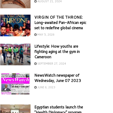
AUGUST 21, 2024
VIRGIN OF THE THRONE:
Long-awaited Pan-African epic
set to redefine global cinema
MAY 5, 2026
Lifestyle: How youths are
fighting aging at the gym in
Cameroon
SEPTEMBER 27, 2024
NewsWatch newspaper of
Wednesday, June 07 2023
JUNE 6, 2023
Egyptian students launch the
“Health Diplomacy” program