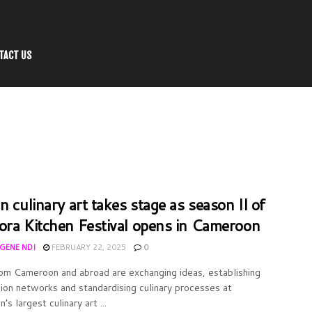
TACT US
n culinary art takes stage as season II of
ora Kitchen Festival opens in Cameroon
UGENE NDI
FEBRUARY 22, 2025
0
om Cameroon and abroad are exchanging ideas, establishing
ion networks and standardising culinary processes at
s largest culinary art ...