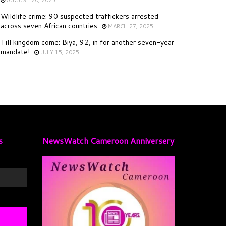
Wildlife crime: 90 suspected traffickers arrested
across seven African countries
MARCH 27, 2025
Till kingdom come: Biya, 92, in for another seven-year
mandate!
JULY 15, 2025
s
NewsWatch Cameroon Anniversery