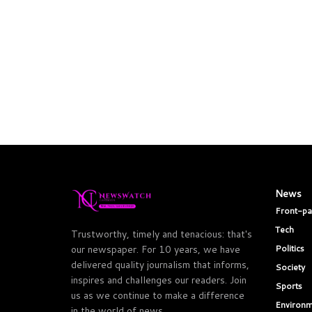
News
Front-p
Tech
Trustworthy, timely and tenacious: that's
Politics
our newspaper. For 10 years, we have
delivered quality journalism that informs,
Society
inspires and challenges our readers. Join
Sports
us as we continue to make a difference
Environm
in the world of news.