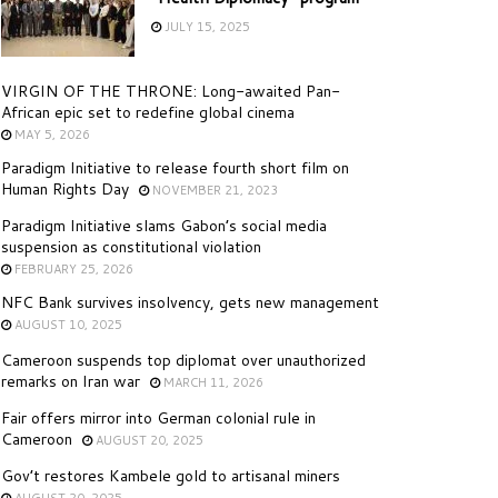
JULY 15, 2025
VIRGIN OF THE THRONE: Long-awaited Pan-
African epic set to redefine global cinema
MAY 5, 2026
Paradigm Initiative to release fourth short film on
Human Rights Day
NOVEMBER 21, 2023
Paradigm Initiative slams Gabon’s social media
suspension as constitutional violation
FEBRUARY 25, 2026
NFC Bank survives insolvency, gets new management
AUGUST 10, 2025
Cameroon suspends top diplomat over unauthorized
remarks on Iran war
MARCH 11, 2026
Fair offers mirror into German colonial rule in
Cameroon
AUGUST 20, 2025
Gov’t restores Kambele gold to artisanal miners
AUGUST 20, 2025