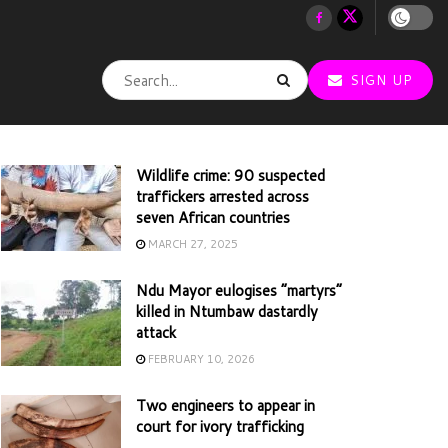
SIGN UP
Wildlife crime: 90 suspected
traffickers arrested across
seven African countries
MARCH 27, 2025
Ndu Mayor eulogises “martyrs”
killed in Ntumbaw dastardly
attack
FEBRUARY 10, 2026
Two engineers to appear in
court for ivory trafficking