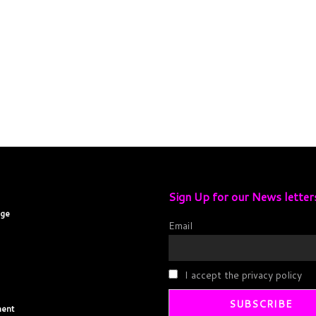
Sign Up for our News letter
age
Email
I accept the privacy policy
ent