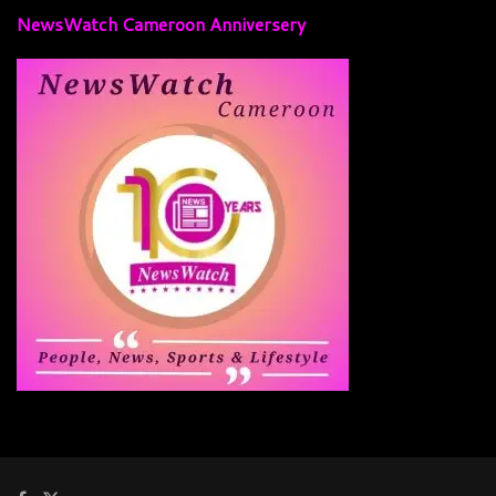
NewsWatch Cameroon Anniversery