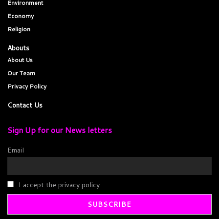
Environment
Economy
Religion
Abouts
About Us
Our Team
Privacy Policy
Contact Us
Sign Up for our News letters
Email
I accept the privacy policy