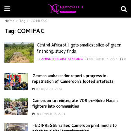
Home
Tag
COMIFAC
Tag:
COMIFAC
Central Africa still gets smallest slice of green
financing, study finds
BY
AMINDEH BLAISE ATABONG
OCTOBER 15, 2025
0
German ambassador reports progress in
repatriation of Cameroon’s looted artefacts
OCTOBER 3, 2024
Cameroon to reintegrate 708 ex-Boko Haram
fighters into communities
DECEMBER 16, 2024
FEDIPRESSE rallies Cameroon print media to
adapt to digital transformation