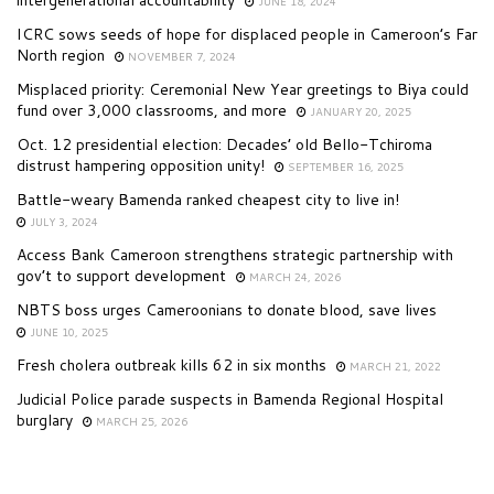
JUNE 18, 2024
ICRC sows seeds of hope for displaced people in Cameroon’s Far
North region
NOVEMBER 7, 2024
Misplaced priority: Ceremonial New Year greetings to Biya could
fund over 3,000 classrooms, and more
JANUARY 20, 2025
Oct. 12 presidential election: Decades’ old Bello-Tchiroma
distrust hampering opposition unity!
SEPTEMBER 16, 2025
Battle-weary Bamenda ranked cheapest city to live in!
JULY 3, 2024
Access Bank Cameroon strengthens strategic partnership with
gov’t to support development
MARCH 24, 2026
NBTS boss urges Cameroonians to donate blood, save lives
JUNE 10, 2025
Fresh cholera outbreak kills 62 in six months
MARCH 21, 2022
Judicial Police parade suspects in Bamenda Regional Hospital
burglary
MARCH 25, 2026