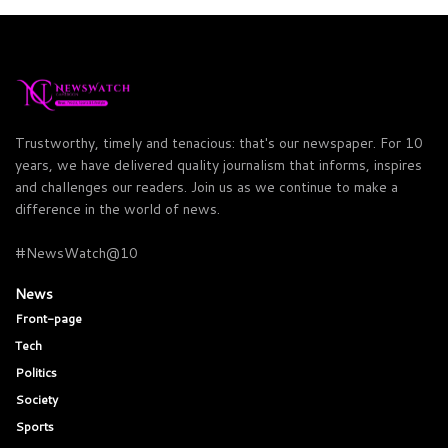
Trustworthy, timely and tenacious: that's our newspaper. For 10
years, we have delivered quality journalism that informs, inspires
and challenges our readers. Join us as we continue to make a
difference in the world of news.
#NewsWatch@10
News
Front-page
Tech
Politics
Society
Sports