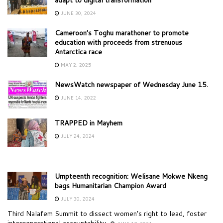
JUNE 30, 2024
Cameroon’s Toghu marathoner to promote
education with proceeds from strenuous
Antarctica race
MAY 2, 2025
NewsWatch newspaper of Wednesday June 15.
JUNE 14, 2022
TRAPPED in Mayhem
JULY 24, 2024
Umpteenth recognition: Welisane Mokwe Nkeng
bags Humanitarian Champion Award
JULY 30, 2024
Third Nalafem Summit to dissect women’s right to lead, foster
intergenerational accountability