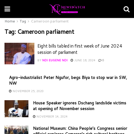
Home
Tag
Cameroon parliament
Tag:
Cameroon parliament
Eight bills tabled in first week of June 2024
session of parliament
BY
NDI EUGENE NDI
JUNE 18, 2024
0
Agro-industrialist Peter Ngufor, begs Biya to stop war in SW,
NW
NOVEMBER 25, 2020
House Speaker ignores Dschang landslide victims
at opening of November session
NOVEMBER 14, 2024
National Museum: China People’s Congress senior
official explores Cameron’s rich cultural heritage