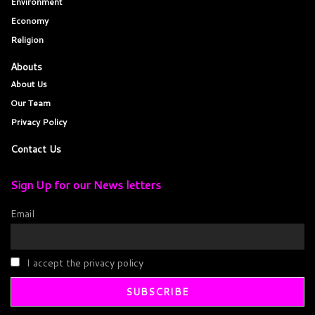
Environment
Economy
Religion
Abouts
About Us
Our Team
Privacy Policy
Contact Us
Sign Up for our News letters
Email
I accept the privacy policy