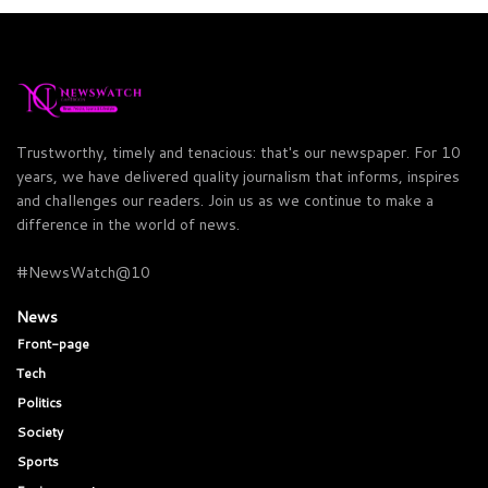
Trustworthy, timely and tenacious: that's our newspaper. For 10
years, we have delivered quality journalism that informs, inspires
and challenges our readers. Join us as we continue to make a
difference in the world of news.
#NewsWatch@10
News
Front-page
Tech
Politics
Society
Sports