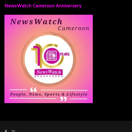
NewsWatch Cameroon Anniversery