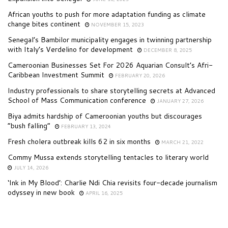
African youths to push for more adaptation funding as climate
change bites continent
NOVEMBER 15, 2023
Senegal’s Bambilor municipality engages in twinning partnership
with Italy’s Verdelino for development
DECEMBER 8, 2025
Cameroonian Businesses Set For 2026 Aquarian Consult’s Afri-
Caribbean Investment Summit
FEBRUARY 20, 2026
Industry professionals to share storytelling secrets at Advanced
School of Mass Communication conference
JANUARY 27, 2026
Biya admits hardship of Cameroonian youths but discourages
“bush falling”
FEBRUARY 13, 2024
Fresh cholera outbreak kills 62 in six months
MARCH 21, 2022
Commy Mussa extends storytelling tentacles to literary world
JULY 14, 2026
‘Ink in My Blood’: Charlie Ndi Chia revisits four-decade journalism
odyssey in new book
APRIL 16, 2025