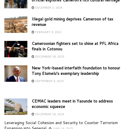
DECEMBER 3, 2024
Illegal gold mining deprives Cameroon of tax
revenue
FEBRUARY 9, 2022
Cameroonian fighters set to shine at PFL Africa
finals in Cotonou
DECEMBER 18, 2025
New York-based interfaith foundation to honour
Tony Elumelu’s exemplary leadership
SEPTEMBER 9, 2025
CEMAC leaders meet in Yaounde to address
economic squeeze
DECEMBER 16, 2024
Leveraging Social Cohesion and Security to Counter Terrorism
Expansion into Senegal
JUNE 16, 2025