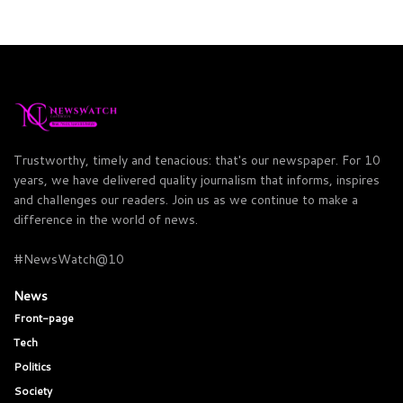
Trustworthy, timely and tenacious: that's our newspaper. For 10
years, we have delivered quality journalism that informs, inspires
and challenges our readers. Join us as we continue to make a
difference in the world of news.
#NewsWatch@10
News
Front-page
Tech
Politics
Society