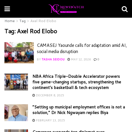
Home
Tag
Axel Rod Elobo
Tag:
Axel Rod Elobo
CAMASEJ Yaounde calls for adaptation amid AI,
social media disruption
BY
TASHA SEIDOU
MAY 12, 2026
0
NBA Africa Triple-Double Accelerator powers
five game-changing startups, strengthening the
continent’s basketball & tech ecosystem
DECEMBER 8, 2025
“Setting up municipal employment offices is not a
solution,” Dr Nick Ngwayam replies Biya
FEBRUARY 13, 2025
Cameroon suspends top diplomat over