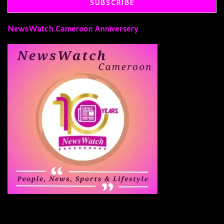
NewsWatch Cameroon Anniversery