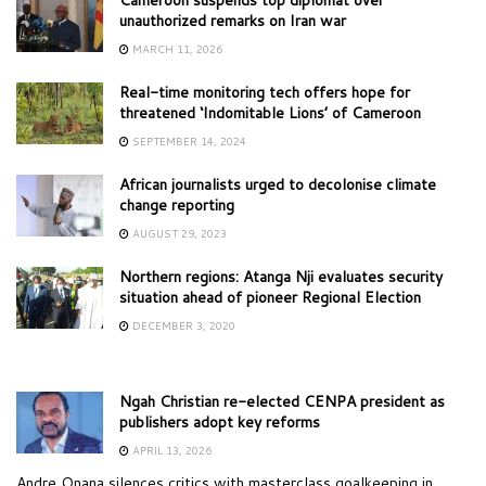
unauthorized remarks on Iran war
MARCH 11, 2026
Real-time monitoring tech offers hope for
threatened ‘Indomitable Lions’ of Cameroon
SEPTEMBER 14, 2024
African journalists urged to decolonise climate
change reporting
AUGUST 29, 2023
Northern regions: Atanga Nji evaluates security
situation ahead of pioneer Regional Election
DECEMBER 3, 2020
Ngah Christian re-elected CENPA president as
publishers adopt key reforms
APRIL 13, 2026
Andre Onana silences critics with masterclass goalkeeping in