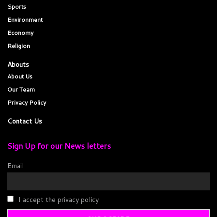
Sports
Environment
Economy
Religion
Abouts
About Us
Our Team
Privacy Policy
Contact Us
Sign Up for our News letters
Email
I accept the privacy policy