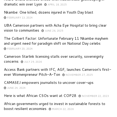
dramatic win over Lyon
APRIL 18, 2025
Nkambe: One killed, dozens injured in Youth Day blast
FEBRUARY 13, 2024
UBA Cameroon partners with Acha Eye Hospital to bring clear
vision to communities
JUNE 26, 2025
The Colbert Factor: Unfortunate February 11 Nkambe mayhem
and urgent need for paradigm shift on National Day celebs
FEBRUARY 20, 2024
Cameroon Starlink licensing stalls over security, sovereignty
concerns
JULY 29, 2026
Access Bank partners with IFC, AGF, launches Cameroon’s first-
ever Womenpreneur Pitch-A-Ton
NOVEMBER 27, 2025
CAMASEJ empowers journalists to uncover cover-ups
JUNE 24, 2024
Here is what African CSOs want at COP28
NOVEMBER 22, 2023
African governments urged to invest in sustainable forests to
boost resilient economies
MARCH 22, 2026