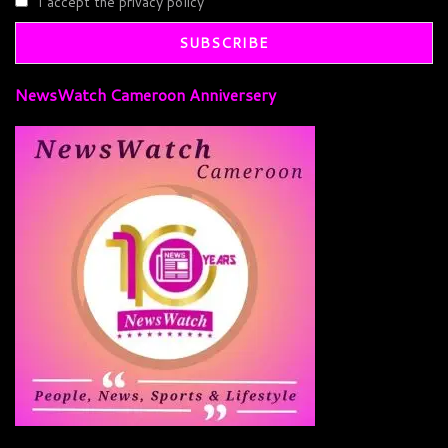
I accept the privacy policy
NewsWatch Cameroon Anniversery