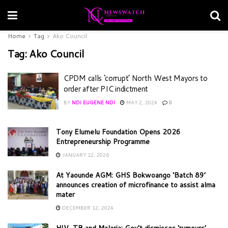
Home
Tag
Ako Council
Tag:
Ako Council
CPDM calls ‘corrupt’ North West Mayors to
order after PIC indictment
BY
NDI EUGENE NDI
MAY 2, 2024
0
Tony Elumelu Foundation Opens 2026
Entrepreneurship Programme
JANUARY 12, 2026
At Yaounde AGM: GHS Bokwoango ‘Batch 89’
announces creation of microfinance to assist alma
mater
DECEMBER 12, 2024
HIV, TB and Malaria: Gov’t dismisses ‘rumours’