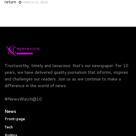
return
MARCH 13, 2026
Trustworthy, timely and tenacious: that's our newspaper. For 10
years, we have delivered quality journalism that informs, inspires
and challenges our readers. Join us as we continue to make a
difference in the world of news.
#NewsWatch@10
News
Front-page
Tech
Politics