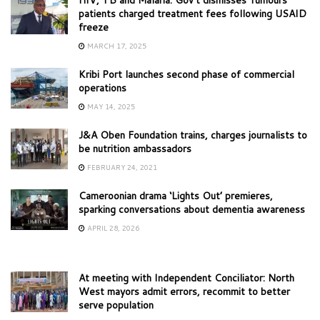
patients charged treatment fees following USAID
freeze
MARCH 17, 2025
Kribi Port launches second phase of commercial
operations
MAY 14, 2025
J&A Oben Foundation trains, charges journalists to
be nutrition ambassadors
FEBRUARY 24, 2021
Cameroonian drama ‘Lights Out’ premieres,
sparking conversations about dementia awareness
APRIL 28, 2026
At meeting with Independent Conciliator: North
West mayors admit errors, recommit to better
serve population