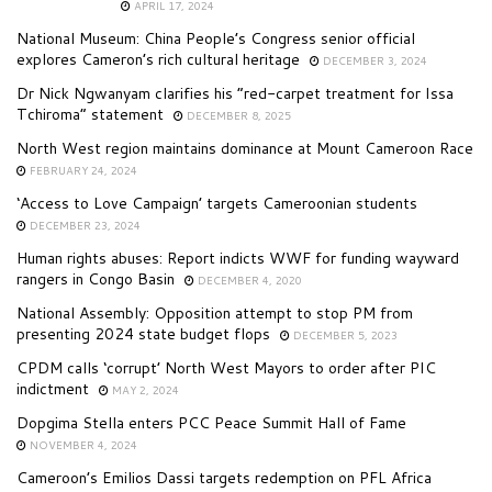
APRIL 17, 2024
National Museum: China People’s Congress senior official
explores Cameron’s rich cultural heritage
DECEMBER 3, 2024
Dr Nick Ngwanyam clarifies his “red-carpet treatment for Issa
Tchiroma” statement
DECEMBER 8, 2025
North West region maintains dominance at Mount Cameroon Race
FEBRUARY 24, 2024
‘Access to Love Campaign’ targets Cameroonian students
DECEMBER 23, 2024
Human rights abuses: Report indicts WWF for funding wayward
rangers in Congo Basin
DECEMBER 4, 2020
National Assembly: Opposition attempt to stop PM from
presenting 2024 state budget flops
DECEMBER 5, 2023
CPDM calls ‘corrupt’ North West Mayors to order after PIC
indictment
MAY 2, 2024
Dopgima Stella enters PCC Peace Summit Hall of Fame
NOVEMBER 4, 2024
Cameroon’s Emilios Dassi targets redemption on PFL Africa