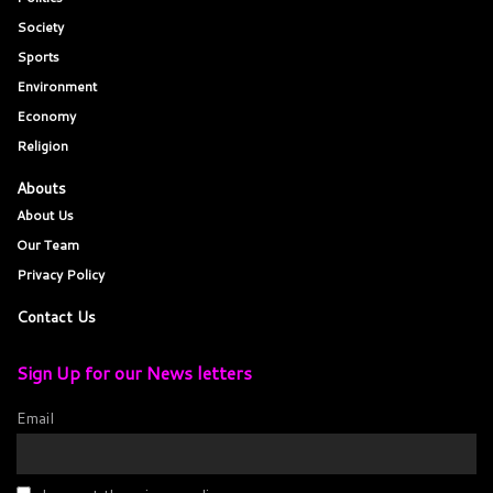
Society
Sports
Environment
Economy
Religion
Abouts
About Us
Our Team
Privacy Policy
Contact Us
Sign Up for our News letters
Email