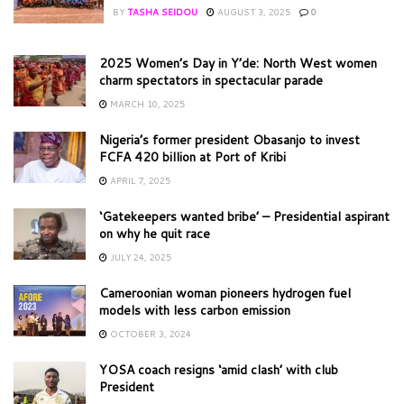
BY
TASHA SEIDOU
AUGUST 3, 2025
0
2025 Women’s Day in Y’de: North West women
charm spectators in spectacular parade
MARCH 10, 2025
Nigeria’s former president Obasanjo to invest
FCFA 420 billion at Port of Kribi
APRIL 7, 2025
‘Gatekeepers wanted bribe’ – Presidential aspirant
on why he quit race
JULY 24, 2025
Cameroonian woman pioneers hydrogen fuel
models with less carbon emission
OCTOBER 3, 2024
YOSA coach resigns ‘amid clash’ with club
President