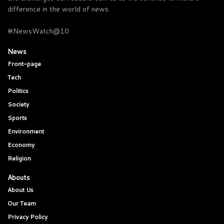
difference in the world of news.
#NewsWatch@10
News
Front-page
Tech
Politics
Society
Sports
Environment
Economy
Religion
Abouts
About Us
Our Team
Privacy Policy