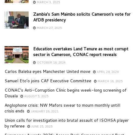
MARCH 3, 2025
Zambia’s Sam Maimbo solicits Cameroon’s vote for
AfDB presidency
MARCH 27, 2025
Education overtakes Land Tenure as most corrupt
sector in Cameroon, CONAC report reveals
OCTOBER 16, 2024
Carlos Baleba eyes Manchester United move
APRIL 28, 2026
Samuel Eto’o joins CAF Executive Committee
MARCH 16, 2025
CONAC’s Anti-Corruption Clinic begins week-long screening of
Douala
AUGUST 5, 2025
Anglophone crisis: NW Mafors swear to mourn monthly untill
crisis ends
JANUARY 26, 2021
Union calls for investigation into brutal assault of ISOHSA player
by referee
JUNE 25, 2025