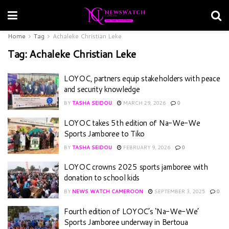
Home
Tag
Achaleke Christian Leke
Tag:
Achaleke Christian Leke
LOYOC, partners equip stakeholders with peace
and security knowledge
BY
TASHA SEIDOU
MARCH 29, 2026
0
LOYOC takes 5th edition of Na-We-We
Sports Jamboree to Tiko
BY
TASHA SEIDOU
FEBRUARY 9, 2026
0
LOYOC crowns 2025 sports jamboree with
donation to school kids
BY
NEWS WATCH CAMEROON
SEPTEMBER 3, 2025
0
Fourth edition of LOYOC’s ‘Na-We-We’
Sports Jamboree underway in Bertoua