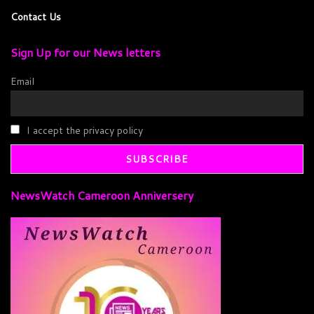
Contact Us
Sign Up for our News letters
Email
I accept the privacy policy
NewsWatch Cameroon Anniversery