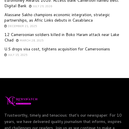
Euromoney Awards 2026: Access Bank Cameroon named Best
Digital Bank
JULY 29, 2026
Alassane Sakho champions economic integration, strategic
partnerships, as Afric Links debuts in Casablanca
DECEMBER 21, 2025
12 Cameroonian soldiers killed in Boko Haram attack near Lake
Chad
MARCH 28, 2025
U.S drops visa cost, tightens acquisition for Cameroonians
JULY 15, 2025
Trustworthy, timely and tenacious: that's our newspaper. For 10
years, we have delivered quality journalism that informs, inspires
and challenges our readers. Join us as we continue to make a