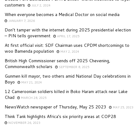
customers
JULY 2, 2024
When everyone becomes a Medical Doctor on social media
JANUARY 7, 2026
Don’t tamper with the internet during 2025 presidential election
– PIN tells government
APRIL 17, 2025
At first official visit: SDF Chairman uses CPDM shortcomings to
woo Bamenda population
MAY 2, 2024
British High Commissioner sends off 2025 Chevening,
Commonwealth scholars
SEPTEMBER 8, 2025
Gunmen kill mayor, two others amid National Day celebrations in
Boyo
MAY 21, 2024
12 Cameroonian soldiers killed in Boko Haram attack near Lake
Chad
MARCH 28, 2025
NewsWatch newspaper of Thursday, May 25 2023
MAY 25, 2023
Think Tank highlights Africa’s six priority areas at COP28
NOVEMBER 26, 2023