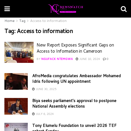
Home
Tag
Access to information
Tag:
Access to information
New Report Exposes Significant Gaps on
Access to Information in Cameroon
BY
NGUFACK NTEMGWA
JUNE 10, 2024
0
AfroMedia congratulates Ambassador Mohamed
Idris following UN appointment
JUNE 30, 2025
Biya seeks parliament’s approval to postpone
National Assembly elections
JULY 6, 2024
Tony Elumelu Foundation to unveil 2026 TEF
cohort Sunday