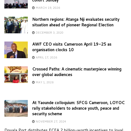
MARCH 19, 2026
Northern regions: Atanga Nji evaluates security
situation ahead of pioneer Regional Election
DECEMBER 3, 2020
AWF CEO visits Cameroon April 19-25 as
organisation clocks 10
APRIL 17, 2026
Crossed Paths: A cinematic masterpiece winning
over global audiences
MAY 1, 2026
At Yaounde colloquium: SFCG Cameroon, LOYOC
rally stakeholders to advance youth, peace and
security scheme
NOVEMBER 27, 2024
Douala Port distributes FCFA 2 billion-worth incentives to loyal