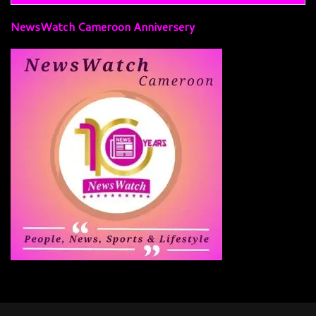
NewsWatch Cameroon Anniversery