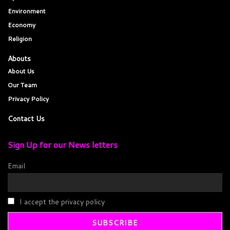
Environment
Economy
Religion
Abouts
About Us
Our Team
Privacy Policy
Contact Us
Sign Up for our News letters
Email
I accept the privacy policy