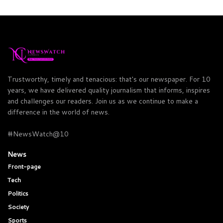
Trustworthy, timely and tenacious: that's our newspaper. For 10
years, we have delivered quality journalism that informs, inspires
and challenges our readers. Join us as we continue to make a
difference in the world of news.
#NewsWatch@10
News
Front-page
Tech
Politics
Society
Sports