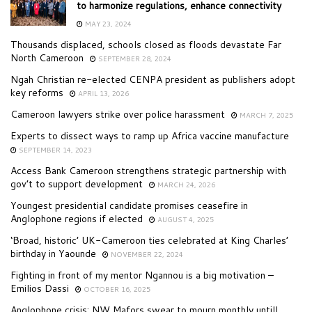
to harmonize regulations, enhance connectivity
MAY 23, 2024
Thousands displaced, schools closed as floods devastate Far
North Cameroon
SEPTEMBER 28, 2024
Ngah Christian re-elected CENPA president as publishers adopt
key reforms
APRIL 13, 2026
Cameroon lawyers strike over police harassment
MARCH 7, 2025
Experts to dissect ways to ramp up Africa vaccine manufacture
SEPTEMBER 14, 2023
Access Bank Cameroon strengthens strategic partnership with
gov’t to support development
MARCH 24, 2026
Youngest presidential candidate promises ceasefire in
Anglophone regions if elected
AUGUST 4, 2025
‘Broad, historic’ UK-Cameroon ties celebrated at King Charles’
birthday in Yaounde
NOVEMBER 22, 2024
Fighting in front of my mentor Ngannou is a big motivation –
Emilios Dassi
OCTOBER 16, 2025
Anglophone crisis: NW Mafors swear to mourn monthly untill