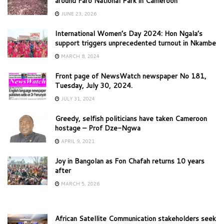
around Faro National Park in Cameroon
JUNE 23, 2026
International Women’s Day 2024: Hon Ngala’s
support triggers unprecedented turnout in Nkambe
MARCH 8, 2024
Front page of NewsWatch newspaper No 181,
Tuesday, July 30, 2024.
JULY 31, 2024
Greedy, selfish politicians have taken Cameroon
hostage – Prof Dze-Ngwa
APRIL 9, 2021
Joy in Bangolan as Fon Chafah returns 10 years
after
MARCH 5, 2026
African Satellite Communication stakeholders seek