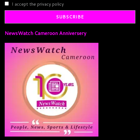
I accept the privacy policy
NewsWatch Cameroon Anniversery