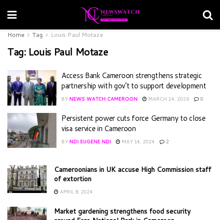
Home
Tag
Louis Paul Motaze
Tag:
Louis Paul Motaze
Access Bank Cameroon strengthens strategic
partnership with gov’t to support development
BY
NEWS WATCH CAMEROON
MARCH 24, 2026
0
Persistent power cuts force Germany to close
visa service in Cameroon
BY
NDI EUGENE NDI
MAY 14, 2024
2
Cameroonians in UK accuse High Commission staff
of extortion
APRIL 8, 2024
Market gardening strengthens food security