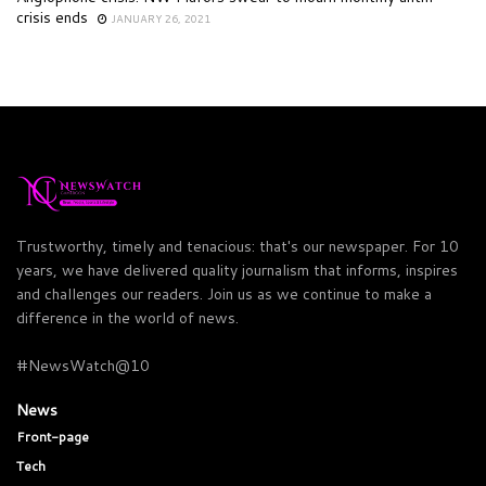
crisis ends
JANUARY 26, 2021
Trustworthy, timely and tenacious: that's our newspaper. For 10
years, we have delivered quality journalism that informs, inspires
and challenges our readers. Join us as we continue to make a
difference in the world of news.
#NewsWatch@10
News
Front-page
Tech