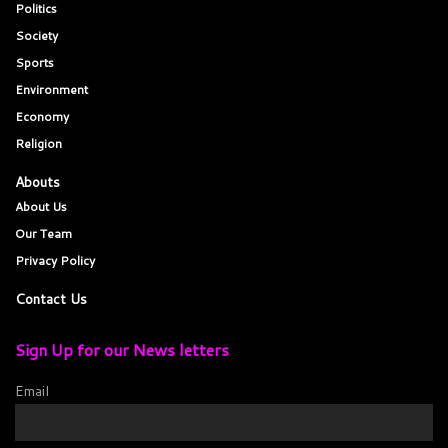
Politics
Society
Sports
Environment
Economy
Religion
Abouts
About Us
Our Team
Privacy Policy
Contact Us
Sign Up for our News letters
Email