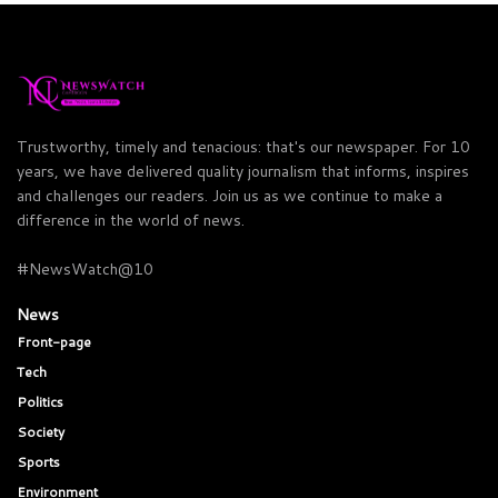
Trustworthy, timely and tenacious: that's our newspaper. For 10
years, we have delivered quality journalism that informs, inspires
and challenges our readers. Join us as we continue to make a
difference in the world of news.
#NewsWatch@10
News
Front-page
Tech
Politics
Society
Sports
Environment