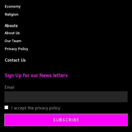
Economy
Religion
Abouts
About Us
Our Team
Privacy Policy
Contact Us
Sign Up for our News letters
Email
I accept the privacy policy