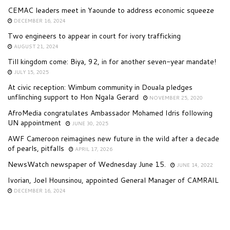
CEMAC leaders meet in Yaounde to address economic squeeze
DECEMBER 16, 2024
Two engineers to appear in court for ivory trafficking
AUGUST 21, 2024
Till kingdom come: Biya, 92, in for another seven-year mandate!
JULY 15, 2025
At civic reception: Wimbum community in Douala pledges
unflinching support to Hon Ngala Gerard
NOVEMBER 25, 2020
AfroMedia congratulates Ambassador Mohamed Idris following
UN appointment
JUNE 30, 2025
AWF Cameroon reimagines new future in the wild after a decade
of pearls, pitfalls
APRIL 17, 2026
NewsWatch newspaper of Wednesday June 15.
JUNE 14, 2022
Ivorian, Joel Hounsinou, appointed General Manager of CAMRAIL
DECEMBER 16, 2024