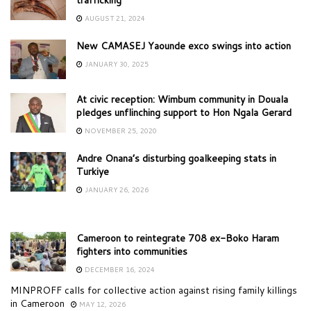
AUGUST 21, 2024
New CAMASEJ Yaounde exco swings into action
JANUARY 30, 2025
At civic reception: Wimbum community in Douala
pledges unflinching support to Hon Ngala Gerard
NOVEMBER 25, 2020
Andre Onana’s disturbing goalkeeping stats in
Turkiye
JANUARY 26, 2026
Cameroon to reintegrate 708 ex-Boko Haram
fighters into communities
DECEMBER 16, 2024
MINPROFF calls for collective action against rising family killings
in Cameroon
MAY 12, 2026