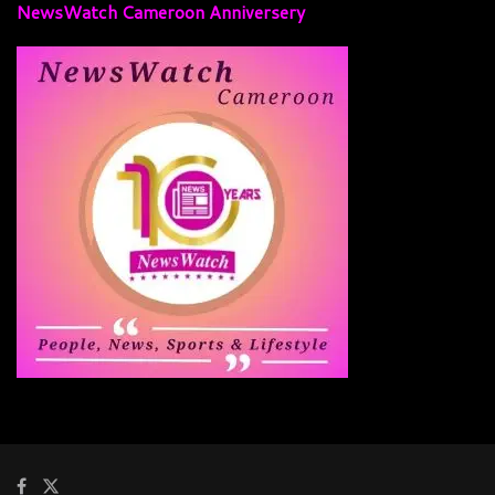
NewsWatch Cameroon Anniversery