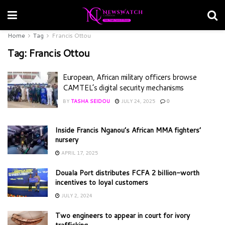
Home
Tag
Francis Ottou
Tag:
Francis Ottou
European, African military officers browse
CAMTEL’s digital security mechanisms
BY
TASHA SEIDOU
JULY 24, 2025
0
Inside Francis Nganou’s African MMA fighters’
nursery
APRIL 17, 2025
Douala Port distributes FCFA 2 billion-worth
incentives to loyal customers
JULY 2, 2024
Two engineers to appear in court for ivory
trafficking