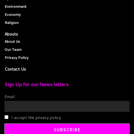
Environment
Economy
Religion
Abouts
About Us
Our Team
Privacy Policy
Contact Us
Sign Up for our News letters
Email
I accept the privacy policy