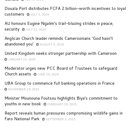
Douala Port distributes FCFA 2 billion-worth incentives to loyal
customers
JULY 2, 2024
AU honours Eugine Ngalim’s trail-blazing strides in peace,
security
JULY 22, 2024
Anglican Church leader reminds Cameroonians ‘God hasn’t
abandoned you’
AUGUST 4, 2026
United Kingdom seeks stronger partnership with Cameroon
JANUARY 23, 2024
Moderator urges new PCC Board of Trustees to safeguard
Church assets
JUNE 29, 2026
UBA Group to commence full banking operations in France
NOVEMBER 29, 2024
Minister Mounouna Foutsou highlights Biya’s commitment to
youths in new book
FEBRUARY 19, 2025
Report reveals human pressures compromising wildlife gains in
Faro National Park
SEPTEMBER 3, 2025