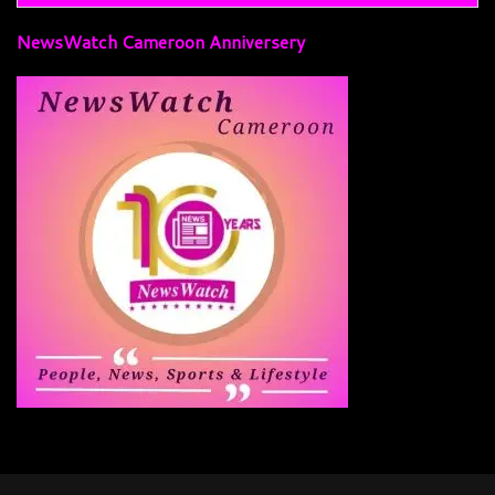
NewsWatch Cameroon Anniversery