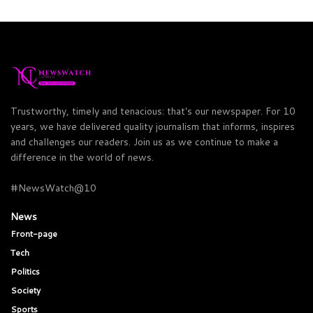
Trustworthy, timely and tenacious: that's our newspaper. For 10
years, we have delivered quality journalism that informs, inspires
and challenges our readers. Join us as we continue to make a
difference in the world of news.
#NewsWatch@10
News
Front-page
Tech
Politics
Society
Sports