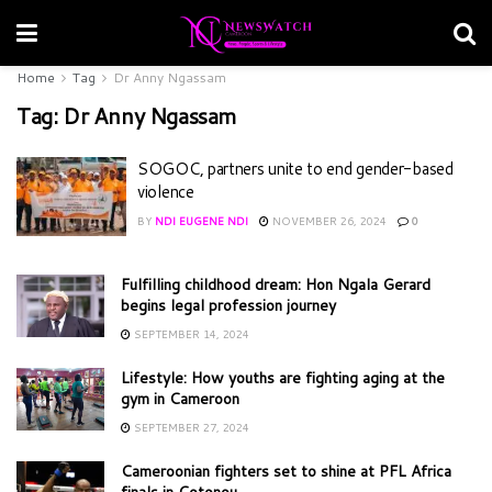
Home
Tag
Dr Anny Ngassam
Tag:
Dr Anny Ngassam
SOGOC, partners unite to end gender-based
violence
BY
NDI EUGENE NDI
NOVEMBER 26, 2024
0
Fulfilling childhood dream: Hon Ngala Gerard
begins legal profession journey
SEPTEMBER 14, 2024
Lifestyle: How youths are fighting aging at the
gym in Cameroon
SEPTEMBER 27, 2024
Cameroonian fighters set to shine at PFL Africa
finals in Cotonou