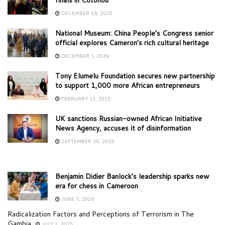
DECEMBER 18, 2025
National Museum: China People’s Congress senior
official explores Cameron’s rich cultural heritage
DECEMBER 3, 2024
Tony Elumelu Foundation secures new partnership
to support 1,000 more African entrepreneurs
FEBRUARY 13, 2025
UK sanctions Russian-owned African Initiative
News Agency, accuses it of disinformation
SEPTEMBER 10, 2025
Benjamin Didier Banlock’s leadership sparks new
era for chess in Cameroon
JUNE 7, 2026
Radicalization Factors and Perceptions of Terrorism in The
Gambia
JULY 2, 2025