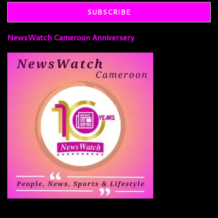
NewsWatch Cameroon Anniversery