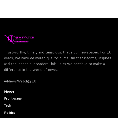
Trustworthy, timely and tenacious: that's our newspaper. For 10
years, we have delivered quality journalism that informs, inspires
and challenges our readers. Join us as we continue to make a
difference in the world of news.
#NewsWatch@10
News
Front-page
Tech
Politics