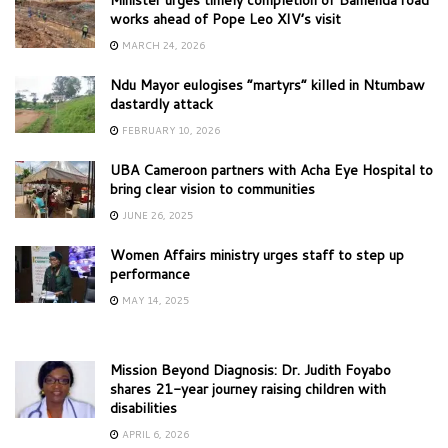
Minister urges timely completion of Bamenda road
works ahead of Pope Leo XIV’s visit
MARCH 24, 2026
Ndu Mayor eulogises “martyrs” killed in Ntumbaw
dastardly attack
FEBRUARY 10, 2026
UBA Cameroon partners with Acha Eye Hospital to
bring clear vision to communities
JUNE 26, 2025
Women Affairs ministry urges staff to step up
performance
MAY 14, 2025
Mission Beyond Diagnosis: Dr. Judith Foyabo
shares 21-year journey raising children with
disabilities
APRIL 6, 2026