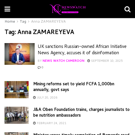
Home
Tag
Anna ZAMAREYEVA
Tag:
Anna ZAMAREYEVA
UK sanctions Russian-owned African Initiative
News Agency, accuses it of disinformation
BY
NEWS WATCH CAMEROON
SEPTEMBER 10, 2025
0
Mining reforms set to yield FCFA 1,000bn
annually, govt says
JULY 20, 2026
J&A Oben Foundation trains, charges journalists to
be nutrition ambassadors
FEBRUARY 24, 2021