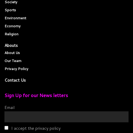
Society
Sports
Environment
Economy
Religion
Abouts
About Us
Our Team
Privacy Policy
Contact Us
Sign Up for our News letters
Email
I accept the privacy policy