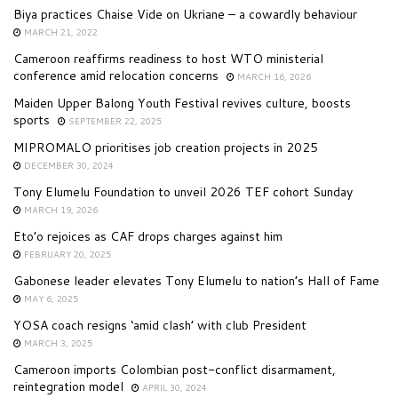
Biya practices Chaise Vide on Ukriane – a cowardly behaviour
MARCH 21, 2022
Cameroon reaffirms readiness to host WTO ministerial
conference amid relocation concerns
MARCH 16, 2026
Maiden Upper Balong Youth Festival revives culture, boosts
sports
SEPTEMBER 22, 2025
MIPROMALO prioritises job creation projects in 2025
DECEMBER 30, 2024
Tony Elumelu Foundation to unveil 2026 TEF cohort Sunday
MARCH 19, 2026
Eto’o rejoices as CAF drops charges against him
FEBRUARY 20, 2025
Gabonese leader elevates Tony Elumelu to nation’s Hall of Fame
MAY 6, 2025
YOSA coach resigns ‘amid clash’ with club President
MARCH 3, 2025
Cameroon imports Colombian post-conflict disarmament,
reintegration model
APRIL 30, 2024