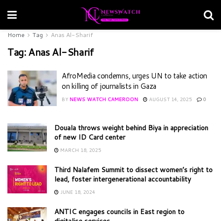
Home
Tag
Anas Al-Sharif
Tag:
Anas Al-Sharif
AfroMedia condemns, urges UN to take action
on killing of journalists in Gaza
BY
NEWS WATCH CAMEROON
AUGUST 14, 2025
0
Douala throws weight behind Biya in appreciation
of new ID Card center
MARCH 18, 2025
Third Nalafem Summit to dissect women’s right to
lead, foster intergenerational accountability
JUNE 18, 2024
ANTIC engages councils in East region to
digitalise services