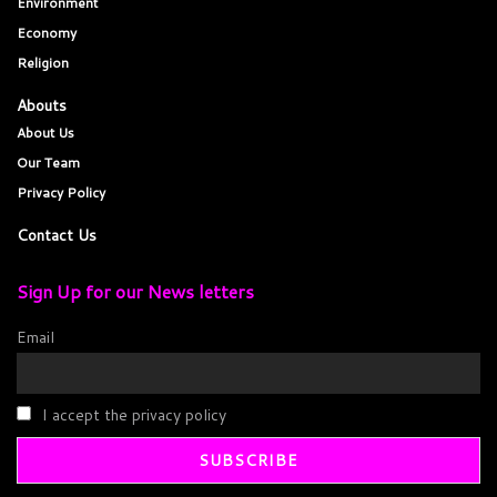
Environment
Economy
Religion
Abouts
About Us
Our Team
Privacy Policy
Contact Us
Sign Up for our News letters
Email
I accept the privacy policy