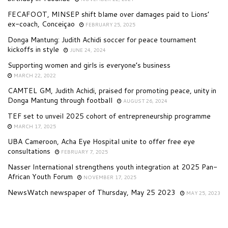
FECAFOOT, MINSEP shift blame over damages paid to Lions’
ex-coach, Conceiçao
FEBRUARY 25, 2025
Donga Mantung: Judith Achidi soccer for peace tournament
kickoffs in style
JUNE 24, 2024
Supporting women and girls is everyone’s business
MARCH 22, 2022
CAMTEL GM, Judith Achidi, praised for promoting peace, unity in
Donga Mantung through football
AUGUST 26, 2024
TEF set to unveil 2025 cohort of entrepreneurship programme
MARCH 17, 2025
UBA Cameroon, Acha Eye Hospital unite to offer free eye
consultations
FEBRUARY 7, 2025
Nasser International strengthens youth integration at 2025 Pan-
African Youth Forum
NOVEMBER 17, 2025
NewsWatch newspaper of Thursday, May 25 2023
MAY 25, 2023