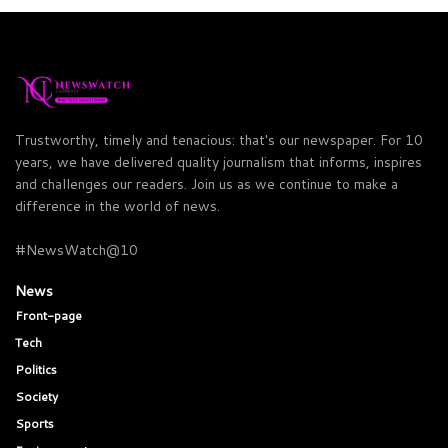
Trustworthy, timely and tenacious: that's our newspaper. For 10
years, we have delivered quality journalism that informs, inspires
and challenges our readers. Join us as we continue to make a
difference in the world of news.
#NewsWatch@10
News
Front-page
Tech
Politics
Society
Sports