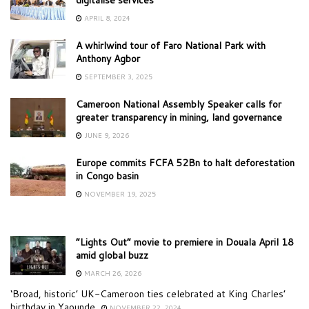
APRIL 8, 2024
A whirlwind tour of Faro National Park with
Anthony Agbor
SEPTEMBER 3, 2025
Cameroon National Assembly Speaker calls for
greater transparency in mining, land governance
JUNE 9, 2026
Europe commits FCFA 52Bn to halt deforestation
in Congo basin
NOVEMBER 19, 2025
“Lights Out” movie to premiere in Douala April 18
amid global buzz
MARCH 26, 2026
‘Broad, historic’ UK-Cameroon ties celebrated at King Charles’
birthday in Yaounde
NOVEMBER 22, 2024