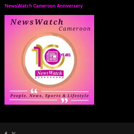
NewsWatch Cameroon Anniversery