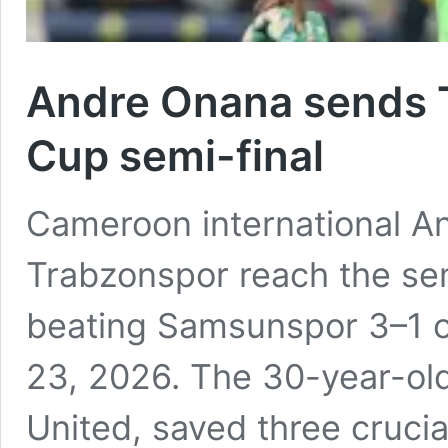
Andre Onana sends T
Cup semi-final
Cameroon international A
Trabzonspor reach the sem
beating Samsunspor 3–1 on
23, 2026. The 30-year-ol
United, saved three crucia