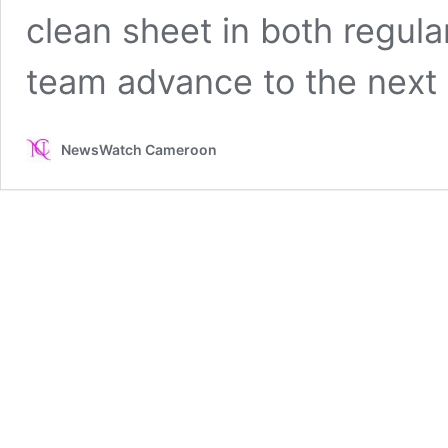
clean sheet in both regula
team advance to the next
NewsWatch Cameroon